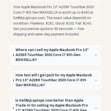
Your Apple Macbook Pro 13" A2289 Touchbar 2020
Core i7-8th Gen MXK52LL/A is worth up to $190 at
SellMyLaptops.com. The exact value depends on
condition: Flawless: $181. Good: $152. Fair: $143.
Get your precise quote in 30 seconds — free
shipping and same-day payment included.
Where can I sell my Apple Macbook Pro 13"
A2289 Touchbar 2020 Core i7-8th Gen
MXK52LL/A?
How fast will I get paid for my Apple Macbook
Pro 13" A2289 Touchbar 2020 Core i7-8th
Gen MXK52LL/A?
Is SellMyLaptops.com better than Apple
Trade-In for selling my Apple Macbook Pro
13" A2289 Touchbar 2020 Core i7-8th Gen