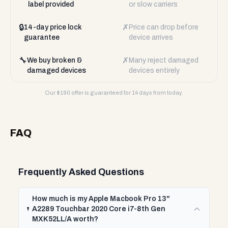
label provided
or slow carriers
🔒
✗
14-day price lock
Price can drop before
guarantee
device arrives
🔧
✗
We buy broken &
Many reject damaged
damaged devices
devices entirely
Our $
190
offer is guaranteed for 14 days from today.
FAQ
Frequently Asked Questions
How much is my Apple Macbook Pro 13"
A2289 Touchbar 2020 Core i7-8th Gen
MXK52LL/A worth?