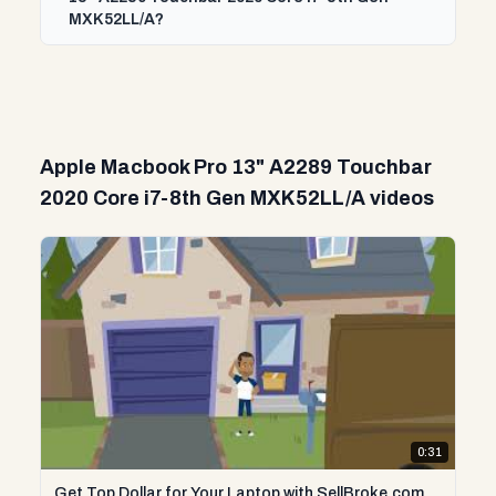
MXK52LL/A?
Apple Macbook Pro 13" A2289 Touchbar
2020 Core i7-8th Gen MXK52LL/A videos
0:31
Get Top Dollar for Your Laptop with SellBroke.com