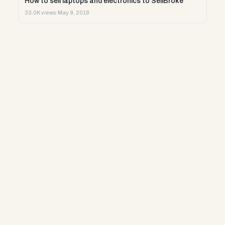
How to sell laptops and electronics to SellBroke
33.0K views
·
May 9, 2018