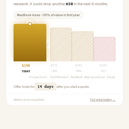
research, it could drop another
$
38
in the next 6 months.
MacBook
loses ~
35
% of value in first year
PROJ
$
190
$
171
$
152
$
124
+3mo
+6mo
+1yr
TODAY
Projection:
TechParasol MacBook Depreciation Study
14 days
Offer locks for
after you start a quote.
Weekly price snapshots
Full price history →