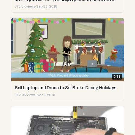
773.3K views
·
Sep 26, 2018
0:31
Sell Laptop and Drone to SellBroke During Holidays
182.9K views
·
Dec 1, 2018