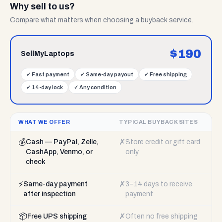
Why sell to us?
Compare what matters when choosing a buyback service.
$
190
SellMyLaptops
✓
Fast payment
✓
Same-day payout
✓
Free shipping
✓
14-day lock
✓
Any condition
WHAT WE OFFER
TYPICAL BUYBACK SITES
💰
✗
Cash — PayPal, Zelle,
Store credit or gift card
CashApp, Venmo, or
only
check
⚡
✗
Same-day payment
3–14 days to receive
after inspection
payment
📦
✗
Free UPS shipping
Often no free shipping