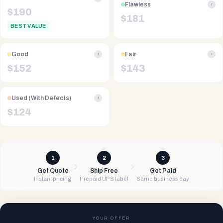
Flawless
i
$
190
$
181
BEST VALUE
Good
Fair
i
i
$
152
$
143
Used (With Defects)
i
$
124
1
2
3
Get Quote
Ship Free
Get Paid
Instant pricing
Prepaid UPS label
Same business day
YOUR OFFER