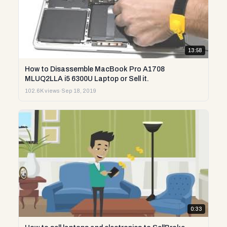
13:58
How to Disassemble MacBook Pro A1708
MLUQ2LLA i5 6300U Laptop or Sell it.
102.6K views
·
Sep 18, 2019
0:33