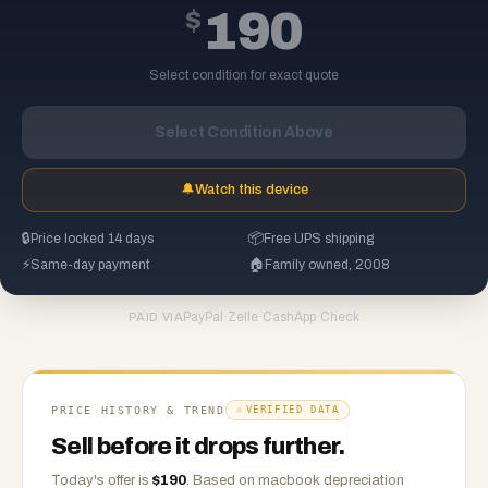
$
190
Select condition for exact quote
Select Condition Above
🔔
Watch this device
🔒
Price locked 14 days
📦
Free UPS shipping
⚡
Same-day payment
🏠
Family owned, 2008
PayPal
·
Zelle
·
CashApp
·
Check
PAID VIA
PRICE HISTORY & TREND
VERIFIED DATA
Sell before it drops further.
Today's offer is
$
190
.
Based on
macbook
depreciation