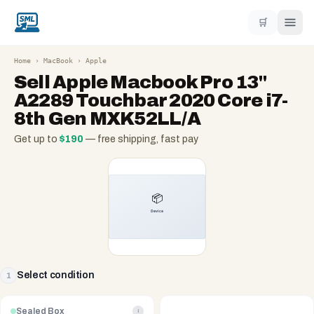
🛒
Home
›
MacBook
›
Apple
Sell
Apple Macbook Pro 13"
A2289 Touchbar 2020 Core i7-
8th Gen MXK52LL/A
Get up to
$
190
— free shipping, fast pay
Select condition
1
Sealed Box
i