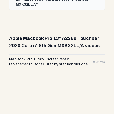
MXK32LL/A?
Apple Macbook Pro 13" A2289 Touchbar
2020 Core i7-8th Gen MXK32LL/A videos
MacBook Pro 13 2020 screen repair
3.9K views
replacement tutorial. Step by step instructions.