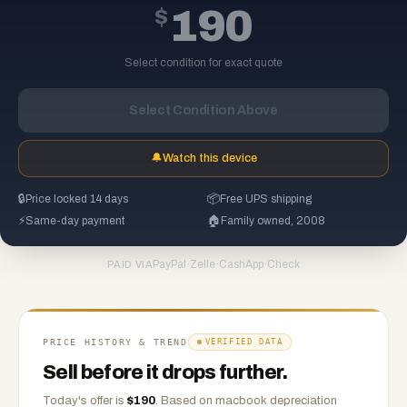
$
190
Select condition for exact quote
Select Condition Above
🔔
Watch this device
🔒
Price locked 14 days
📦
Free UPS shipping
⚡
Same-day payment
🏠
Family owned, 2008
PayPal
·
Zelle
·
CashApp
·
Check
PAID VIA
PRICE HISTORY & TREND
VERIFIED DATA
Sell before it drops further.
Today's offer is
$
190
.
Based on
macbook
depreciation