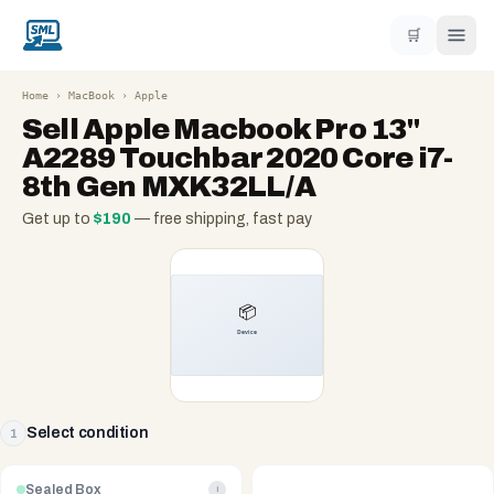
🛒
Home
›
MacBook
›
Apple
Sell
Apple Macbook Pro 13"
A2289 Touchbar 2020 Core i7-
8th Gen MXK32LL/A
Get up to
$
190
— free shipping, fast pay
Select condition
1
Sealed Box
i