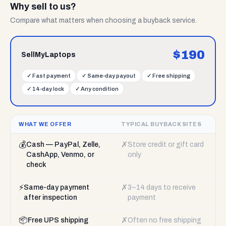
Why sell to us?
Compare what matters when choosing a buyback service.
$
190
SellMyLaptops
✓
Fast payment
✓
Same-day payout
✓
Free shipping
✓
14-day lock
✓
Any condition
WHAT WE OFFER
TYPICAL BUYBACK SITES
💰
✗
Cash — PayPal, Zelle,
Store credit or gift card
CashApp, Venmo, or
only
check
⚡
✗
Same-day payment
3–14 days to receive
after inspection
payment
📦
✗
Free UPS shipping
Often no free shipping