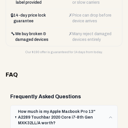
label provided
or slow carriers
🔒
✗
14-day price lock
Price can drop before
guarantee
device arrives
🔧
✗
We buy broken &
Many reject damaged
damaged devices
devices entirely
Our $
190
offer is guaranteed for 14 days from today.
FAQ
Frequently Asked Questions
How much is my Apple Macbook Pro 13"
A2289 Touchbar 2020 Core i7-8th Gen
MXK32LL/A worth?