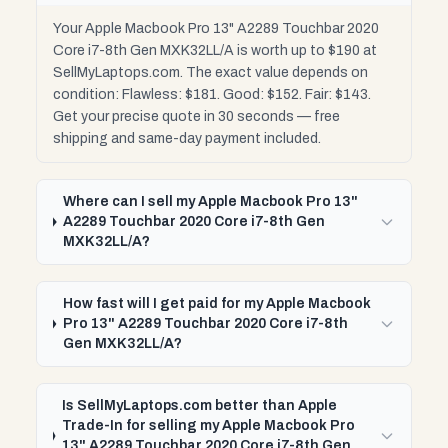
Your Apple Macbook Pro 13" A2289 Touchbar 2020
Core i7-8th Gen MXK32LL/A is worth up to $190 at
SellMyLaptops.com. The exact value depends on
condition: Flawless: $181. Good: $152. Fair: $143.
Get your precise quote in 30 seconds — free
shipping and same-day payment included.
Where can I sell my Apple Macbook Pro 13"
A2289 Touchbar 2020 Core i7-8th Gen
MXK32LL/A?
How fast will I get paid for my Apple Macbook
Pro 13" A2289 Touchbar 2020 Core i7-8th
Gen MXK32LL/A?
Is SellMyLaptops.com better than Apple
Trade-In for selling my Apple Macbook Pro
13" A2289 Touchbar 2020 Core i7-8th Gen