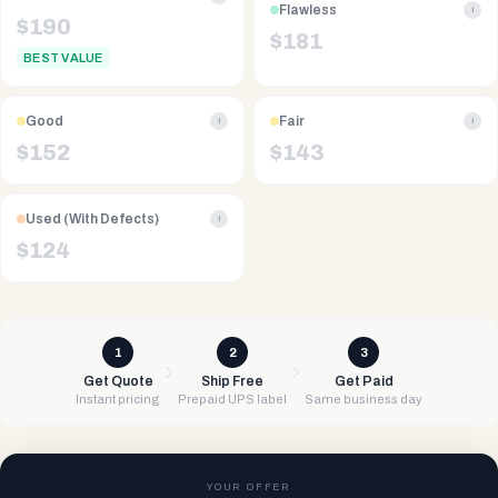
Flawless
i
$
190
$
181
BEST VALUE
Good
Fair
i
i
$
152
$
143
Used (With Defects)
i
$
124
1
2
3
Get Quote
Ship Free
Get Paid
Instant pricing
Prepaid UPS label
Same business day
YOUR OFFER