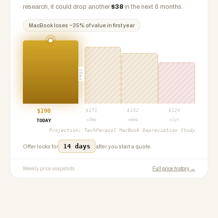
research, it could drop another
$
38
in the next 6 months.
MacBook
loses ~
35
% of value in first year
PROJ
$
190
$
171
$
152
$
124
+3mo
+6mo
+1yr
TODAY
Projection:
TechParasol MacBook Depreciation Study
14 days
Offer locks for
after you start a quote.
Weekly price snapshots
Full price history →