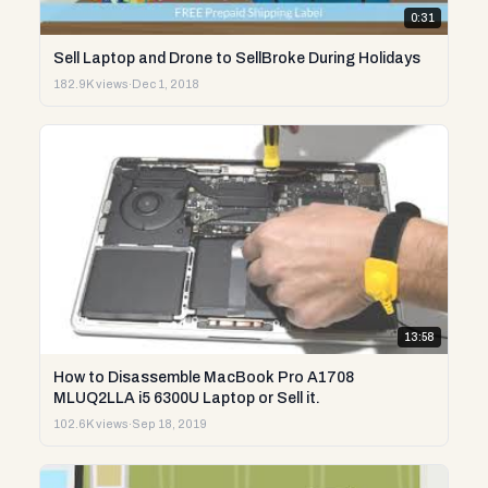
0:31
Sell Laptop and Drone to SellBroke During Holidays
182.9K views
·
Dec 1, 2018
13:58
How to Disassemble MacBook Pro A1708
MLUQ2LLA i5 6300U Laptop or Sell it.
102.6K views
·
Sep 18, 2019