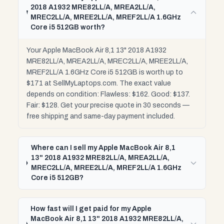
2018 A1932 MRE82LL/A, MREA2LL/A,
MREC2LL/A, MREE2LL/A, MREF2LL/A 1.6GHz
Core i5 512GB worth?
Your Apple MacBook Air 8,1 13" 2018 A1932
MRE82LL/A, MREA2LL/A, MREC2LL/A, MREE2LL/A,
MREF2LL/A 1.6GHz Core i5 512GB is worth up to
$171 at SellMyLaptops.com. The exact value
depends on condition: Flawless: $162. Good: $137.
Fair: $128. Get your precise quote in 30 seconds —
free shipping and same-day payment included.
Where can I sell my Apple MacBook Air 8,1
13" 2018 A1932 MRE82LL/A, MREA2LL/A,
MREC2LL/A, MREE2LL/A, MREF2LL/A 1.6GHz
Core i5 512GB?
How fast will I get paid for my Apple
MacBook Air 8,1 13" 2018 A1932 MRE82LL/A,