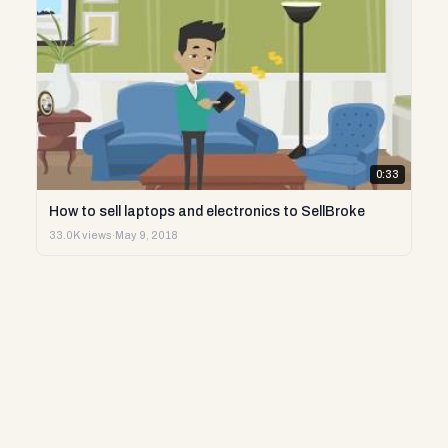
0:33
How to sell laptops and electronics to SellBroke
33.0K views
·
May 9, 2018