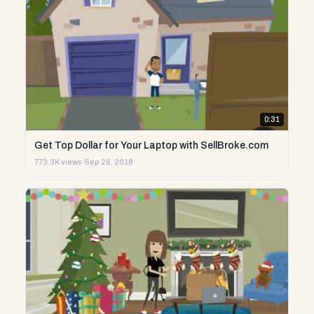
0:31
Get Top Dollar for Your Laptop with SellBroke.com
773.3K views
·
Sep 26, 2018