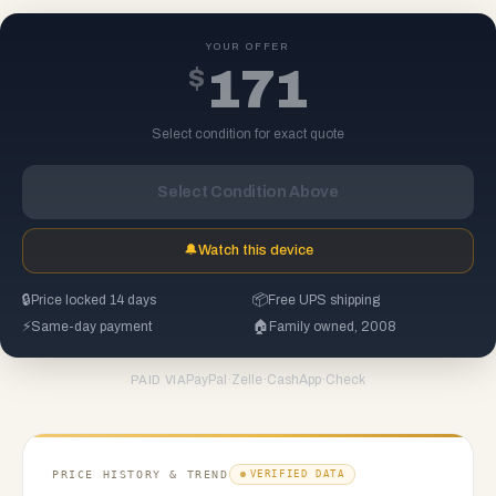
YOUR OFFER
$
171
Select condition for exact quote
Select Condition Above
🔔
Watch this device
🔒
Price locked 14 days
📦
Free UPS shipping
⚡
Same-day payment
🏠
Family owned, 2008
PayPal
·
Zelle
·
CashApp
·
Check
PAID VIA
PRICE HISTORY & TREND
VERIFIED DATA