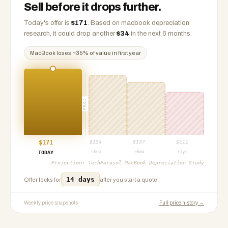
Sell before it drops further.
Today's offer is
$
171
.
Based on
macbook
depreciation
research, it could drop another
$
34
in the next 6 months.
MacBook
loses ~
35
% of value in first year
PROJ
$
171
$
154
$
137
$
111
+3mo
+6mo
+1yr
TODAY
Projection:
TechParasol MacBook Depreciation Study
14 days
Offer locks for
after you start a quote.
Weekly price snapshots
Full price history →