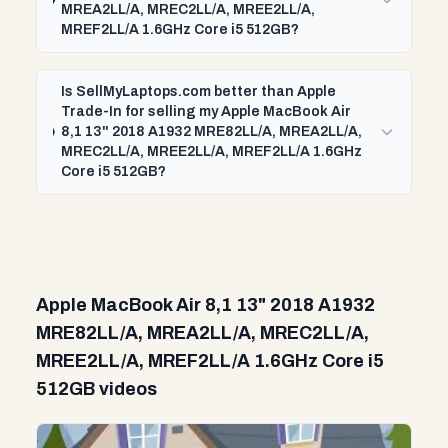
MREA2LL/A, MREC2LL/A, MREE2LL/A,
MREF2LL/A 1.6GHz Core i5 512GB?
Is SellMyLaptops.com better than Apple
Trade-In for selling my Apple MacBook Air
8,1 13" 2018 A1932 MRE82LL/A, MREA2LL/A,
MREC2LL/A, MREE2LL/A, MREF2LL/A 1.6GHz
Core i5 512GB?
Apple MacBook Air 8,1 13" 2018 A1932
MRE82LL/A, MREA2LL/A, MREC2LL/A,
MREE2LL/A, MREF2LL/A 1.6GHz Core i5
512GB videos