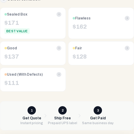
Sealed Box
i
Flawless
i
$
171
$
162
BEST VALUE
Good
Fair
i
i
$
137
$
128
Used (With Defects)
i
$
111
1
2
3
Get Quote
Ship Free
Get Paid
Instant pricing
Prepaid UPS label
Same business day