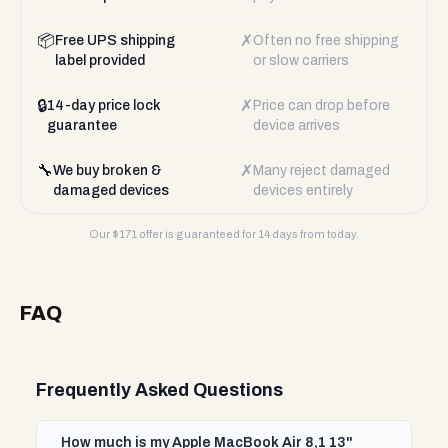
📦
✗
Free UPS shipping
Often no free shipping
label provided
or slow carriers
🔒
✗
14-day price lock
Price can drop before
guarantee
device arrives
🔧
✗
We buy broken &
Many reject damaged
damaged devices
devices entirely
Our $
171
offer is guaranteed for 14 days from today.
FAQ
Frequently Asked Questions
How much is my Apple MacBook Air 8,1 13"