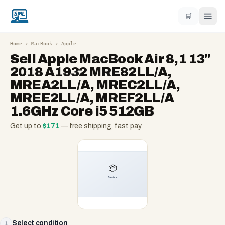
🛒
Home
›
MacBook
›
Apple
Sell
Apple MacBook Air 8,1 13"
2018 A1932 MRE82LL/A,
MREA2LL/A, MREC2LL/A,
MREE2LL/A, MREF2LL/A
1.6GHz Core i5 512GB
Get up to
$
171
— free shipping, fast pay
Select condition
1