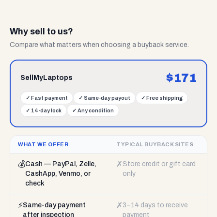
Why sell to us?
Compare what matters when choosing a buyback service.
$
171
SellMyLaptops
✓
Fast payment
✓
Same-day payout
✓
Free shipping
✓
14-day lock
✓
Any condition
WHAT WE OFFER
TYPICAL BUYBACK SITES
💰
✗
Cash — PayPal, Zelle,
Store credit or gift card
CashApp, Venmo, or
only
check
⚡
✗
Same-day payment
3–14 days to receive
after inspection
payment