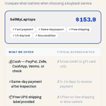
Compare what matters when choosing a buyback service.
$
153.9
SellMyLaptops
✓
Fast payment
✓
Same-day payout
✓
Free shipping
✓
14-day lock
✓
Any condition
WHAT WE OFFER
TYPICAL BUYBACK SITES
💰
✗
Cash — PayPal, Zelle,
Store credit or gift card
CashApp, Venmo, or
only
check
⚡
✗
Same-day payment
3–14 days to receive
after inspection
payment
📦
✗
Free UPS shipping
Often no free shipping
label provided
or slow carriers