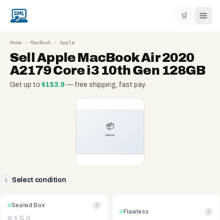
🛒
Home
›
MacBook
›
Apple
Sell
Apple MacBook Air 2020
A2179 Core i3 10th Gen 128GB
Get up to
$
153.9
— free shipping, fast pay
Select condition
1
Sealed Box
i
Flawless
i
$
154