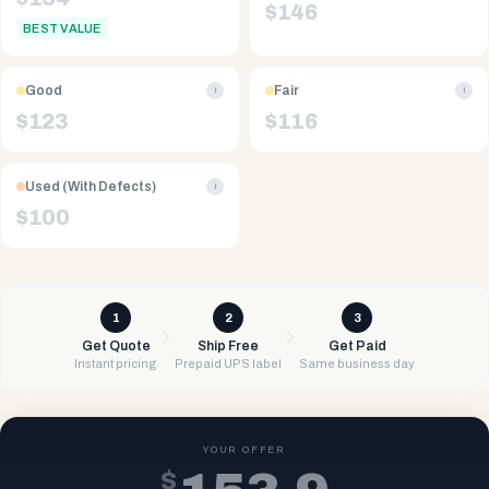
$
146
BEST VALUE
Good
Fair
i
i
$
123
$
116
Used (With Defects)
i
$
100
1
2
3
Get Quote
Ship Free
Get Paid
Instant pricing
Prepaid UPS label
Same business day
YOUR OFFER
$