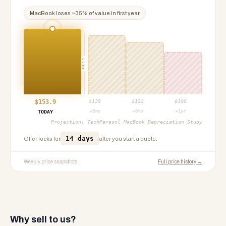
MacBook
loses ~
35
% of value in first year
PROJ
$
153.9
$
139
$
123
$
100
+3mo
+6mo
+1yr
TODAY
Projection:
TechParasol MacBook Depreciation Study
14 days
Offer locks for
after you start a quote.
Weekly price snapshots
Full price history →
Why sell to us?