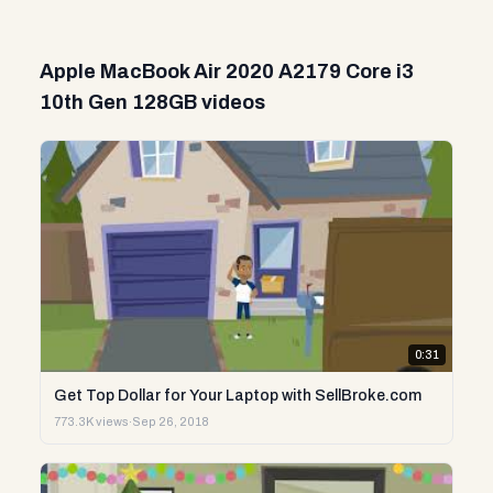
Apple MacBook Air 2020 A2179 Core i3
10th Gen 128GB videos
0:31
Get Top Dollar for Your Laptop with SellBroke.com
773.3K views
·
Sep 26, 2018