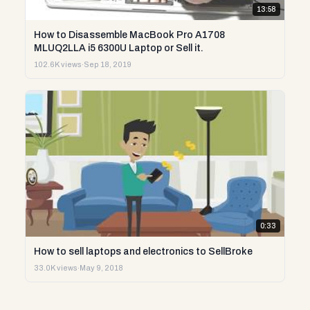
13:58
How to Disassemble MacBook Pro A1708
MLUQ2LLA i5 6300U Laptop or Sell it.
102.6K views
·
Sep 18, 2019
0:33
How to sell laptops and electronics to SellBroke
33.0K views
·
May 9, 2018