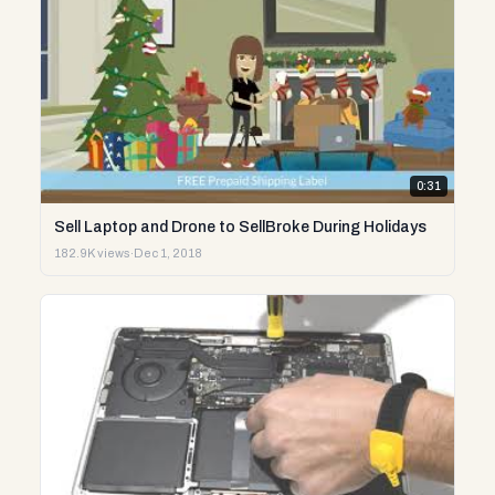
0:31
Sell Laptop and Drone to SellBroke During Holidays
182.9K views
·
Dec 1, 2018