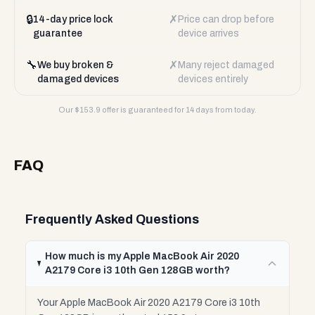
🔒
✗
14-day price lock
Price can drop before
guarantee
device arrives
🔧
✗
We buy broken &
Many reject damaged
damaged devices
devices entirely
Our $
153.9
offer is guaranteed for 14 days from today.
FAQ
Frequently Asked Questions
How much is my Apple MacBook Air 2020
A2179 Core i3 10th Gen 128GB worth?
Your Apple MacBook Air 2020 A2179 Core i3 10th