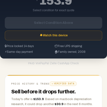
153.9
Select condition for exact quote
Select Condition Above
🔔
Watch this device
🔒
Price locked 14 days
📦
Free UPS shipping
⚡
Same-day payment
🏠
Family owned, 2008
PayPal
·
Zelle
·
CashApp
·
Check
PAID VIA
PRICE HISTORY & TREND
VERIFIED DATA
Sell before it drops further.
Today's offer is
$
153.9
.
Based on
macbook
depreciation
research, it could drop another
$
30.9
in the next 6 months.