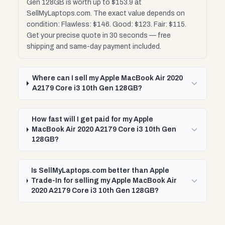
Gen 128GB is worth up to $153.9 at
SellMyLaptops.com. The exact value depends on
condition: Flawless: $146. Good: $123. Fair: $115.
Get your precise quote in 30 seconds — free
shipping and same-day payment included.
Where can I sell my Apple MacBook Air 2020
A2179 Core i3 10th Gen 128GB?
How fast will I get paid for my Apple
MacBook Air 2020 A2179 Core i3 10th Gen
128GB?
Is SellMyLaptops.com better than Apple
Trade-In for selling my Apple MacBook Air
2020 A2179 Core i3 10th Gen 128GB?