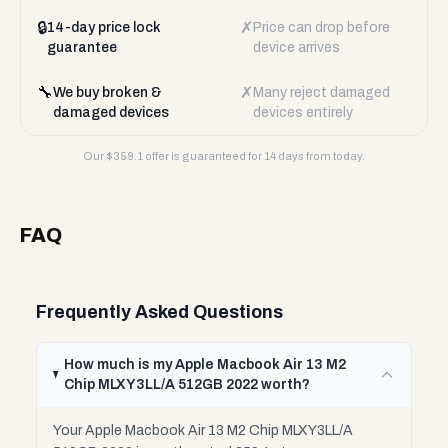
🔒
✗
14-day price lock
Price can drop before
guarantee
device arrives
🔧
✗
We buy broken &
Many reject damaged
damaged devices
devices entirely
Our $
359.1
offer is guaranteed for 14 days from today.
FAQ
Frequently Asked Questions
How much is my Apple Macbook Air 13 M2
Chip MLXY3LL/A 512GB 2022 worth?
Your Apple Macbook Air 13 M2 Chip MLXY3LL/A