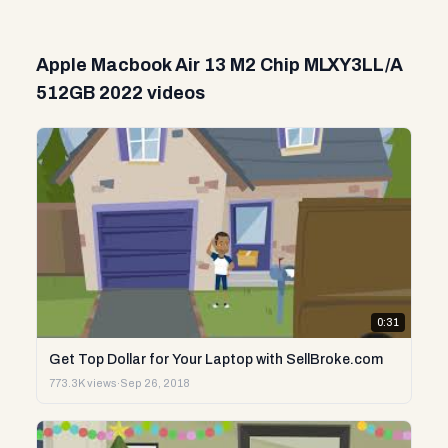
Apple Macbook Air 13 M2 Chip MLXY3LL/A
512GB 2022 videos
0:31
Get Top Dollar for Your Laptop with SellBroke.com
773.3K views
·
Sep 26, 2018