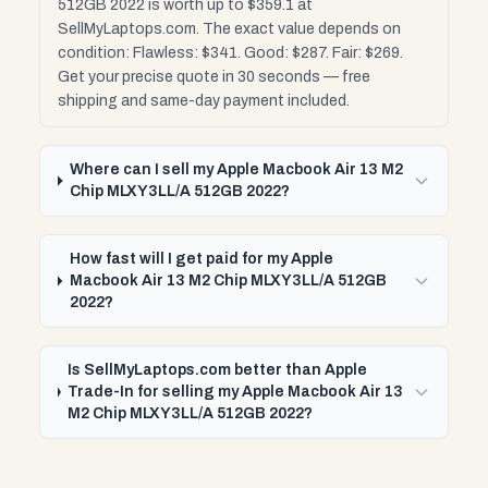
512GB 2022 is worth up to $359.1 at
SellMyLaptops.com. The exact value depends on
condition: Flawless: $341. Good: $287. Fair: $269.
Get your precise quote in 30 seconds — free
shipping and same-day payment included.
Where can I sell my Apple Macbook Air 13 M2
Chip MLXY3LL/A 512GB 2022?
How fast will I get paid for my Apple
Macbook Air 13 M2 Chip MLXY3LL/A 512GB
2022?
Is SellMyLaptops.com better than Apple
Trade-In for selling my Apple Macbook Air 13
M2 Chip MLXY3LL/A 512GB 2022?