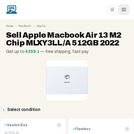
🛒
Home
›
MacBook
›
Apple
Sell
Apple Macbook Air 13 M2
Chip MLXY3LL/A 512GB 2022
Get up to
$
359.1
— free shipping, fast pay
Select condition
1
Sealed Box
i
Flawless
i
$
359