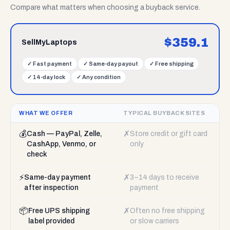
Compare what matters when choosing a buyback service.
$
359.1
SellMyLaptops
✓
Fast payment
✓
Same-day payout
✓
Free shipping
✓
14-day lock
✓
Any condition
WHAT WE OFFER
TYPICAL BUYBACK SITES
💰
✗
Cash — PayPal, Zelle,
Store credit or gift card
CashApp, Venmo, or
only
check
⚡
✗
Same-day payment
3–14 days to receive
after inspection
payment
📦
✗
Free UPS shipping
Often no free shipping
label provided
or slow carriers