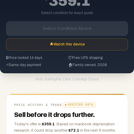
359.1
Select condition for exact quote
Select Condition Above
🔔
Watch this device
🔒
Price locked 14 days
📦
Free UPS shipping
⚡
Same-day payment
🏠
Family owned, 2008
PayPal
·
Zelle
·
CashApp
·
Check
PAID VIA
PRICE HISTORY & TREND
VERIFIED DATA
Sell before it drops further.
Today's offer is
$
359.1
.
Based on
macbook
depreciation
research, it could drop another
$
72.1
in the next 6 months.