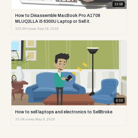
13:58
How to Disassemble MacBook Pro A1708
MLUQ2LLA i5 6300U Laptop or Sell it.
102.6K views
·
Sep 18, 2019
0:33
How to sell laptops and electronics to SellBroke
33.0K views
·
May 9, 2018