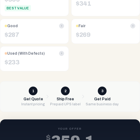
$
341
BEST VALUE
Good
Fair
i
i
$
287
$
269
Used (With Defects)
i
$
233
1
2
3
Get Quote
Ship Free
Get Paid
Instant pricing
Prepaid UPS label
Same business day
YOUR OFFER
$