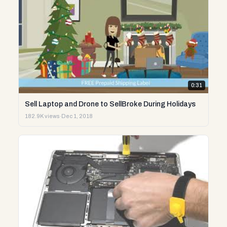
0:31
Sell Laptop and Drone to SellBroke During Holidays
182.9K views
·
Dec 1, 2018