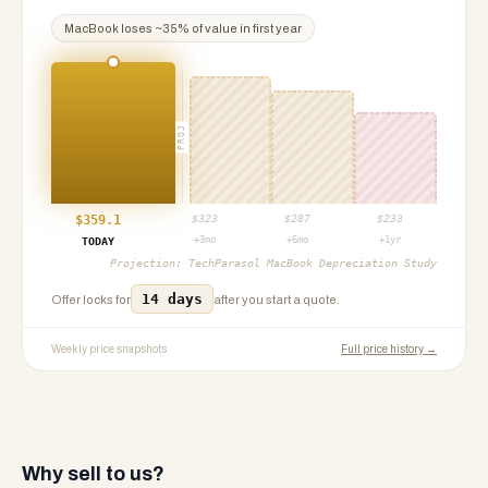
MacBook
loses ~
35
% of value in first year
PROJ
$
359.1
$
323
$
287
$
233
+3mo
+6mo
+1yr
TODAY
Projection:
TechParasol MacBook Depreciation Study
14 days
Offer locks for
after you start a quote.
Weekly price snapshots
Full price history →
Why sell to us?