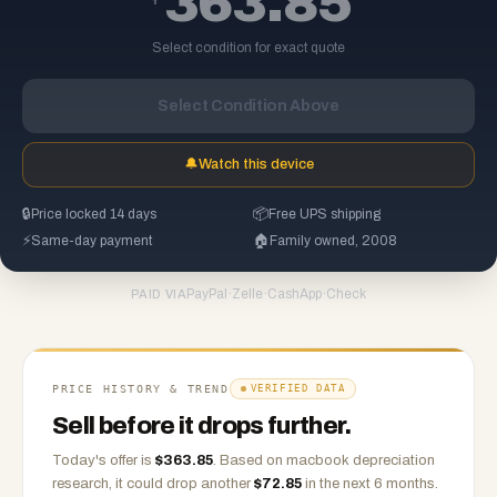
363.85
Select condition for exact quote
Select Condition Above
🔔
Watch this device
🔒
Price locked 14 days
📦
Free UPS shipping
⚡
Same-day payment
🏠
Family owned, 2008
PayPal
·
Zelle
·
CashApp
·
Check
PAID VIA
PRICE HISTORY & TREND
VERIFIED DATA
Sell before it drops further.
Today's offer is
$
363.85
.
Based on
macbook
depreciation
research, it could drop another
$
72.85
in the next 6 months.