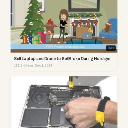
0:31
Sell Laptop and Drone to SellBroke During Holidays
182.9K views
·
Dec 1, 2018