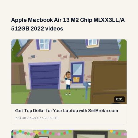
Apple Macbook Air 13 M2 Chip MLXX3LL/A
512GB 2022 videos
0:31
Get Top Dollar for Your Laptop with SellBroke.com
773.3K views
·
Sep 26, 2018