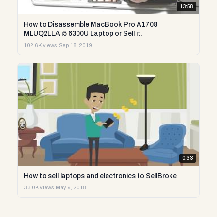
13:58
How to Disassemble MacBook Pro A1708
MLUQ2LLA i5 6300U Laptop or Sell it.
102.6K views
·
Sep 18, 2019
0:33
How to sell laptops and electronics to SellBroke
33.0K views
·
May 9, 2018