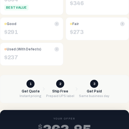
$
346
BEST VALUE
Good
Fair
i
i
$
291
$
273
Used (With Defects)
i
$
237
1
2
3
Get Quote
Ship Free
Get Paid
Instant pricing
Prepaid UPS label
Same business day
YOUR OFFER
$