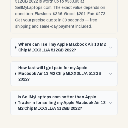
512GB 2022 is worth up to $363.85 at
SellMyLaptops.com. The exact value depends on
condition: Flawless: $346. Good: $291. Fair: $273.
Get your precise quote in 30 seconds — free
shipping and same-day payment included.
Where can I sell my Apple Macbook Air 13 M2
Chip MLXX3LL/A 512GB 2022?
How fast will I get paid for my Apple
Macbook Air 13 M2 Chip MLXX3LL/A 512GB
2022?
Is SellMyLaptops.com better than Apple
Trade-In for selling my Apple Macbook Air 13
M2 Chip MLXX3LL/A 512GB 2022?