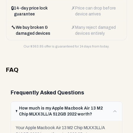
🔒
✗
14-day price lock
Price can drop before
guarantee
device arrives
🔧
✗
We buy broken &
Many reject damaged
damaged devices
devices entirely
Our $
363.85
offer is guaranteed for 14 days from today.
FAQ
Frequently Asked Questions
How much is my Apple Macbook Air 13 M2
Chip MLXX3LL/A 512GB 2022 worth?
Your Apple Macbook Air 13 M2 Chip MLXX3LL/A