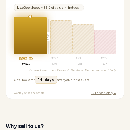
MacBook
loses ~
35
% of value in first year
PROJ
$
363.85
$
327
$
291
$
237
+3mo
+6mo
+1yr
TODAY
Projection:
TechParasol MacBook Depreciation Study
14 days
Offer locks for
after you start a quote.
Weekly price snapshots
Full price history →
Why sell to us?