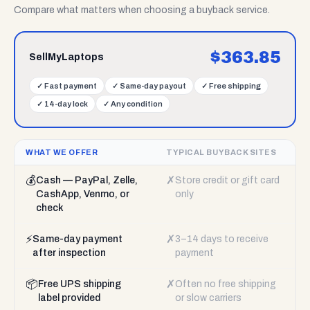
Compare what matters when choosing a buyback service.
$
363.85
SellMyLaptops
✓
Fast payment
✓
Same-day payout
✓
Free shipping
✓
14-day lock
✓
Any condition
WHAT WE OFFER
TYPICAL BUYBACK SITES
💰
✗
Cash — PayPal, Zelle,
Store credit or gift card
CashApp, Venmo, or
only
check
⚡
✗
Same-day payment
3–14 days to receive
after inspection
payment
📦
✗
Free UPS shipping
Often no free shipping
label provided
or slow carriers