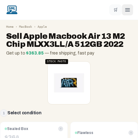
🛒
Home
›
MacBook
›
Apple
Sell
Apple Macbook Air 13 M2
Chip MLXX3LL/A 512GB 2022
Get up to
$
363.85
— free shipping, fast pay
STOCK PHOTO
Select condition
1
Sealed Box
i
Flawless
i
$
364