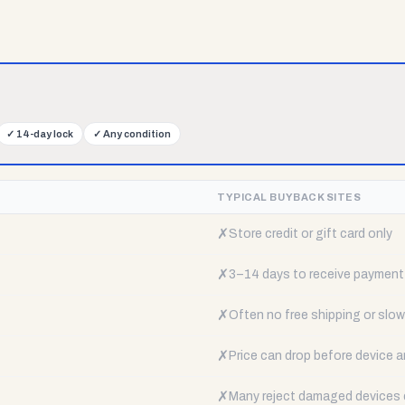
✓
14-day lock
✓
Any condition
TYPICAL BUYBACK SITES
✗
Store credit or gift card only
✗
3–14 days to receive payment
✗
Often no free shipping or slow 
✗
Price can drop before device a
✗
Many reject damaged devices e