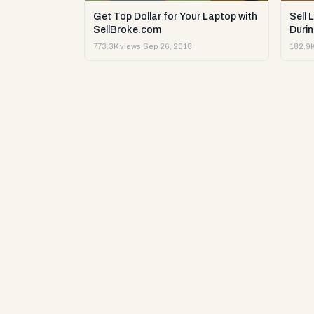
Get Top Dollar for Your Laptop with
Sell 
SellBroke.com
Durin
773.3K views
·
Sep 26, 2018
182.9K