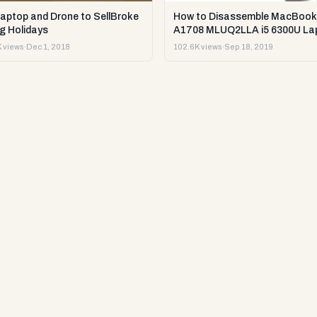
Laptop and Drone to SellBroke
How to Disassemble MacBook
g Holidays
A1708 MLUQ2LLA i5 6300U La
or Sell it.
 views
·
Dec 1, 2018
102.6K views
·
Sep 18, 2019