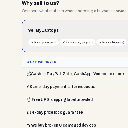
Why sell to us?
Compare what matters when choosing a buyback service.
SellMyLaptops
✓
Fast payment
✓
Same-day payout
✓
Free shipping
WHAT WE OFFER
💰
Cash — PayPal, Zelle, CashApp, Venmo, or check
⚡
Same-day payment after inspection
📦
Free UPS shipping label provided
🔒
14-day price lock guarantee
🔧
We buy broken & damaged devices