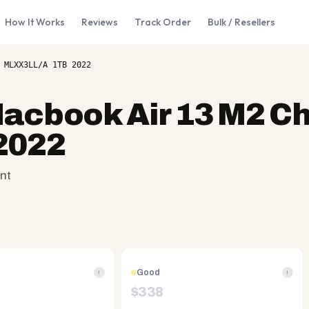
How It Works
Reviews
Track Order
Bulk / Resellers
 MLXX3LL/A 1TB 2022
acbook Air 13 M2 Ch
2022
nt
Good
i
i
$
338