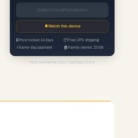
Select Condition Above
🔔
Watch this device
🔒
Price locked 14 days
📦
Free UPS shipping
⚡
Same-day payment
🏠
Family owned, 2008
PayPal
·
Zelle
·
CashApp
·
Check
PAID VIA