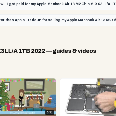
 will I get paid for my Apple Macbook Air 13 M2 Chip MLXX3LL/A 1
ter than Apple Trade-In for selling my Apple Macbook Air 13 M2 
X3LL/A 1TB 2022
— guides & videos
0:31