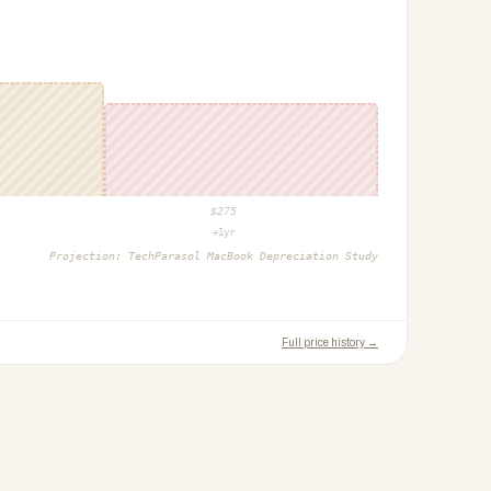
$
275
+1yr
Projection:
TechParasol MacBook Depreciation Study
Full price history →