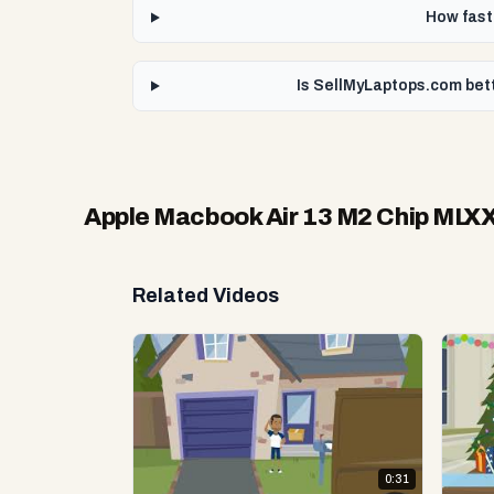
How fast
Is SellMyLaptops.com bet
Apple Macbook Air 13 M2 Chip MLX
Related Videos
0:31