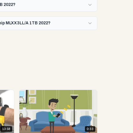
TB 2022?
Chip MLXX3LL/A 1TB 2022?
13:58
0:33