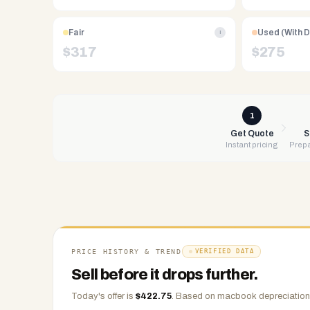
Free
UPS
Fair
Used (With 
i
shipping,
$
317
$
275
same-
day
payment
via
1
PayPal,
Get Quote
S
Instant pricing
Prepa
Zelle,
CashApp,
Venmo,
or
check.
Any
condition
PRICE HISTORY & TREND
VERIFIED DATA
accepted.
Sell before it drops further.
Today's offer is
$
422.75
.
Based on
macbook
depreciation