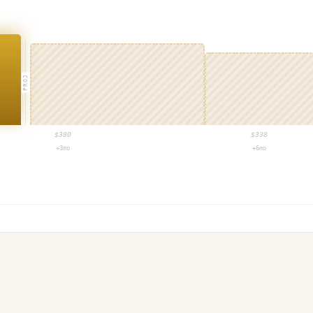
PROJ
$
380
$
338
+3mo
+6mo