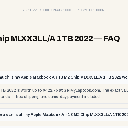
Our $
422.75
offer is guaranteed for 14 days from today.
hip MLXX3LL/A 1TB 2022
— FAQ
uch is my Apple Macbook Air 13 M2 Chip MLXX3LL/A 1TB 2022 wo
TB 2022 is worth up to $422.75 at SellMyLaptops.com. The exact val
seconds — free shipping and same-day payment included.
re can I sell my Apple Macbook Air 13 M2 Chip MLXX3LL/A 1TB 20