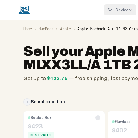
Sell Device
Home
›
MacBook
›
Apple
›
Apple Macbook Air 13 M2 Chip
Sell your
Apple M
MLXX3LL/A 1TB 
Get up to
$
422.75
— free shipping, fast payme
SellMyLaptops.com
—
family
Select condition
1
owned
since
Sealed Box
i
Flawless
2008,
$
423
$
402
Reno
BEST VALUE
NV.