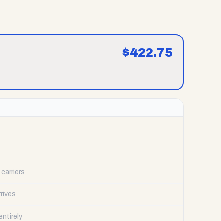
$
422.75
carriers
rrives
ntirely