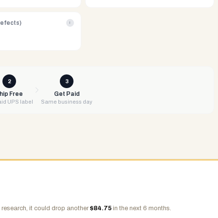
Defects)
i
2
3
hip Free
Get Paid
id UPS label
Same business day
 research, it could drop another
$
84.75
in the next 6 months.