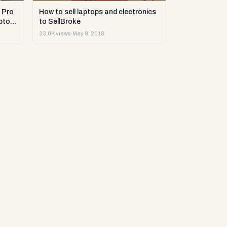
 Pro
How to sell laptops and electronics
ptop
to SellBroke
33.0K views
·
May 9, 2018