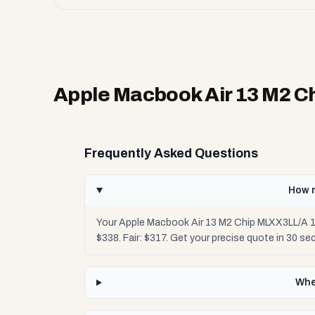
Apple Macbook Air 13 M2 C
Frequently Asked Questions
How m
Your Apple Macbook Air 13 M2 Chip MLXX3LL/A 1
$338. Fair: $317. Get your precise quote in 30 
Whe