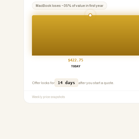
MacBook
loses ~
35
% of value in first year
$
422.75
TODAY
14 days
Offer locks for
after you start a quote.
Weekly price snapshots