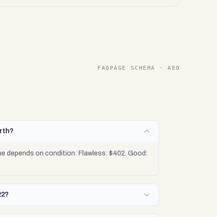
FAQPAGE SCHEMA · AEO
rth?
ue depends on condition: Flawless: $402. Good:
22?