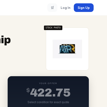
🛒
Log In
Sign Up
STOCK PHOTO
ip
YOUR OFFER
$
422.75
Select condition for exact quote