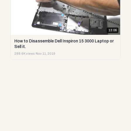
13:06
How to Disassemble Dell Inspiron 15 3000 Laptop or
Sell it.
288.6K views
·
Nov 11, 2019