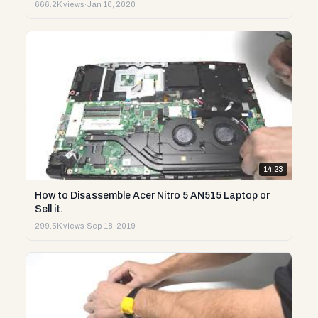
666.2K views
·
Jan 10, 2020
14:23
How to Disassemble Acer Nitro 5 AN515 Laptop or
Sell it.
299.5K views
·
Sep 18, 2019