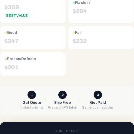
Flawless
$
309
$
294
BEST VALUE
Good
Fair
$
247
$
232
Broken/Defects
$
201
1
2
3
Get Quote
Ship Free
Get Paid
Instant pricing
Prepaid UPS label
Same business day
YOUR OFFER