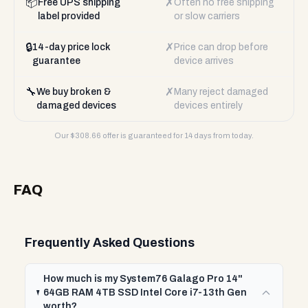
📦
✗
Free UPS shipping
Often no free shipping
label provided
or slow carriers
🔒
✗
14-day price lock
Price can drop before
guarantee
device arrives
🔧
✗
We buy broken &
Many reject damaged
damaged devices
devices entirely
Our $
308.66
offer is guaranteed for 14 days from today.
FAQ
Frequently Asked Questions
How much is my System76 Galago Pro 14"
64GB RAM 4TB SSD Intel Core i7-13th Gen
worth?