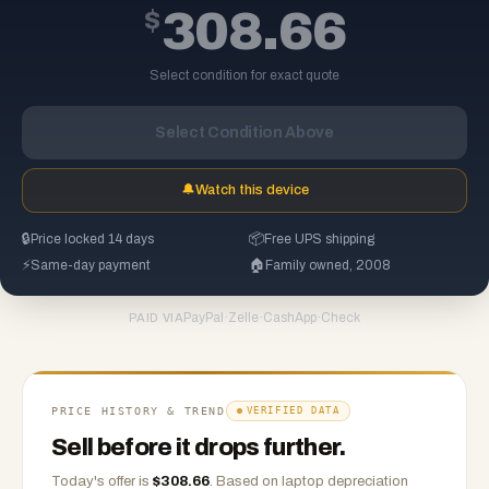
$
308.66
Select condition for exact quote
Select Condition Above
🔔
Watch this device
🔒
Price locked 14 days
📦
Free UPS shipping
⚡
Same-day payment
🏠
Family owned, 2008
PayPal
·
Zelle
·
CashApp
·
Check
PAID VIA
PRICE HISTORY & TREND
VERIFIED DATA
Sell before it drops further.
Today's offer is
$
308.66
.
Based on
laptop
depreciation