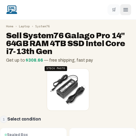
🛒
Home
›
Laptop
›
System76
Sell
System76 Galago Pro 14"
64GB RAM 4TB SSD Intel Core
i7-13th Gen
Get up to
$
308.66
— free shipping, fast pay
STOCK PHOTO
Select condition
1
Sealed Box