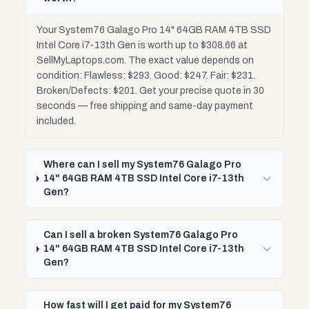
Your System76 Galago Pro 14" 64GB RAM 4TB SSD
Intel Core i7-13th Gen is worth up to $308.66 at
SellMyLaptops.com. The exact value depends on
condition: Flawless: $293. Good: $247. Fair: $231.
Broken/Defects: $201. Get your precise quote in 30
seconds — free shipping and same-day payment
included.
Where can I sell my System76 Galago Pro
14" 64GB RAM 4TB SSD Intel Core i7-13th
Gen?
Can I sell a broken System76 Galago Pro
14" 64GB RAM 4TB SSD Intel Core i7-13th
Gen?
How fast will I get paid for my System76