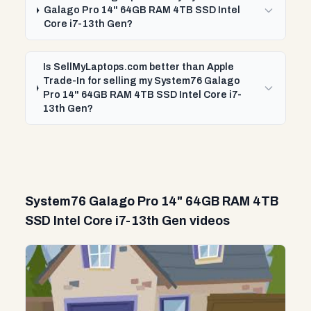
Galago Pro 14" 64GB RAM 4TB SSD Intel
Core i7-13th Gen?
Is SellMyLaptops.com better than Apple
Trade-In for selling my System76 Galago
Pro 14" 64GB RAM 4TB SSD Intel Core i7-
13th Gen?
System76 Galago Pro 14" 64GB RAM 4TB
SSD Intel Core i7-13th Gen videos