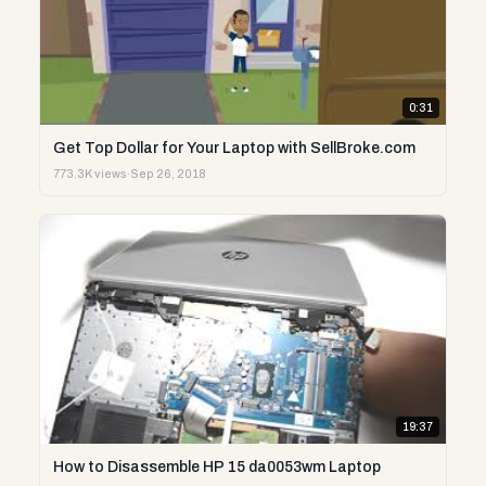
0:31
Get Top Dollar for Your Laptop with SellBroke.com
773.3K views
·
Sep 26, 2018
19:37
How to Disassemble HP 15 da0053wm Laptop