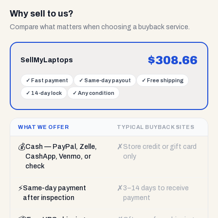
Why sell to us?
Compare what matters when choosing a buyback service.
$
308.66
SellMyLaptops
✓
Fast payment
✓
Same-day payout
✓
Free shipping
✓
14-day lock
✓
Any condition
WHAT WE OFFER
TYPICAL BUYBACK SITES
💰
✗
Cash — PayPal, Zelle,
Store credit or gift card
CashApp, Venmo, or
only
check
⚡
✗
Same-day payment
3–14 days to receive
after inspection
payment