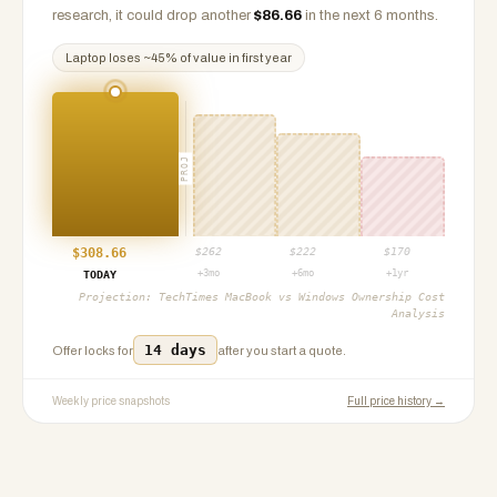
research, it could drop another
$
86.66
in the next 6 months.
Laptop
loses ~
45
% of value in first year
PROJ
$
308.66
$
262
$
222
$
170
+3mo
+6mo
+1yr
TODAY
Projection:
TechTimes MacBook vs Windows Ownership Cost
Analysis
14 days
Offer locks for
after you start a quote.
Weekly price snapshots
Full price history →