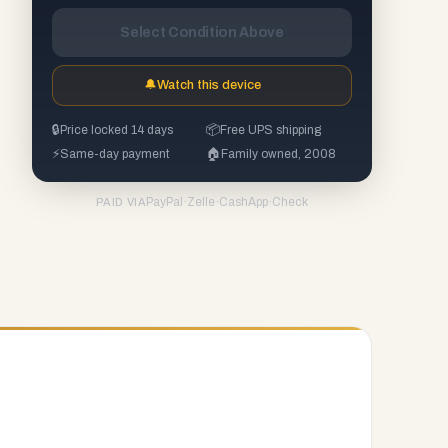
Select Condition Above
🔔
Watch this device
🔒
Price locked 14 days
📦
Free UPS shipping
⚡
Same-day payment
🏠
Family owned, 2008
PayPal
·
Zelle
·
CashApp
·
Check
PAID VIA