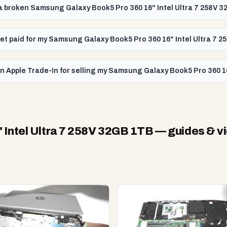
l a broken Samsung Galaxy Book5 Pro 360 16" Intel Ultra 7 258V 
 get paid for my Samsung Galaxy Book5 Pro 360 16" Intel Ultra 7 
n Apple Trade-In for selling my Samsung Galaxy Book5 Pro 360 1
Intel Ultra 7 258V 32GB 1TB
— guides & v