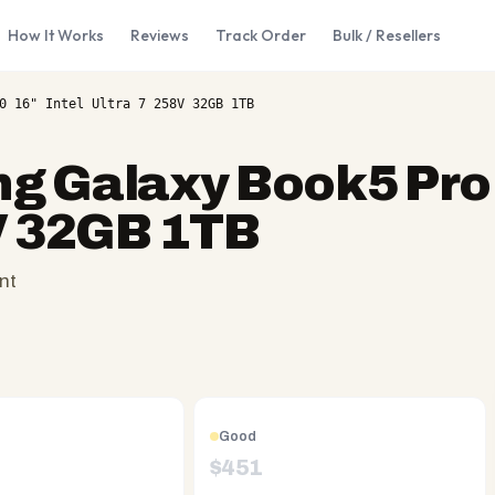
How It Works
Reviews
Track Order
Bulk / Resellers
0 16" Intel Ultra 7 258V 32GB 1TB
 Galaxy Book5 Pro 
8V 32GB 1TB
nt
Good
$
451