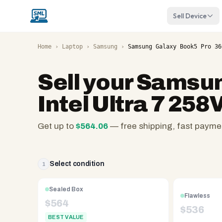
Sell Device
Home
›
Laptop
›
Samsung
›
Samsung Galaxy Book5 Pro 36
Sell your
Samsung
Intel Ultra 7 25
Get up to
$
564.06
— free shipping, fast payme
SellMyLaptops.com
—
family
Select condition
1
owned
since
Sealed Box
Flawless
2008,
$
564
$
536
Reno
BEST VALUE
NV.