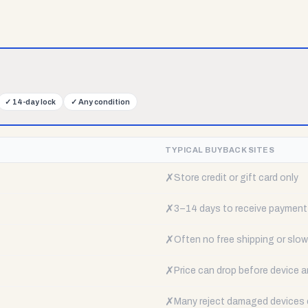
✓
14-day lock
✓
Any condition
TYPICAL BUYBACK SITES
✗
Store credit or gift card only
✗
3–14 days to receive payment
✗
Often no free shipping or slow 
✗
Price can drop before device a
✗
Many reject damaged devices e