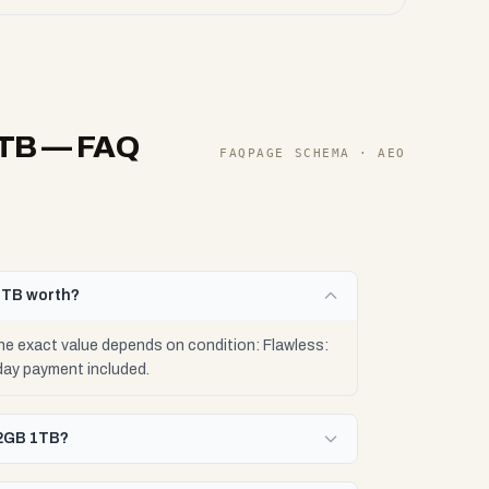
1TB
— FAQ
FAQPAGE SCHEMA · AEO
1TB worth?
e exact value depends on condition: Flawless:
day payment included.
32GB 1TB?