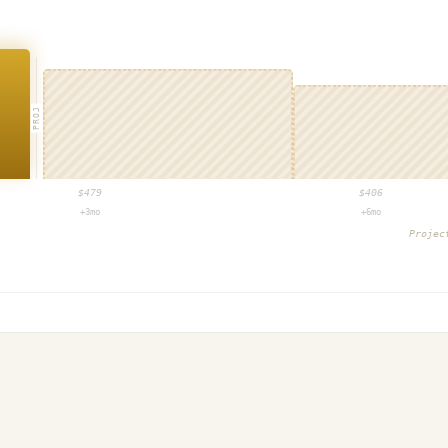
PROJ
$
479
$
406
+3mo
+6mo
Proje