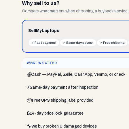
Why sell to us?
Compare what matters when choosing a buyback service.
SellMyLaptops
✓
Fast payment
✓
Same-day payout
✓
Free shipping
WHAT WE OFFER
💰
Cash — PayPal, Zelle, CashApp, Venmo, or check
⚡
Same-day payment after inspection
📦
Free UPS shipping label provided
🔒
14-day price lock guarantee
🔧
We buy broken & damaged devices