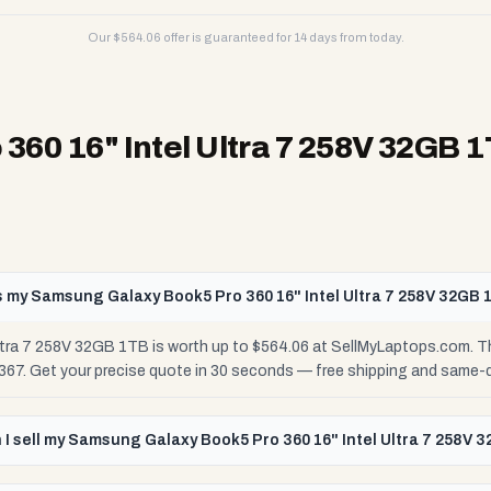
Our $
564.06
offer is guaranteed for 14 days from today.
60 16" Intel Ultra 7 258V 32GB 
 my Samsung Galaxy Book5 Pro 360 16" Intel Ultra 7 258V 32GB 
tra 7 258V 32GB 1TB is worth up to $564.06 at SellMyLaptops.com. Th
$367. Get your precise quote in 30 seconds — free shipping and same-
I sell my Samsung Galaxy Book5 Pro 360 16" Intel Ultra 7 258V 