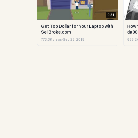
0:31
Get Top Dollar for Your Laptop with
How 
SellBroke.com
da00
773.3K views
·
Sep 26, 2018
666.2K