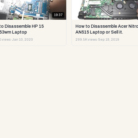
19:37
to Disassemble HP 15
How to Disassemble Acer Nitro
53wm Laptop
AN515 Laptop or Sell it.
 views
·
Jan 10, 2020
299.5K views
·
Sep 18, 2019