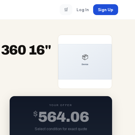
🛒
Log In
Sign Up
360 16"
YOUR OFFER
$
564.06
Select condition for exact quote