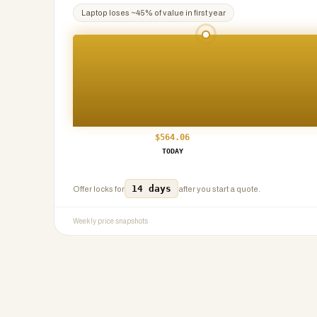
Laptop
loses ~
45
% of value in first year
$
564.06
TODAY
14 days
Offer locks for
after you start a quote.
Weekly price snapshots