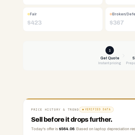
Free
UPS
Fair
Broken/Def
shipping,
$
423
$
367
same-
day
payment
via
1
PayPal,
Get Quote
S
Instant pricing
Prepa
Zelle,
CashApp,
Venmo,
or
check.
Any
condition
PRICE HISTORY & TREND
VERIFIED DATA
accepted.
Sell before it drops further.
Today's offer is
$
564.06
.
Based on
laptop
depreciation res