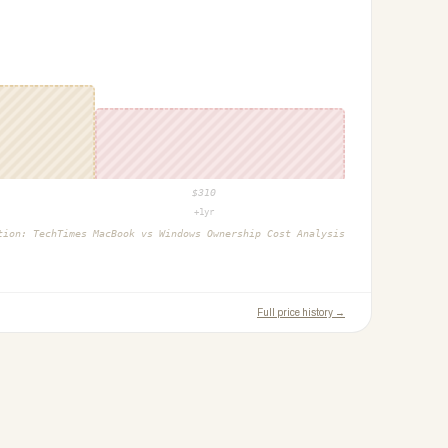
$
310
+1yr
ction:
TechTimes MacBook vs Windows Ownership Cost Analysis
Full price history →