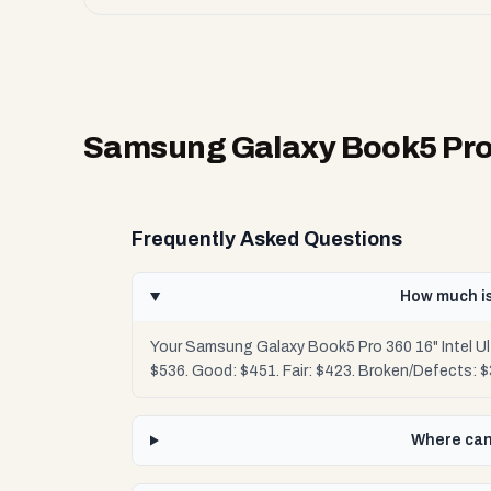
Samsung Galaxy Book5 Pro 3
Frequently Asked Questions
How much is
Your Samsung Galaxy Book5 Pro 360 16" Intel Ul
$536. Good: $451. Fair: $423. Broken/Defects: 
Where can 