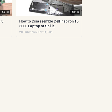
14:23
13:06
 5
How to Disassemble Dell Inspiron 15
3000 Laptop or Sell it.
288.6K views
·
Nov 11, 2019