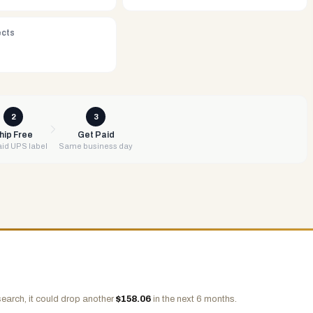
ects
2
3
hip Free
Get Paid
id UPS label
Same business day
earch, it could drop another
$
158.06
in the next 6 months.