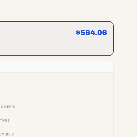
$
564.06
carriers
rrives
ntirely