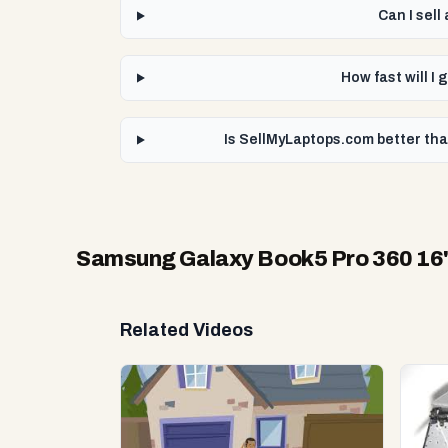
Can I sel
How fast will I
Is SellMyLaptops.com better tha
Samsung Galaxy Book5 Pro 360 16" 
Related Videos