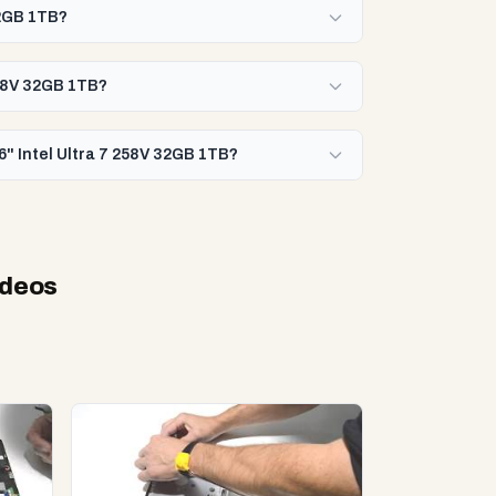
32GB 1TB?
258V 32GB 1TB?
6" Intel Ultra 7 258V 32GB 1TB?
ideos