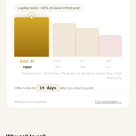
Laptop
loses ~
45
% of value in first year
PROJ
$
162.45
$
138
$
117
$
89
+3mo
+6mo
+1yr
TODAY
Projection:
TechTimes MacBook vs Windows Ownership Cost
Analysis
14 days
Offer locks for
after you start a quote.
Weekly price snapshots
Full price history →