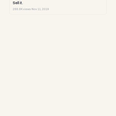
Sell it.
288.8K views
·
Nov 11, 2019