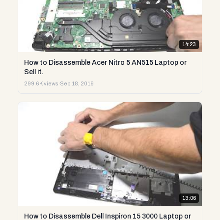
14:23
How to Disassemble Acer Nitro 5 AN515 Laptop or
Sell it.
299.6K views
·
Sep 18, 2019
13:06
How to Disassemble Dell Inspiron 15 3000 Laptop or