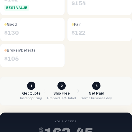
$
154
BEST VALUE
Good
Fair
$
130
$
122
Broken/Defects
$
105
1
2
3
Get Quote
Ship Free
Get Paid
Instant pricing
Prepaid UPS label
Same business day
YOUR OFFER
$