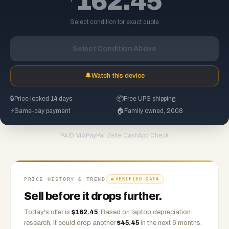
162.45
Select condition for exact quote
Select Condition Above
🔔
Watch this device
🔒
Price locked 14 days
📦
Free UPS shipping
⚡
Same-day payment
🏠
Family owned, 2008
PayPal
·
Zelle
·
CashApp
·
Check
PAID VIA
PRICE HISTORY & TREND
VERIFIED DATA
Sell before it drops further.
Today's offer is
$
162.45
.
Based on
laptop
depreciation
research, it could drop another
$
45.45
in the next 6 months.