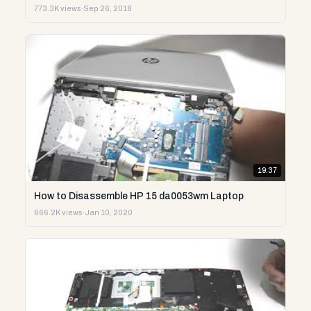
773.3K views
·
Sep 26, 2018
19:37
How to Disassemble HP 15 da0053wm Laptop
666.2K views
·
Jan 10, 2020