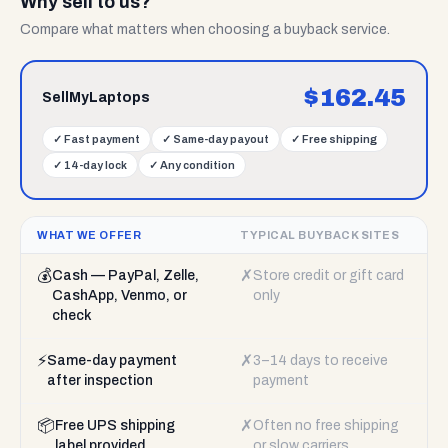
Why sell to us?
Compare what matters when choosing a buyback service.
$
162.45
SellMyLaptops
✓
Fast payment
✓
Same-day payout
✓
Free shipping
✓
14-day lock
✓
Any condition
WHAT WE OFFER
TYPICAL BUYBACK SITES
💰
✗
Cash — PayPal, Zelle,
Store credit or gift card
CashApp, Venmo, or
only
check
⚡
✗
Same-day payment
3–14 days to receive
after inspection
payment
📦
✗
Free UPS shipping
Often no free shipping
label provided
or slow carriers