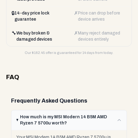
🔒
✗
14-day price lock
Price can drop before
guarantee
device arrives
🔧
✗
We buy broken &
Many reject damaged
damaged devices
devices entirely
Our $
162.45
offer is guaranteed for 14 days from today.
FAQ
Frequently Asked Questions
How much is my MSI Modern 14 B5M AMD
Ryzen 7 5700u worth?
Your MSI Modern 14 B5M AMD Ryzen 7 5700u is