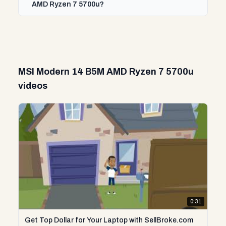
AMD Ryzen 7 5700u?
MSI Modern 14 B5M AMD Ryzen 7 5700u
videos
0:31
Get Top Dollar for Your Laptop with SellBroke.com