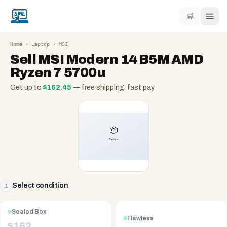
🛒
Home
›
Laptop
›
MSI
Sell
MSI Modern 14 B5M AMD
Ryzen 7 5700u
Get up to
$
162.45
— free shipping, fast pay
Select condition
1
Sealed Box
Flawless
$
162