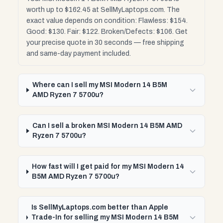
worth up to $162.45 at SellMyLaptops.com. The
exact value depends on condition: Flawless: $154.
Good: $130. Fair: $122. Broken/Defects: $106. Get
your precise quote in 30 seconds — free shipping
and same-day payment included.
Where can I sell my MSI Modern 14 B5M
AMD Ryzen 7 5700u?
Can I sell a broken MSI Modern 14 B5M AMD
Ryzen 7 5700u?
How fast will I get paid for my MSI Modern 14
B5M AMD Ryzen 7 5700u?
Is SellMyLaptops.com better than Apple
Trade-In for selling my MSI Modern 14 B5M