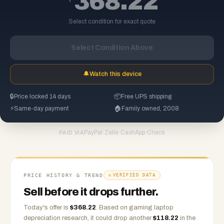
368.22
Select condition for exact quote
Select Condition Above
🔔
Watch this device
🔒
Price locked 14 days
📦
Free UPS shipping
⚡
Same-day payment
🏠
Family owned, 2008
PayPal
·
Zelle
·
CashApp
·
Check
PAID VIA
PRICE HISTORY & TREND
VERIFIED DATA
Sell before it drops further.
Today's offer is
$
368.22
.
Based on
gaming laptop
depreciation research, it could drop another
$
118.22
in the