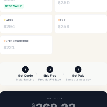
$
350
BEST VALUE
Good
Fair
$
294
$
258
Broken/Defects
$
221
1
2
3
Get Quote
Ship Free
Get Paid
Instant pricing
Prepaid UPS label
Same business day
YOUR OFFER
$