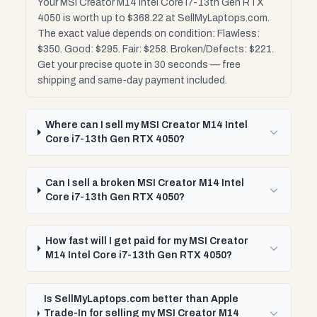
Your MSI Creator M14 Intel Core i7-13th Gen RTX
4050 is worth up to $368.22 at SellMyLaptops.com.
The exact value depends on condition: Flawless:
$350. Good: $295. Fair: $258. Broken/Defects: $221.
Get your precise quote in 30 seconds — free
shipping and same-day payment included.
Where can I sell my MSI Creator M14 Intel
Core i7-13th Gen RTX 4050?
Can I sell a broken MSI Creator M14 Intel
Core i7-13th Gen RTX 4050?
How fast will I get paid for my MSI Creator
M14 Intel Core i7-13th Gen RTX 4050?
Is SellMyLaptops.com better than Apple
Trade-In for selling my MSI Creator M14