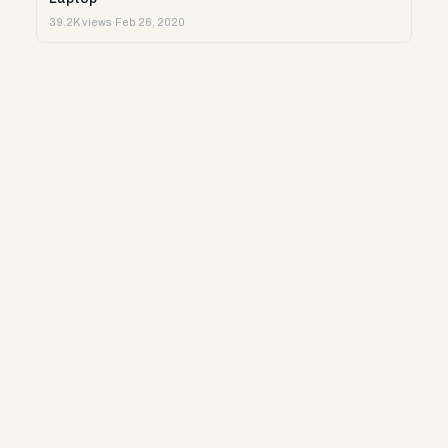
39.2K views
·
Feb 26, 2020