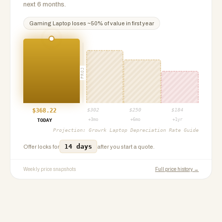
next 6 months.
Gaming Laptop
loses ~
50
% of value in first year
PROJ
$
368.22
$
302
$
250
$
184
+3mo
+6mo
+1yr
TODAY
Projection:
Growrk Laptop Depreciation Rate Guide
14 days
Offer locks for
after you start a quote.
Weekly price snapshots
Full price history →