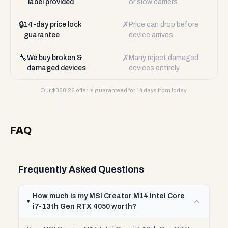
label provided
or slow carriers
🔒
✗
14-day price lock
Price can drop before
guarantee
device arrives
🔧
✗
We buy broken &
Many reject damaged
damaged devices
devices entirely
Our $
368.22
offer is guaranteed for 14 days from today.
FAQ
Frequently Asked Questions
How much is my MSI Creator M14 Intel Core
i7-13th Gen RTX 4050 worth?