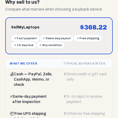
Why sell to us?
Compare what matters when choosing a buyback service.
$
368.22
SellMyLaptops
✓
Fast payment
✓
Same-day payout
✓
Free shipping
✓
14-day lock
✓
Any condition
WHAT WE OFFER
TYPICAL BUYBACK SITES
💰
✗
Cash — PayPal, Zelle,
Store credit or gift card
CashApp, Venmo, or
only
check
⚡
✗
Same-day payment
3–14 days to receive
after inspection
payment
📦
✗
Free UPS shipping
Often no free shipping