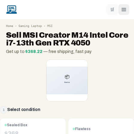
🛒
Home
›
Gaming Laptop
›
MSI
Sell
MSI Creator M14 Intel Core
i7-13th Gen RTX 4050
Get up to
$
368.22
— free shipping, fast pay
Select condition
1
Sealed Box
Flawless
$
368