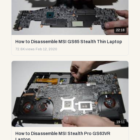
22:18
How to Disassemble MSI GS65 Stealth Thin Laptop
72.6K views
·
Feb 12, 2020
19:11
How to Disassemble MSI Stealth Pro GS63VR
Laptop