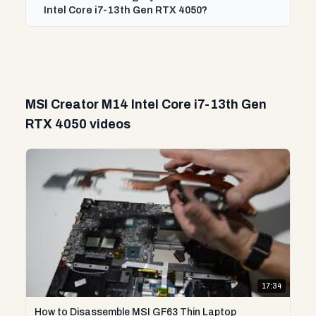
Intel Core i7-13th Gen RTX 4050?
MSI Creator M14 Intel Core i7-13th Gen
RTX 4050 videos
17:34
How to Disassemble MSI GF63 Thin Laptop