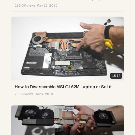
186.0K views
·
May 15, 2020
16:14
How to Disassemble MSI GL62M Laptop or Sell it.
75.8K views
·
Dec 4, 2019