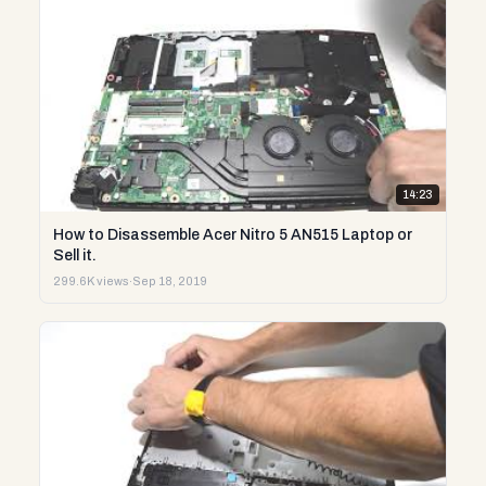
14:23
How to Disassemble Acer Nitro 5 AN515 Laptop or
Sell it.
299.6K views
·
Sep 18, 2019