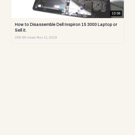
13:06
How to Disassemble Dell Inspiron 15 3000 Laptop or
Sell it.
288.8K views
·
Nov 11, 2019