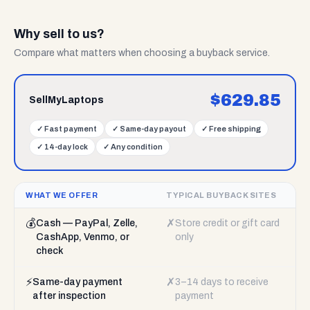
Why sell to us?
Compare what matters when choosing a buyback service.
$
629.85
SellMyLaptops
✓
Fast payment
✓
Same-day payout
✓
Free shipping
✓
14-day lock
✓
Any condition
WHAT WE OFFER
TYPICAL BUYBACK SITES
💰
✗
Cash — PayPal, Zelle,
Store credit or gift card
CashApp, Venmo, or
only
check
⚡
✗
Same-day payment
3–14 days to receive
after inspection
payment