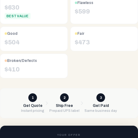
Flawless
$
630
$
599
BEST VALUE
Good
Fair
$
504
$
473
Broken/Defects
$
410
1
2
3
Get Quote
Ship Free
Get Paid
Instant pricing
Prepaid UPS label
Same business day
YOUR OFFER