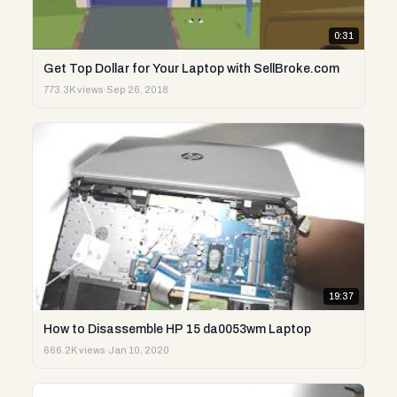
0:31
Get Top Dollar for Your Laptop with SellBroke.com
773.3K views
·
Sep 26, 2018
19:37
How to Disassemble HP 15 da0053wm Laptop
666.2K views
·
Jan 10, 2020