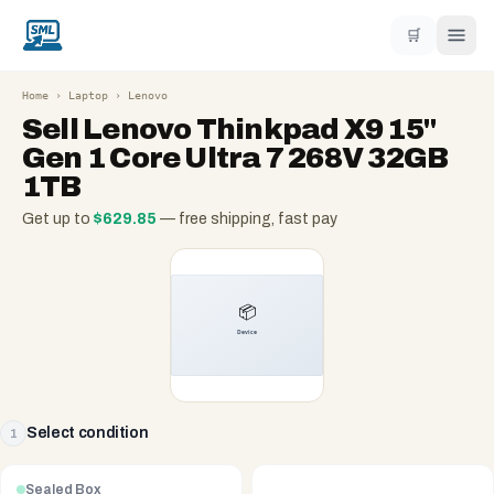
🛒
Home
›
Laptop
›
Lenovo
Sell
Lenovo Thinkpad X9 15"
Gen 1 Core Ultra 7 268V 32GB
1TB
Get up to
$
629.85
— free shipping, fast pay
Select condition
1
Sealed Box