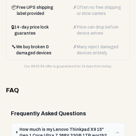
📦
✗
Free UPS shipping
Often no free shipping
label provided
or slow carriers
🔒
✗
14-day price lock
Price can drop before
guarantee
device arrives
🔧
✗
We buy broken &
Many reject damaged
damaged devices
devices entirely
Our $
629.85
offer is guaranteed for 14 days from today.
FAQ
Frequently Asked Questions
How much is my Lenovo Thinkpad X9 15"
Gen 1 Core Ultra 7 268V 32GB 1TB worth?