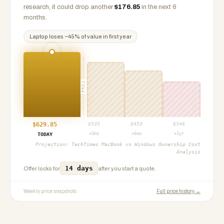
research, it could drop another
$
176.85
in the next 6
months.
Laptop
loses ~
45
% of value in first year
PROJ
$
629.85
$
535
$
453
$
346
+3mo
+6mo
+1yr
TODAY
Projection:
TechTimes MacBook vs Windows Ownership Cost
Analysis
14 days
Offer locks for
after you start a quote.
Weekly price snapshots
Full price history →