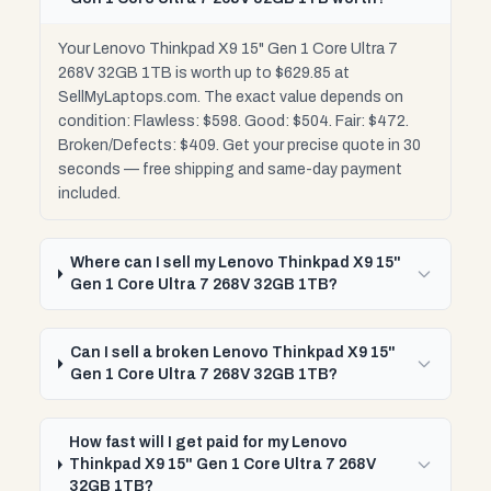
Your Lenovo Thinkpad X9 15" Gen 1 Core Ultra 7
268V 32GB 1TB is worth up to $629.85 at
SellMyLaptops.com. The exact value depends on
condition: Flawless: $598. Good: $504. Fair: $472.
Broken/Defects: $409. Get your precise quote in 30
seconds — free shipping and same-day payment
included.
Where can I sell my Lenovo Thinkpad X9 15"
Gen 1 Core Ultra 7 268V 32GB 1TB?
Can I sell a broken Lenovo Thinkpad X9 15"
Gen 1 Core Ultra 7 268V 32GB 1TB?
How fast will I get paid for my Lenovo
Thinkpad X9 15" Gen 1 Core Ultra 7 268V
32GB 1TB?