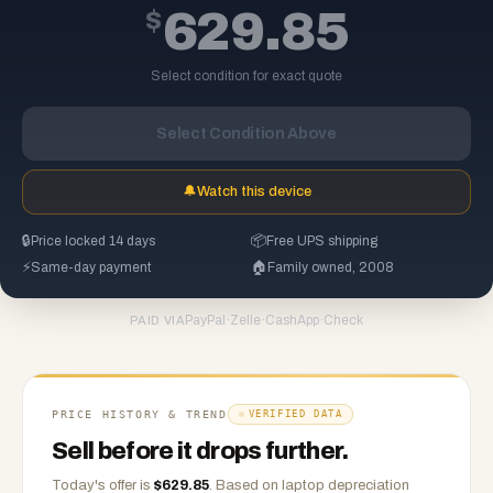
$
629.85
Select condition for exact quote
Select Condition Above
🔔
Watch this device
🔒
Price locked 14 days
📦
Free UPS shipping
⚡
Same-day payment
🏠
Family owned, 2008
PayPal
·
Zelle
·
CashApp
·
Check
PAID VIA
PRICE HISTORY & TREND
VERIFIED DATA
Sell before it drops further.
Today's offer is
$
629.85
.
Based on
laptop
depreciation