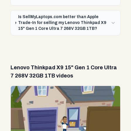
Is SellMyLaptops.com better than Apple
Trade-In for selling my Lenovo Thinkpad X9
15" Gen 1 Core Ultra 7 268V 32GB 1TB?
Lenovo Thinkpad X9 15" Gen 1 Core Ultra
7 268V 32GB 1TB videos