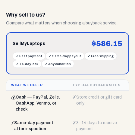
Why sell to us?
Compare what matters when choosing a buyback service.
$
586.15
SellMyLaptops
✓
Fast payment
✓
Same-day payout
✓
Free shipping
✓
14-day lock
✓
Any condition
WHAT WE OFFER
TYPICAL BUYBACK SITES
💰
✗
Cash — PayPal, Zelle,
Store credit or gift card
CashApp, Venmo, or
only
check
⚡
✗
Same-day payment
3–14 days to receive
after inspection
payment