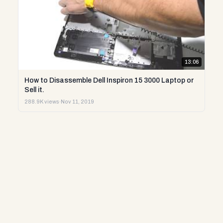
13:06
How to Disassemble Dell Inspiron 15 3000 Laptop or
Sell it.
288.9K views
·
Nov 11, 2019