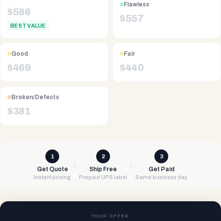
Flawless
$
586
$
557
BEST VALUE
Good
Fair
$
469
$
440
Broken/Defects
$
381
1
2
3
Get Quote
Ship Free
Get Paid
Instant pricing
Prepaid UPS label
Same business day
YOUR OFFER