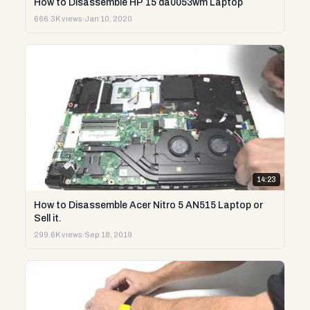
How to Disassemble HP 15 da0053wm Laptop
666.3K views
·
Jan 10, 2020
14:23
How to Disassemble Acer Nitro 5 AN515 Laptop or
Sell it.
299.6K views
·
Sep 18, 2019