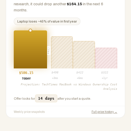
research, it could drop another
$
164.15
in the next 6
months.
Laptop
loses ~
45
% of value in first year
PROJ
$
586.15
$
498
$
422
$
322
+3mo
+6mo
+1yr
TODAY
Projection:
TechTimes MacBook vs Windows Ownership Cost
Analysis
14 days
Offer locks for
after you start a quote.
Weekly price snapshots
Full price history →