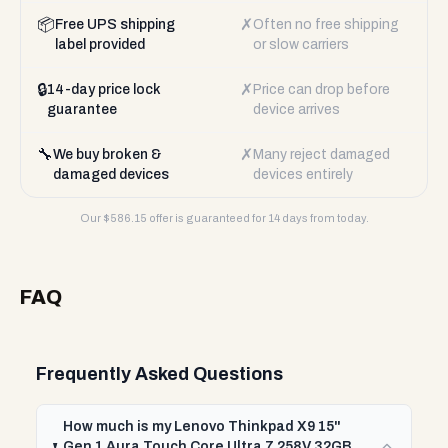
📦
✗
Free UPS shipping
Often no free shipping
label provided
or slow carriers
🔒
✗
14-day price lock
Price can drop before
guarantee
device arrives
🔧
✗
We buy broken &
Many reject damaged
damaged devices
devices entirely
Our $
586.15
offer is guaranteed for 14 days from today.
FAQ
Frequently Asked Questions
How much is my Lenovo Thinkpad X9 15"
Gen 1 Aura Touch Core Ultra 7 258V 32GB