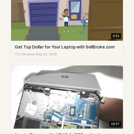
0:31
Get Top Dollar for Your Laptop with SellBroke.com
773.3K views
·
Sep 26, 2018
19:37