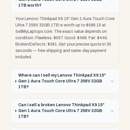
1TB worth?
Your Lenovo Thinkpad X9 15" Gen 1 Aura Touch Core
Ultra 7 258V 32GB 1TB is worth up to $586.15 at
SellMyLaptops.com. The exact value depends on
condition: Flawless: $557. Good: $469. Fair: $440.
Broken/Defects: $381. Get your precise quote in 30
seconds — free shipping and same-day payment
included.
Where can I sell my Lenovo Thinkpad X9 15"
Gen 1 Aura Touch Core Ultra 7 258V 32GB
1TB?
Can I sell a broken Lenovo Thinkpad X9 15"
Gen 1 Aura Touch Core Ultra 7 258V 32GB
1TB?