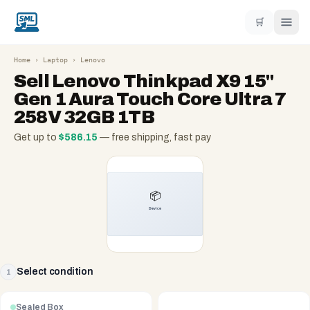
🛒
Home
›
Laptop
›
Lenovo
Sell
Lenovo Thinkpad X9 15"
Gen 1 Aura Touch Core Ultra 7
258V 32GB 1TB
Get up to
$
586.15
— free shipping, fast pay
Select condition
1
Sealed Box