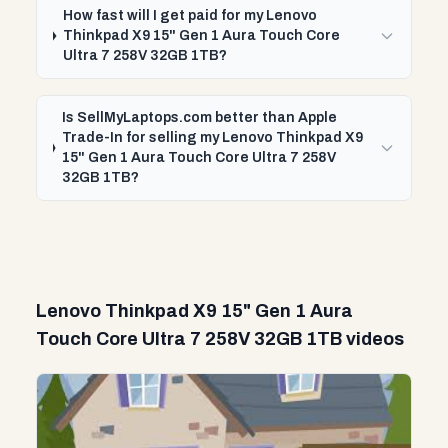
How fast will I get paid for my Lenovo
Thinkpad X9 15" Gen 1 Aura Touch Core
Ultra 7 258V 32GB 1TB?
Is SellMyLaptops.com better than Apple
Trade-In for selling my Lenovo Thinkpad X9
15" Gen 1 Aura Touch Core Ultra 7 258V
32GB 1TB?
Lenovo Thinkpad X9 15" Gen 1 Aura
Touch Core Ultra 7 258V 32GB 1TB videos