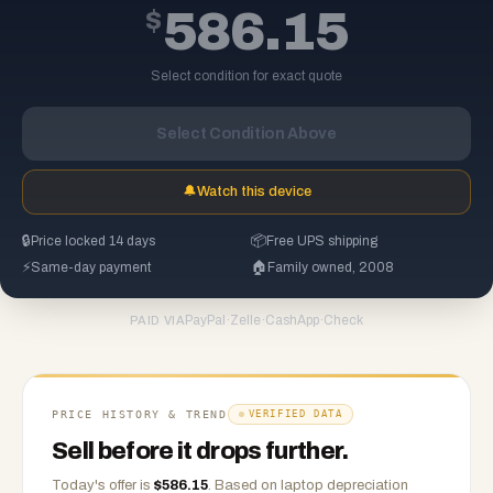
$
586.15
Select condition for exact quote
Select Condition Above
🔔
Watch this device
🔒
Price locked 14 days
📦
Free UPS shipping
⚡
Same-day payment
🏠
Family owned, 2008
PayPal
·
Zelle
·
CashApp
·
Check
PAID VIA
PRICE HISTORY & TREND
VERIFIED DATA
Sell before it drops further.
Today's offer is
$
586.15
.
Based on
laptop
depreciation