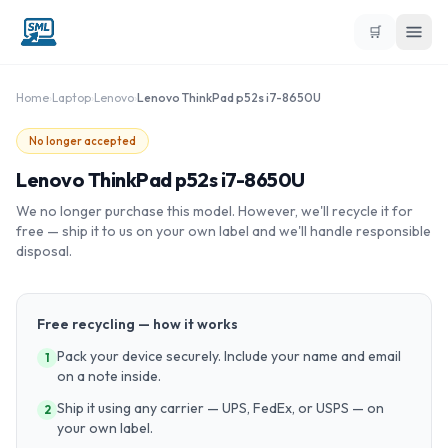
🛒
Home
›
Laptop
›
Lenovo
›
Lenovo ThinkPad p52s i7-8650U
No longer accepted
Lenovo ThinkPad p52s i7-8650U
We no longer purchase this model. However, we'll recycle it for
free — ship it to us on your own label and we'll handle responsible
disposal.
Free recycling — how it works
Pack your device securely. Include your name and email
1
on a note inside.
Ship it using any carrier — UPS, FedEx, or USPS — on
2
your own label.