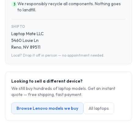
We responsibly recycle all components. Nothing goes
3
to landfill.
SHIP TO
Laptop Mate LLC
5460 Louie Ln
Reno, NV 89511
Local? Drop it off in person — no appointment needed.
Looking to sell a different device?
We still buy hundreds of
laptop
models. Get an instant
quote — free shipping, fast payment.
Browse
Lenovo
models we buy
All
laptop
s