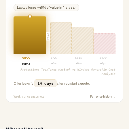
Laptop
loses ~
45
% of value in first year
PROJ
$
855
$
727
$
616
$
470
+3mo
+6mo
+1yr
TODAY
Projection:
TechTimes MacBook vs Windows Ownership Cost
Analysis
14 days
Offer locks for
after you start a quote.
Weekly price snapshots
Full price history →