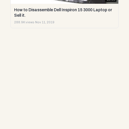
How to Disassemble Dell Inspiron 15 3000 Laptop or
Sell it.
288.9K views
·
Nov 11, 2019