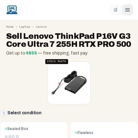
🛒
Home
›
Laptop
›
Lenovo
Sell
Lenovo ThinkPad P16V G3
Core Ultra 7 255H RTX PRO 500
Get up to
$
855
— free shipping, fast pay
STOCK PHOTO
Select condition
1
Sealed Box
Flawless
$
855