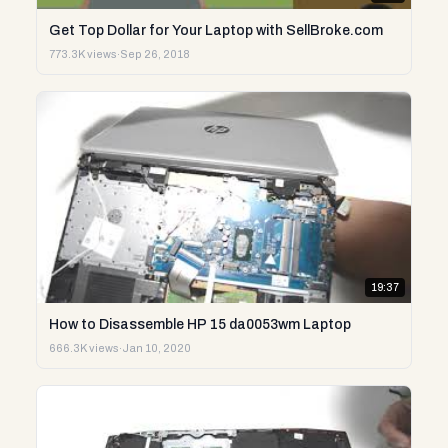
Get Top Dollar for Your Laptop with SellBroke.com
773.3K views
·
Sep 26, 2018
19:37
How to Disassemble HP 15 da0053wm Laptop
666.3K views
·
Jan 10, 2020