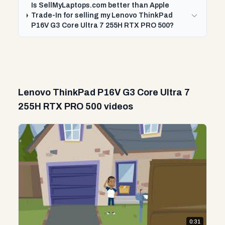
Is SellMyLaptops.com better than Apple
Trade-In for selling my Lenovo ThinkPad
P16V G3 Core Ultra 7 255H RTX PRO 500?
Lenovo ThinkPad P16V G3 Core Ultra 7
255H RTX PRO 500 videos
0:31