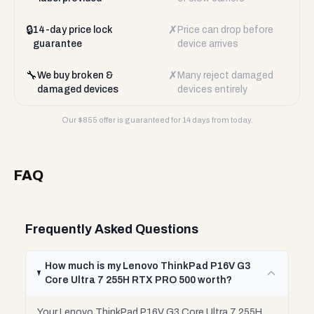
🔒
✗
14-day price lock
Price can drop before
guarantee
device arrives
🔧
✗
We buy broken &
Many reject damaged
damaged devices
devices entirely
Our $
855
offer is guaranteed for 14 days from today.
FAQ
Frequently Asked Questions
How much is my Lenovo ThinkPad P16V G3
Core Ultra 7 255H RTX PRO 500 worth?
Your Lenovo ThinkPad P16V G3 Core Ultra 7 255H