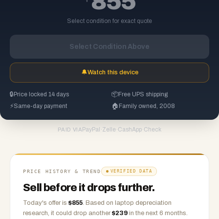
855
Select condition for exact quote
Select Condition Above
🔔
Watch this device
🔒
Price locked 14 days
📦
Free UPS shipping
⚡
Same-day payment
🏠
Family owned, 2008
PayPal
·
Zelle
·
CashApp
·
Check
PAID VIA
PRICE HISTORY & TREND
VERIFIED DATA
Sell before it drops further.
Today's offer is
$
855
.
Based on
laptop
depreciation
research, it could drop another
$
239
in the next 6 months.