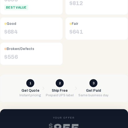
$
812
BEST VALUE
Good
Fair
$
684
$
641
Broken/Defects
$
556
1
2
3
Get Quote
Ship Free
Get Paid
Instant pricing
Prepaid UPS label
Same business day
YOUR OFFER
$