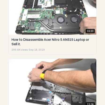
14:23
How to Disassemble Acer Nitro 5 AN515 Laptop or
Sell it.
299.6K views
·
Sep 18, 2019
13:06