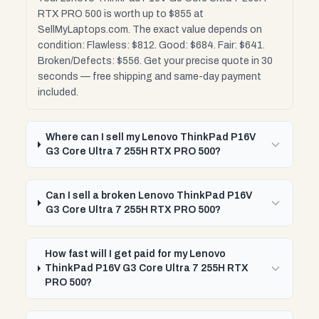
RTX PRO 500 is worth up to $855 at
SellMyLaptops.com. The exact value depends on
condition: Flawless: $812. Good: $684. Fair: $641.
Broken/Defects: $556. Get your precise quote in 30
seconds — free shipping and same-day payment
included.
Where can I sell my Lenovo ThinkPad P16V
G3 Core Ultra 7 255H RTX PRO 500?
Can I sell a broken Lenovo ThinkPad P16V
G3 Core Ultra 7 255H RTX PRO 500?
How fast will I get paid for my Lenovo
ThinkPad P16V G3 Core Ultra 7 255H RTX
PRO 500?