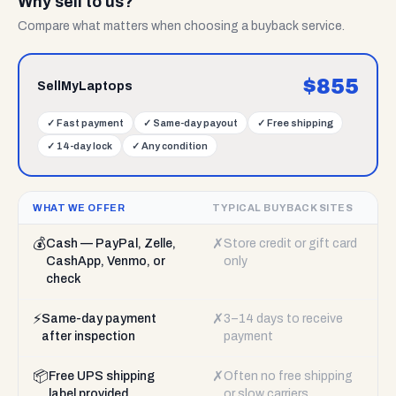
Why sell to us?
Compare what matters when choosing a buyback service.
$
855
SellMyLaptops
✓
Fast payment
✓
Same-day payout
✓
Free shipping
✓
14-day lock
✓
Any condition
WHAT WE OFFER
TYPICAL BUYBACK SITES
💰
✗
Cash — PayPal, Zelle,
Store credit or gift card
CashApp, Venmo, or
only
check
⚡
✗
Same-day payment
3–14 days to receive
after inspection
payment
📦
✗
Free UPS shipping
Often no free shipping
label provided
or slow carriers