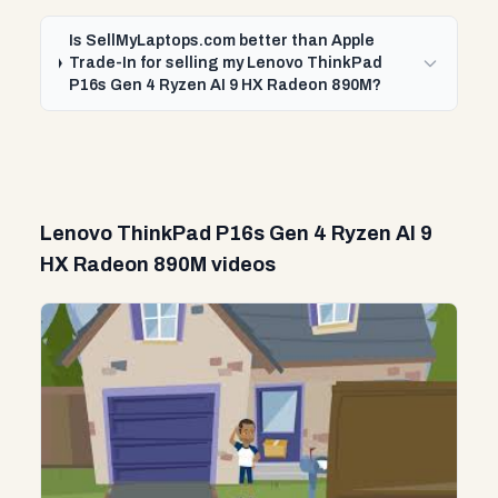
Is SellMyLaptops.com better than Apple
Trade-In for selling my Lenovo ThinkPad
P16s Gen 4 Ryzen AI 9 HX Radeon 890M?
Lenovo ThinkPad P16s Gen 4 Ryzen AI 9
HX Radeon 890M videos