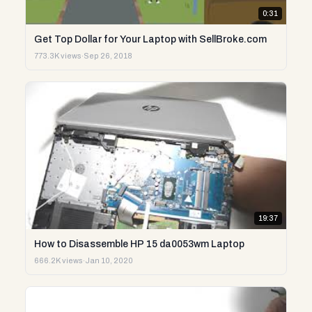
0:31
Get Top Dollar for Your Laptop with SellBroke.com
773.3K views
·
Sep 26, 2018
19:37
How to Disassemble HP 15 da0053wm Laptop
666.2K views
·
Jan 10, 2020