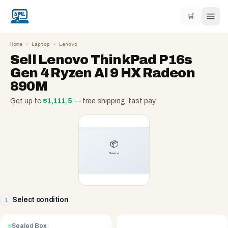
🛒
Home
›
Laptop
›
Lenovo
Sell
Lenovo ThinkPad P16s
Gen 4 Ryzen AI 9 HX Radeon
890M
Get up to
$
1,111.5
— free shipping, fast pay
Select condition
1
Sealed Box