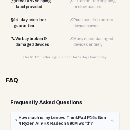
📦
✗
Free UPS shipping
Often no free shipping
label provided
or slow carriers
🔒
✗
14-day price lock
Price can drop before
guarantee
device arrives
🔧
✗
We buy broken &
Many reject damaged
damaged devices
devices entirely
Our $
1,111.5
offer is guaranteed for 14 days from today.
FAQ
Frequently Asked Questions
How much is my Lenovo ThinkPad P16s Gen
4 Ryzen AI 9 HX Radeon 890M worth?