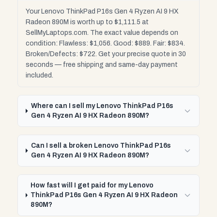
Your Lenovo ThinkPad P16s Gen 4 Ryzen AI 9 HX
Radeon 890M is worth up to $1,111.5 at
SellMyLaptops.com. The exact value depends on
condition: Flawless: $1,056. Good: $889. Fair: $834.
Broken/Defects: $722. Get your precise quote in 30
seconds — free shipping and same-day payment
included.
Where can I sell my Lenovo ThinkPad P16s
Gen 4 Ryzen AI 9 HX Radeon 890M?
Can I sell a broken Lenovo ThinkPad P16s
Gen 4 Ryzen AI 9 HX Radeon 890M?
How fast will I get paid for my Lenovo
ThinkPad P16s Gen 4 Ryzen AI 9 HX Radeon
890M?