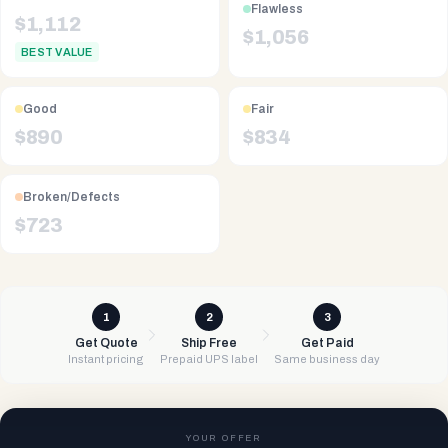
Flawless
$
1,112
$
1,056
BEST VALUE
Good
Fair
$
890
$
834
Broken/Defects
$
723
1
2
3
Get Quote
Ship Free
Get Paid
Instant pricing
Prepaid UPS label
Same business day
YOUR OFFER