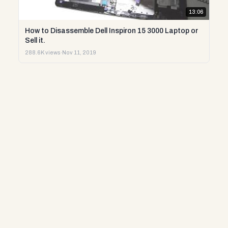
13:06
How to Disassemble Dell Inspiron 15 3000 Laptop or
Sell it.
288.6K views
·
Nov 11, 2019