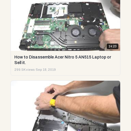
14:23
How to Disassemble Acer Nitro 5 AN515 Laptop or
Sell it.
299.5K views
·
Sep 18, 2019