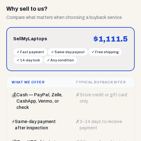
Why sell to us?
Compare what matters when choosing a buyback service.
$
1,111.5
SellMyLaptops
✓
Fast payment
✓
Same-day payout
✓
Free shipping
✓
14-day lock
✓
Any condition
WHAT WE OFFER
TYPICAL BUYBACK SITES
💰
✗
Cash — PayPal, Zelle,
Store credit or gift card
CashApp, Venmo, or
only
check
⚡
✗
Same-day payment
3–14 days to receive
after inspection
payment