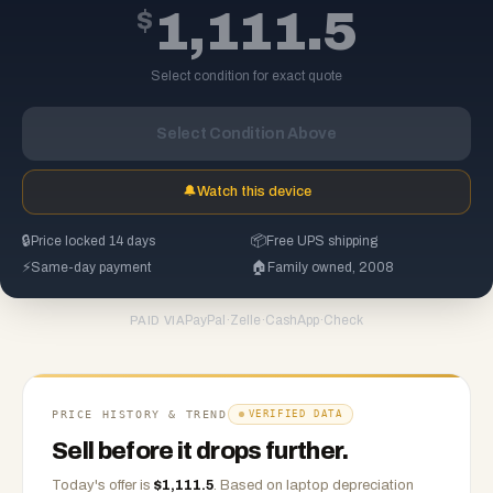
$
1,111.5
Select condition for exact quote
Select Condition Above
🔔
Watch this device
🔒
Price locked 14 days
📦
Free UPS shipping
⚡
Same-day payment
🏠
Family owned, 2008
PayPal
·
Zelle
·
CashApp
·
Check
PAID VIA
PRICE HISTORY & TREND
VERIFIED DATA
Sell before it drops further.
Today's offer is
$
1,111.5
.
Based on
laptop
depreciation