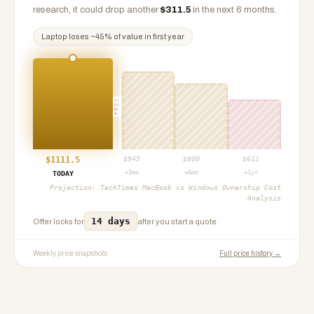
research, it could drop another
$
311.5
in the next 6 months.
Laptop
loses ~
45
% of value in first year
PROJ
$
1111.5
$
945
$
800
$
611
+3mo
+6mo
+1yr
TODAY
Projection:
TechTimes MacBook vs Windows Ownership Cost
Analysis
14 days
Offer locks for
after you start a quote.
Weekly price snapshots
Full price history →