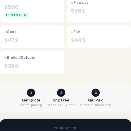
Flawless
$
590
$
561
BEST VALUE
Good
Fair
$
472
$
443
Broken/Defects
$
384
1
2
3
Get Quote
Ship Free
Get Paid
Instant pricing
Prepaid UPS label
Same business day
YOUR OFFER