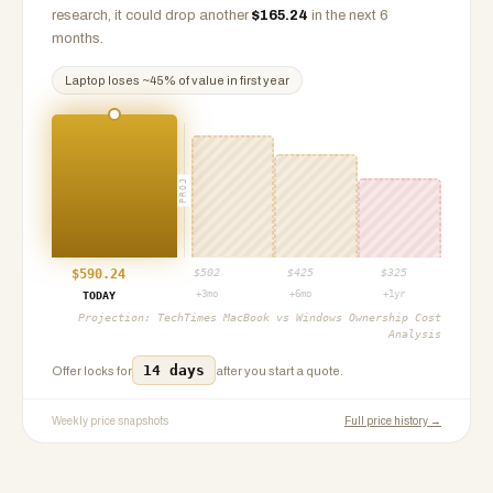
research, it could drop another
$
165.24
in the next 6
months.
Laptop
loses ~
45
% of value in first year
PROJ
$
590.24
$
502
$
425
$
325
+3mo
+6mo
+1yr
TODAY
Projection:
TechTimes MacBook vs Windows Ownership Cost
Analysis
14 days
Offer locks for
after you start a quote.
Weekly price snapshots
Full price history →