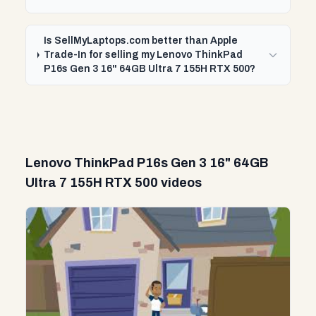
Is SellMyLaptops.com better than Apple
Trade-In for selling my Lenovo ThinkPad
P16s Gen 3 16" 64GB Ultra 7 155H RTX 500?
Lenovo ThinkPad P16s Gen 3 16" 64GB
Ultra 7 155H RTX 500 videos