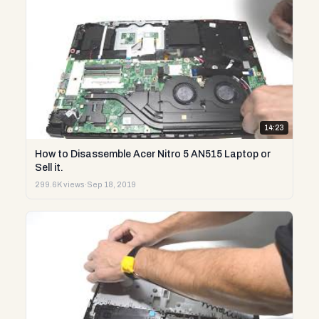
14:23
How to Disassemble Acer Nitro 5 AN515 Laptop or
Sell it.
299.6K views
·
Sep 18, 2019