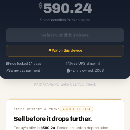
$
590.24
Select condition for exact quote
Select Condition Above
🔔
Watch this device
🔒
Price locked 14 days
📦
Free UPS shipping
⚡
Same-day payment
🏠
Family owned, 2008
PayPal
·
Zelle
·
CashApp
·
Check
PAID VIA
PRICE HISTORY & TREND
VERIFIED DATA
Sell before it drops further.
Today's offer is
$
590.24
.
Based on
laptop
depreciation