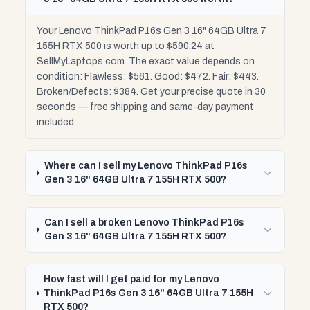
Your Lenovo ThinkPad P16s Gen 3 16" 64GB Ultra 7
155H RTX 500 is worth up to $590.24 at
SellMyLaptops.com. The exact value depends on
condition: Flawless: $561. Good: $472. Fair: $443.
Broken/Defects: $384. Get your precise quote in 30
seconds — free shipping and same-day payment
included.
Where can I sell my Lenovo ThinkPad P16s
Gen 3 16" 64GB Ultra 7 155H RTX 500?
Can I sell a broken Lenovo ThinkPad P16s
Gen 3 16" 64GB Ultra 7 155H RTX 500?
How fast will I get paid for my Lenovo
ThinkPad P16s Gen 3 16" 64GB Ultra 7 155H
RTX 500?