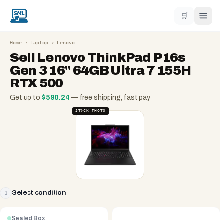
🛒
Home
›
Laptop
›
Lenovo
Sell
Lenovo ThinkPad P16s
Gen 3 16" 64GB Ultra 7 155H
RTX 500
Get up to
$
590.24
— free shipping, fast pay
STOCK PHOTO
Select condition
1
Sealed Box