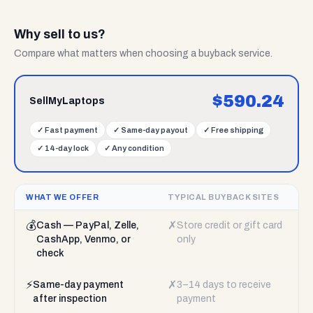
Why sell to us?
Compare what matters when choosing a buyback service.
$
590.24
SellMyLaptops
✓
Fast payment
✓
Same-day payout
✓
Free shipping
✓
14-day lock
✓
Any condition
WHAT WE OFFER
TYPICAL BUYBACK SITES
💰
✗
Cash — PayPal, Zelle,
Store credit or gift card
CashApp, Venmo, or
only
check
⚡
✗
Same-day payment
3–14 days to receive
after inspection
payment