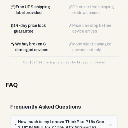
📦
✗
Free UPS shipping
Often no free shipping
label provided
or slow carriers
🔒
✗
14-day price lock
Price can drop before
guarantee
device arrives
🔧
✗
We buy broken &
Many reject damaged
damaged devices
devices entirely
Our $
590.24
offer is guaranteed for 14 days from today.
FAQ
Frequently Asked Questions
How much is my Lenovo ThinkPad P16s Gen
3 16" 64GB Ultra 7 155H RTX 500 worth?