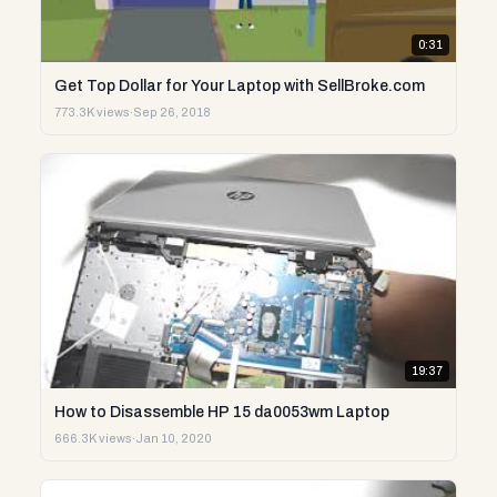
0:31
Get Top Dollar for Your Laptop with SellBroke.com
773.3K views
·
Sep 26, 2018
19:37
How to Disassemble HP 15 da0053wm Laptop
666.3K views
·
Jan 10, 2020