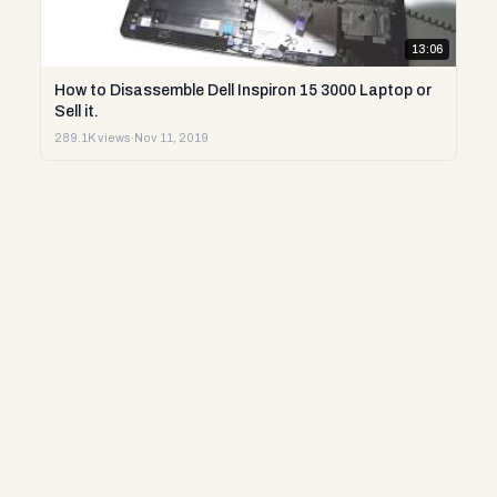
13:06
How to Disassemble Dell Inspiron 15 3000 Laptop or
Sell it.
289.1K views
·
Nov 11, 2019