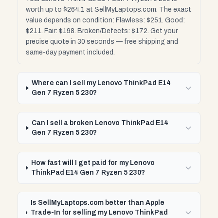
worth up to $264.1 at SellMyLaptops.com. The exact
value depends on condition: Flawless: $251. Good:
$211. Fair: $198. Broken/Defects: $172. Get your
precise quote in 30 seconds — free shipping and
same-day payment included.
Where can I sell my Lenovo ThinkPad E14
Gen 7 Ryzen 5 230?
Can I sell a broken Lenovo ThinkPad E14
Gen 7 Ryzen 5 230?
How fast will I get paid for my Lenovo
ThinkPad E14 Gen 7 Ryzen 5 230?
Is SellMyLaptops.com better than Apple
Trade-In for selling my Lenovo ThinkPad