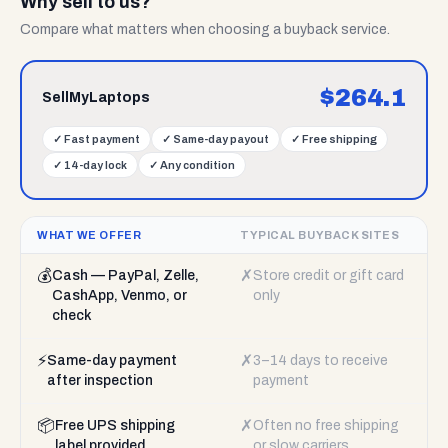
Why sell to us?
Compare what matters when choosing a buyback service.
$
264.1
SellMyLaptops
✓
Fast payment
✓
Same-day payout
✓
Free shipping
✓
14-day lock
✓
Any condition
WHAT WE OFFER
TYPICAL BUYBACK SITES
💰
✗
Cash — PayPal, Zelle,
Store credit or gift card
CashApp, Venmo, or
only
check
⚡
✗
Same-day payment
3–14 days to receive
after inspection
payment
📦
✗
Free UPS shipping
Often no free shipping
label provided
or slow carriers