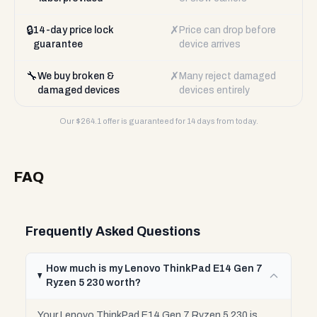
🔒
✗
14-day price lock
Price can drop before
guarantee
device arrives
🔧
✗
We buy broken &
Many reject damaged
damaged devices
devices entirely
Our $
264.1
offer is guaranteed for 14 days from today.
FAQ
Frequently Asked Questions
How much is my Lenovo ThinkPad E14 Gen 7
Ryzen 5 230 worth?
Your Lenovo ThinkPad E14 Gen 7 Ryzen 5 230 is