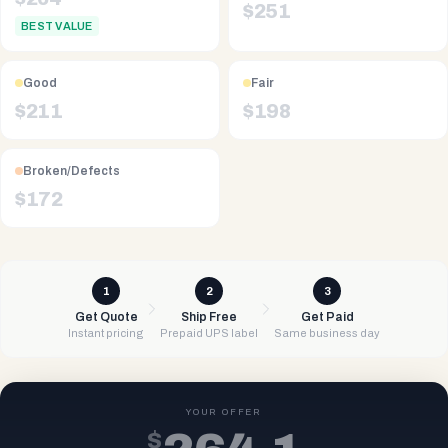
$
251
BEST VALUE
Good
Fair
$
211
$
198
Broken/Defects
$
172
1
2
3
Get Quote
Ship Free
Get Paid
Instant pricing
Prepaid UPS label
Same business day
YOUR OFFER
$