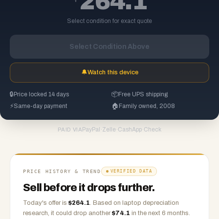
264.1
Select condition for exact quote
Select Condition Above
🔔
Watch this device
🔒
Price locked 14 days
📦
Free UPS shipping
⚡
Same-day payment
🏠
Family owned, 2008
PayPal
·
Zelle
·
CashApp
·
Check
PAID VIA
PRICE HISTORY & TREND
VERIFIED DATA
Sell before it drops further.
Today's offer is
$
264.1
.
Based on
laptop
depreciation
research, it could drop another
$
74.1
in the next 6 months.