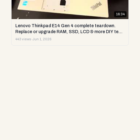
16:34
Lenovo Thinkpad E14 Gen 4 complete teardown.
Replace or upgrade RAM, SSD, LCD & more DIY test
repair
443 views
·
Jun 1, 2026