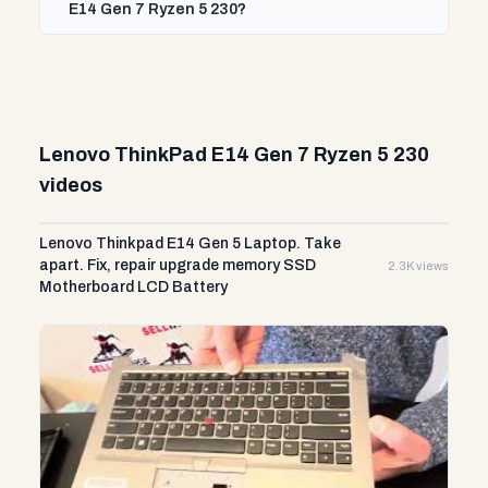
E14 Gen 7 Ryzen 5 230?
Lenovo ThinkPad E14 Gen 7 Ryzen 5 230
videos
Lenovo Thinkpad E14 Gen 5 Laptop. Take
apart. Fix, repair upgrade memory SSD
2.3K views
Motherboard LCD Battery