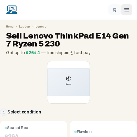
🛒
Home
›
Laptop
›
Lenovo
Sell
Lenovo ThinkPad E14 Gen
7 Ryzen 5 230
Get up to
$
264.1
— free shipping, fast pay
Select condition
1
Sealed Box
Flawless
$
264