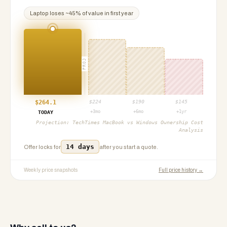
Laptop
loses ~
45
% of value in first year
PROJ
$
264.1
$
224
$
190
$
145
+3mo
+6mo
+1yr
TODAY
Projection:
TechTimes MacBook vs Windows Ownership Cost
Analysis
14 days
Offer locks for
after you start a quote.
Weekly price snapshots
Full price history →