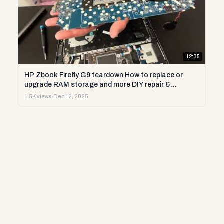
12:35
HP Zbook Firefly G9 teardown How to replace or
upgrade RAM storage and more DIY repair &
diagnostics
1.5K views
·
Dec 12, 2025