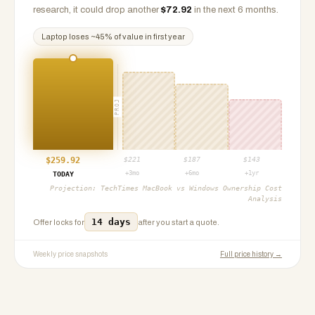
research, it could drop another
$
72.92
in the next 6 months.
Laptop
loses ~
45
% of value in first year
PROJ
$
259.92
$
221
$
187
$
143
+3mo
+6mo
+1yr
TODAY
Projection:
TechTimes MacBook vs Windows Ownership Cost
Analysis
14 days
Offer locks for
after you start a quote.
Weekly price snapshots
Full price history →