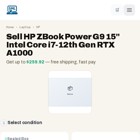
🛒
Home
›
Laptop
›
HP
Sell
HP ZBook Power G9 15"
Intel Core i7-12th Gen RTX
A1000
Get up to
$
259.92
— free shipping, fast pay
Select condition
1
Sealed Box