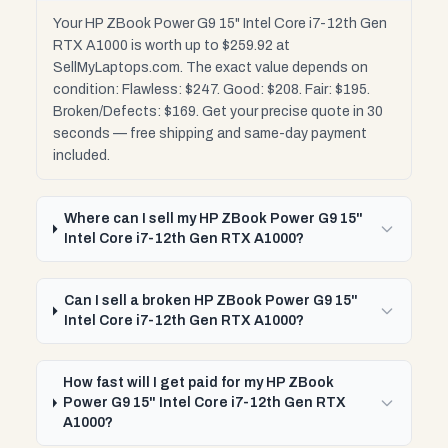
Your HP ZBook Power G9 15" Intel Core i7-12th Gen
RTX A1000 is worth up to $259.92 at
SellMyLaptops.com. The exact value depends on
condition: Flawless: $247. Good: $208. Fair: $195.
Broken/Defects: $169. Get your precise quote in 30
seconds — free shipping and same-day payment
included.
Where can I sell my HP ZBook Power G9 15"
Intel Core i7-12th Gen RTX A1000?
Can I sell a broken HP ZBook Power G9 15"
Intel Core i7-12th Gen RTX A1000?
How fast will I get paid for my HP ZBook
Power G9 15" Intel Core i7-12th Gen RTX
A1000?