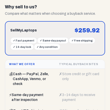
Why sell to us?
Compare what matters when choosing a buyback service.
$
259.92
SellMyLaptops
✓
Fast payment
✓
Same-day payout
✓
Free shipping
✓
14-day lock
✓
Any condition
WHAT WE OFFER
TYPICAL BUYBACK SITES
💰
✗
Cash — PayPal, Zelle,
Store credit or gift card
CashApp, Venmo, or
only
check
⚡
✗
Same-day payment
3–14 days to receive
after inspection
payment