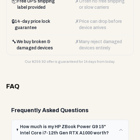
📦
✗
Free UPS shipping
Often no free shipping
label provided
or slow carriers
🔒
✗
14-day price lock
Price can drop before
guarantee
device arrives
🔧
✗
We buy broken &
Many reject damaged
damaged devices
devices entirely
Our $
259.92
offer is guaranteed for 14 days from today.
FAQ
Frequently Asked Questions
How much is my HP ZBook Power G9 15"
Intel Core i7-12th Gen RTX A1000 worth?