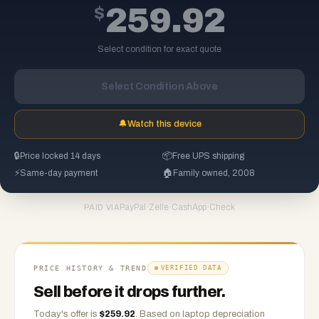
$
259.92
Select condition for exact quote
Select Condition Above
🔔
Watch this device
🔒
Price locked 14 days
📦
Free UPS shipping
⚡
Same-day payment
🏠
Family owned, 2008
PayPal
·
Zelle
·
CashApp
·
Check
PAID VIA
PRICE HISTORY & TREND
VERIFIED DATA
Sell before it drops further.
Today's offer is
$
259.92
.
Based on
laptop
depreciation