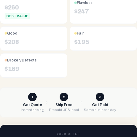
Flawless
$
260
$
247
BEST VALUE
Good
Fair
$
208
$
195
Broken/Defects
$
169
1
2
3
Get Quote
Ship Free
Get Paid
Instant pricing
Prepaid UPS label
Same business day
YOUR OFFER