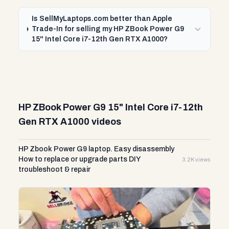
Is SellMyLaptops.com better than Apple
Trade-In for selling my HP ZBook Power G9
15" Intel Core i7-12th Gen RTX A1000?
HP ZBook Power G9 15" Intel Core i7-12th
Gen RTX A1000 videos
HP Zbook Power G9 laptop. Easy disassembly
How to replace or upgrade parts DIY
3.2K views
troubleshoot & repair