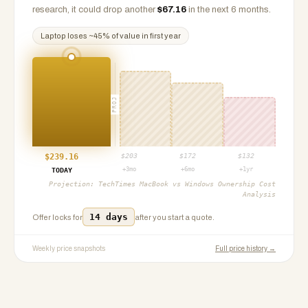
research, it could drop another
$
67.16
in the next 6 months.
Laptop
loses ~
45
% of value in first year
PROJ
$
239.16
$
203
$
172
$
132
+3mo
+6mo
+1yr
TODAY
Projection:
TechTimes MacBook vs Windows Ownership Cost
Analysis
14 days
Offer locks for
after you start a quote.
Weekly price snapshots
Full price history →