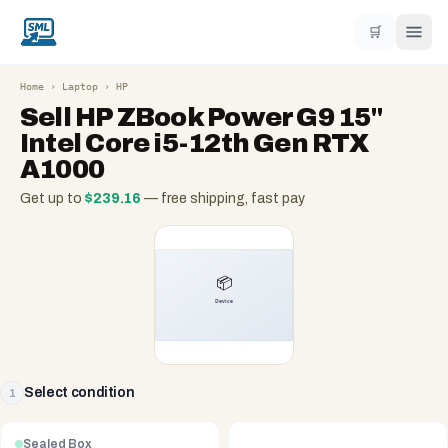
🛒
Home
›
Laptop
›
HP
Sell
HP ZBook Power G9 15"
Intel Core i5-12th Gen RTX
A1000
Get up to
$
239.16
— free shipping, fast pay
Select condition
1
Sealed Box