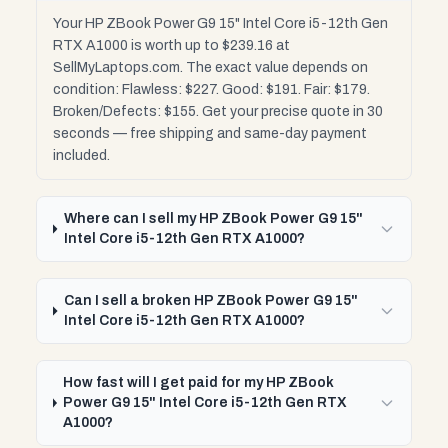
Your HP ZBook Power G9 15" Intel Core i5-12th Gen
RTX A1000 is worth up to $239.16 at
SellMyLaptops.com. The exact value depends on
condition: Flawless: $227. Good: $191. Fair: $179.
Broken/Defects: $155. Get your precise quote in 30
seconds — free shipping and same-day payment
included.
Where can I sell my HP ZBook Power G9 15"
Intel Core i5-12th Gen RTX A1000?
Can I sell a broken HP ZBook Power G9 15"
Intel Core i5-12th Gen RTX A1000?
How fast will I get paid for my HP ZBook
Power G9 15" Intel Core i5-12th Gen RTX
A1000?