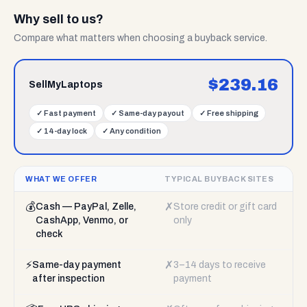
Why sell to us?
Compare what matters when choosing a buyback service.
$
239.16
SellMyLaptops
✓
Fast payment
✓
Same-day payout
✓
Free shipping
✓
14-day lock
✓
Any condition
WHAT WE OFFER
TYPICAL BUYBACK SITES
💰
✗
Cash — PayPal, Zelle,
Store credit or gift card
CashApp, Venmo, or
only
check
⚡
✗
Same-day payment
3–14 days to receive
after inspection
payment