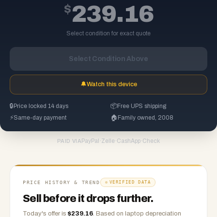
$
239.16
Select condition for exact quote
Select Condition Above
🔔
Watch this device
🔒
Price locked 14 days
📦
Free UPS shipping
⚡
Same-day payment
🏠
Family owned, 2008
PayPal
·
Zelle
·
CashApp
·
Check
PAID VIA
PRICE HISTORY & TREND
VERIFIED DATA
Sell before it drops further.
Today's offer is
$
239.16
.
Based on
laptop
depreciation