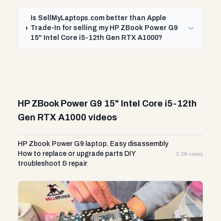
Is SellMyLaptops.com better than Apple
Trade-In for selling my HP ZBook Power G9
15" Intel Core i5-12th Gen RTX A1000?
HP ZBook Power G9 15" Intel Core i5-12th
Gen RTX A1000 videos
HP Zbook Power G9 laptop. Easy disassembly
How to replace or upgrade parts DIY
3.2K views
troubleshoot & repair