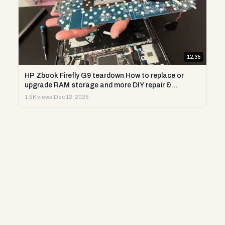
12:35
HP Zbook Firefly G9 teardown How to replace or
upgrade RAM storage and more DIY repair &
diagnostics
1.5K views
·
Dec 12, 2025