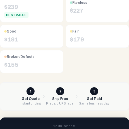
Flawless
$
239
$
227
BEST VALUE
Good
Fair
$
191
$
179
Broken/Defects
$
155
1
2
3
Get Quote
Ship Free
Get Paid
Instant pricing
Prepaid UPS label
Same business day
YOUR OFFER