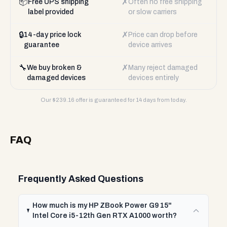
📦
✗
Free UPS shipping
Often no free shipping
label provided
or slow carriers
🔒
✗
14-day price lock
Price can drop before
guarantee
device arrives
🔧
✗
We buy broken &
Many reject damaged
damaged devices
devices entirely
Our $
239.16
offer is guaranteed for 14 days from today.
FAQ
Frequently Asked Questions
How much is my HP ZBook Power G9 15"
Intel Core i5-12th Gen RTX A1000 worth?