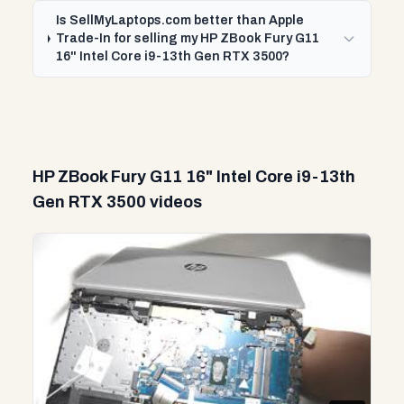
Is SellMyLaptops.com better than Apple
Trade-In for selling my HP ZBook Fury G11
16" Intel Core i9-13th Gen RTX 3500?
HP ZBook Fury G11 16" Intel Core i9-13th
Gen RTX 3500 videos