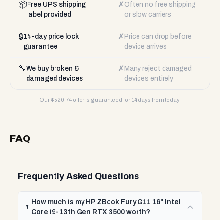
📦
✗
Free UPS shipping
Often no free shipping
label provided
or slow carriers
🔒
✗
14-day price lock
Price can drop before
guarantee
device arrives
🔧
✗
We buy broken &
Many reject damaged
damaged devices
devices entirely
Our $
520.74
offer is guaranteed for 14 days from today.
FAQ
Frequently Asked Questions
How much is my HP ZBook Fury G11 16" Intel
Core i9-13th Gen RTX 3500 worth?