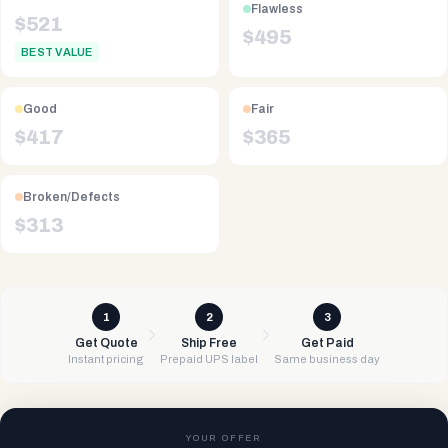
Flawless
$
521
$
495
BEST VALUE
Good
Fair
$
417
$
365
Broken/Defects
$
313
1
2
3
Get Quote
Ship Free
Get Paid
Instant pricing
Prepaid UPS label
Same business day
YOUR OFFER