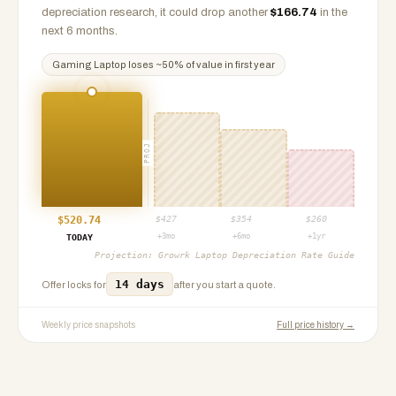
depreciation research, it could drop another
$
166.74
in the
next 6 months.
Gaming Laptop
loses ~
50
% of value in first year
PROJ
$
520.74
$
427
$
354
$
260
+3mo
+6mo
+1yr
TODAY
Projection:
Growrk Laptop Depreciation Rate Guide
14 days
Offer locks for
after you start a quote.
Weekly price snapshots
Full price history →