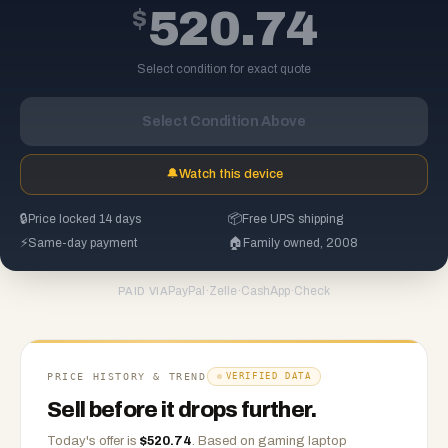
$
520.74
Select condition for exact quote
Select Condition Above
🔔
Watch this device
🔒
Price locked 14 days
📦
Free UPS shipping
⚡
Same-day payment
🏠
Family owned, 2008
PayPal
·
Zelle
·
CashApp
·
Check
PAID VIA
PRICE HISTORY & TREND
VERIFIED DATA
Sell before it drops further.
Today's offer is
$
520.74
.
Based on
gaming laptop