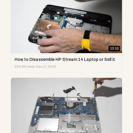
13:10
How to Disassemble HP Stream 14 Laptop or Sell it.
224.9K views
·
Dec 17, 2019