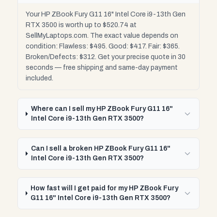
Your HP ZBook Fury G11 16" Intel Core i9-13th Gen
RTX 3500 is worth up to $520.74 at
SellMyLaptops.com. The exact value depends on
condition: Flawless: $495. Good: $417. Fair: $365.
Broken/Defects: $312. Get your precise quote in 30
seconds — free shipping and same-day payment
included.
Where can I sell my HP ZBook Fury G11 16"
Intel Core i9-13th Gen RTX 3500?
Can I sell a broken HP ZBook Fury G11 16"
Intel Core i9-13th Gen RTX 3500?
How fast will I get paid for my HP ZBook Fury
G11 16" Intel Core i9-13th Gen RTX 3500?