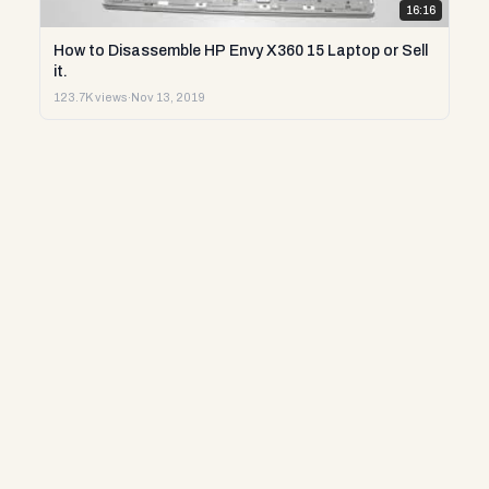
16:16
How to Disassemble HP Envy X360 15 Laptop or Sell
it.
123.7K views
·
Nov 13, 2019