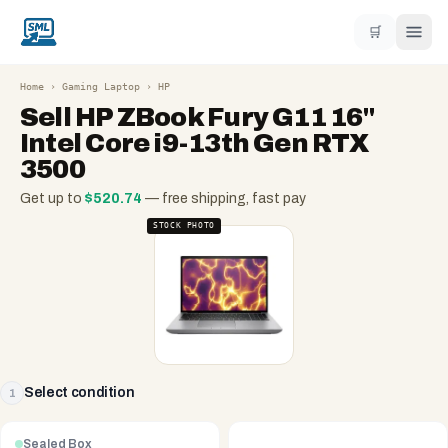
🛒
Home
›
Gaming Laptop
›
HP
Sell
HP ZBook Fury G11 16"
Intel Core i9-13th Gen RTX
3500
Get up to
$
520.74
— free shipping, fast pay
STOCK PHOTO
Select condition
1
Sealed Box