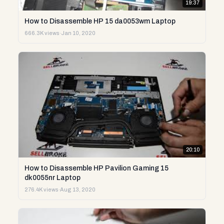
19:37
How to Disassemble HP 15 da0053wm Laptop
666.3K views
·
Jan 10, 2020
20:10
How to Disassemble HP Pavilion Gaming 15
dk0055nr Laptop
276.4K views
·
Aug 13, 2020