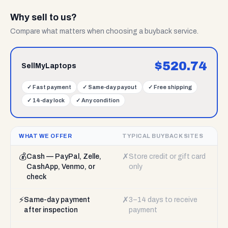
Why sell to us?
Compare what matters when choosing a buyback service.
$
520.74
SellMyLaptops
✓
Fast payment
✓
Same-day payout
✓
Free shipping
✓
14-day lock
✓
Any condition
WHAT WE OFFER
TYPICAL BUYBACK SITES
💰
✗
Cash — PayPal, Zelle,
Store credit or gift card
CashApp, Venmo, or
only
check
⚡
✗
Same-day payment
3–14 days to receive
after inspection
payment