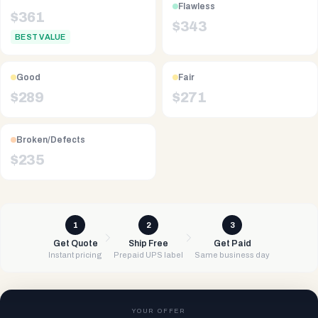
Flawless
$
361
$
343
BEST VALUE
Good
Fair
$
289
$
271
Broken/Defects
$
235
1
2
3
Get Quote
Ship Free
Get Paid
Instant pricing
Prepaid UPS label
Same business day
YOUR OFFER