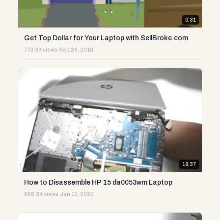
0:31
Get Top Dollar for Your Laptop with SellBroke.com
773.3K views
·
Sep 26, 2018
19:37
How to Disassemble HP 15 da0053wm Laptop
666.3K views
·
Jan 10, 2020