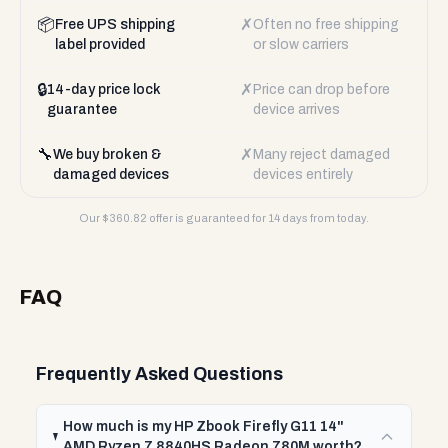
📦
✗
Free UPS shipping
Often no free shipping
label provided
or slow carriers
🔒
✗
14-day price lock
Price can drop before
guarantee
device arrives
🔧
✗
We buy broken &
Many reject damaged
damaged devices
devices entirely
Our $
360.82
offer is guaranteed for 14 days from today.
FAQ
Frequently Asked Questions
How much is my HP Zbook Firefly G11 14"
AMD Ryzen 7 8840HS Radeon 780M worth?