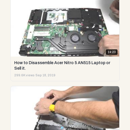
14:23
How to Disassemble Acer Nitro 5 AN515 Laptop or
Sell it.
299.6K views
·
Sep 18, 2019