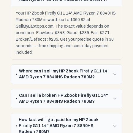
Your HP Zbook Firefly G11 14" AMD Ryzen 7 8840HS
Radeon 780M is worth up to $360.82 at
SellMyLaptops.com. The exact value depends on
condition: Flawless: $343. Good: $289. Fair: $271.
Broken/Defects: $235. Get your precise quote in 30
seconds — free shipping and same-day payment
included.
Where can I sell my HP Zbook Firefly G11 14"
AMD Ryzen 7 8840HS Radeon 780M?
Can I sell a broken HP Zbook Firefly G11 14"
AMD Ryzen 7 8840HS Radeon 780M?
How fast will I get paid for my HP Zbook
Firefly G11 14" AMD Ryzen 7 8840HS
Radeon 780M?