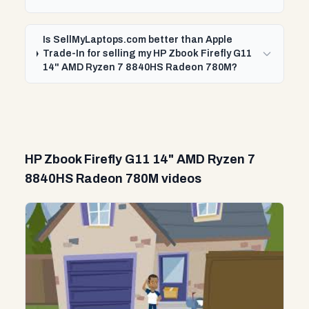
Is SellMyLaptops.com better than Apple
Trade-In for selling my HP Zbook Firefly G11
14" AMD Ryzen 7 8840HS Radeon 780M?
HP Zbook Firefly G11 14" AMD Ryzen 7
8840HS Radeon 780M videos