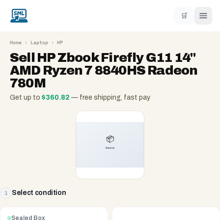
🛒
Home
›
Laptop
›
HP
Sell
HP Zbook Firefly G11 14"
AMD Ryzen 7 8840HS Radeon
780M
Get up to
$
360.82
— free shipping, fast pay
Select condition
1
Sealed Box