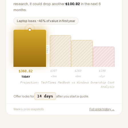
research, it could drop another
$
100.82
in the next 6
months.
Laptop
loses ~
45
% of value in first year
PROJ
$
360.82
$
307
$
260
$
198
+3mo
+6mo
+1yr
TODAY
Projection:
TechTimes MacBook vs Windows Ownership Cost
Analysis
14 days
Offer locks for
after you start a quote.
Weekly price snapshots
Full price history →