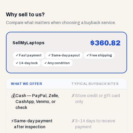
Why sell to us?
Compare what matters when choosing a buyback service.
$
360.82
SellMyLaptops
✓
Fast payment
✓
Same-day payout
✓
Free shipping
✓
14-day lock
✓
Any condition
WHAT WE OFFER
TYPICAL BUYBACK SITES
💰
✗
Cash — PayPal, Zelle,
Store credit or gift card
CashApp, Venmo, or
only
check
⚡
✗
Same-day payment
3–14 days to receive
after inspection
payment