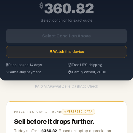
$
360.82
Select condition for exact quote
Select Condition Above
🔔
Watch this device
🔒
Price locked 14 days
📦
Free UPS shipping
⚡
Same-day payment
🏠
Family owned, 2008
PayPal
·
Zelle
·
CashApp
·
Check
PAID VIA
PRICE HISTORY & TREND
VERIFIED DATA
Sell before it drops further.
Today's offer is
$
360.82
.
Based on
laptop
depreciation