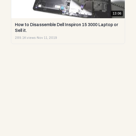
13:06
How to Disassemble Dell Inspiron 15 3000 Laptop or
Sell it.
289.1K views
·
Nov 11, 2019