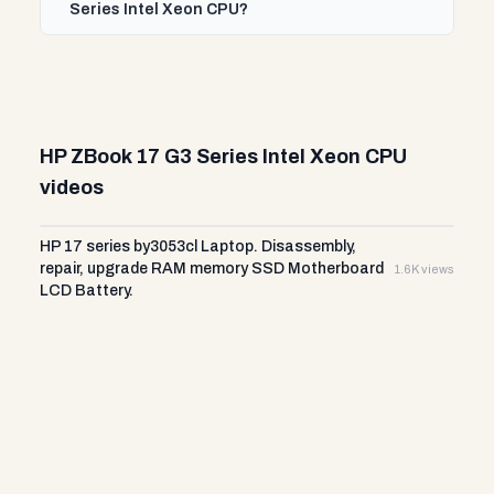
Series Intel Xeon CPU?
HP ZBook 17 G3 Series Intel Xeon CPU
videos
HP 17 series by3053cl Laptop. Disassembly,
repair, upgrade RAM memory SSD Motherboard
1.6K views
LCD Battery.