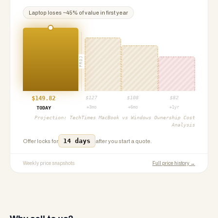
Laptop
loses ~
45
% of value in first year
PROJ
$
149.82
$
127
$
108
$
82
+3mo
+6mo
+1yr
TODAY
Projection:
TechTimes MacBook vs Windows Ownership Cost
Analysis
14 days
Offer locks for
after you start a quote.
Weekly price snapshots
Full price history →