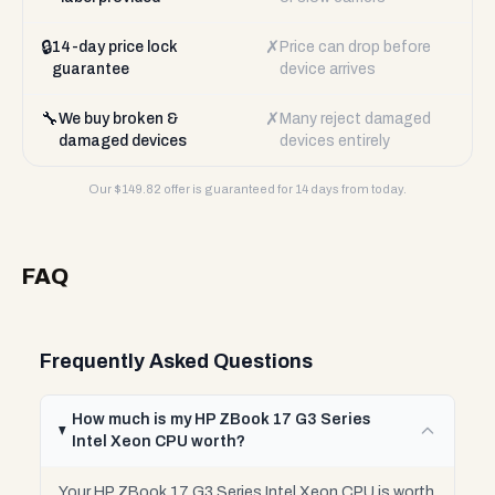
🔒
✗
14-day price lock
Price can drop before
guarantee
device arrives
🔧
✗
We buy broken &
Many reject damaged
damaged devices
devices entirely
Our $
149.82
offer is guaranteed for 14 days from today.
FAQ
Frequently Asked Questions
How much is my HP ZBook 17 G3 Series
Intel Xeon CPU worth?
Your HP ZBook 17 G3 Series Intel Xeon CPU is worth