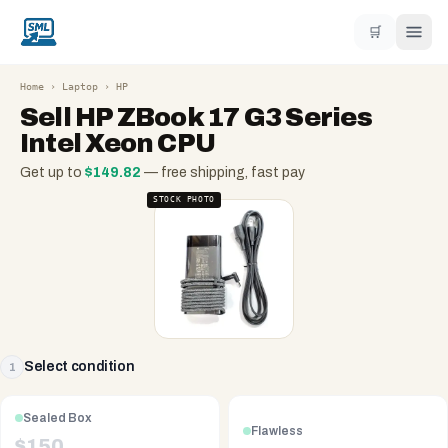
🛒
Home
›
Laptop
›
HP
Sell
HP ZBook 17 G3 Series
Intel Xeon CPU
Get up to
$
149.82
— free shipping, fast pay
STOCK PHOTO
Select condition
1
Sealed Box
Flawless
$
150