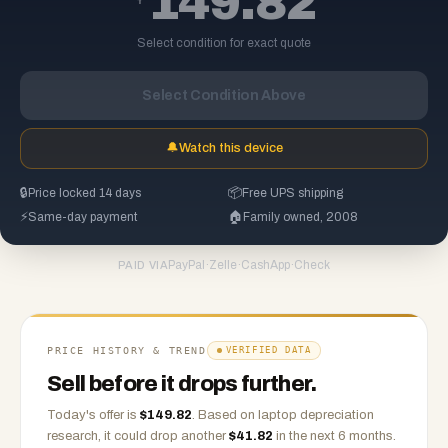
149.82
Select condition for exact quote
Select Condition Above
🔔
Watch this device
🔒
Price locked 14 days
📦
Free UPS shipping
⚡
Same-day payment
🏠
Family owned, 2008
PayPal
·
Zelle
·
CashApp
·
Check
PAID VIA
PRICE HISTORY & TREND
VERIFIED DATA
Sell before it drops further.
Today's offer is
$
149.82
.
Based on
laptop
depreciation
research, it could drop another
$
41.82
in the next 6 months.