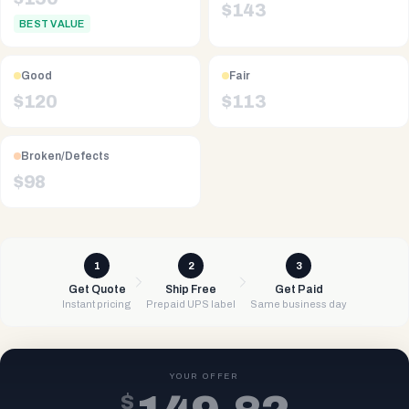
$
143
BEST VALUE
Good
Fair
$
120
$
113
Broken/Defects
$
98
1
2
3
Get Quote
Ship Free
Get Paid
Instant pricing
Prepaid UPS label
Same business day
YOUR OFFER
$