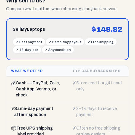
Why sell to us?
Compare what matters when choosing a buyback service.
$
149.82
SellMyLaptops
✓
Fast payment
✓
Same-day payout
✓
Free shipping
✓
14-day lock
✓
Any condition
WHAT WE OFFER
TYPICAL BUYBACK SITES
💰
✗
Cash — PayPal, Zelle,
Store credit or gift card
CashApp, Venmo, or
only
check
⚡
✗
Same-day payment
3–14 days to receive
after inspection
payment
📦
✗
Free UPS shipping
Often no free shipping
label provided
or slow carriers