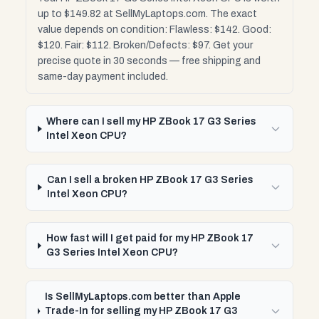
up to $149.82 at SellMyLaptops.com. The exact
value depends on condition: Flawless: $142. Good:
$120. Fair: $112. Broken/Defects: $97. Get your
precise quote in 30 seconds — free shipping and
same-day payment included.
Where can I sell my HP ZBook 17 G3 Series
Intel Xeon CPU?
Can I sell a broken HP ZBook 17 G3 Series
Intel Xeon CPU?
How fast will I get paid for my HP ZBook 17
G3 Series Intel Xeon CPU?
Is SellMyLaptops.com better than Apple
Trade-In for selling my HP ZBook 17 G3