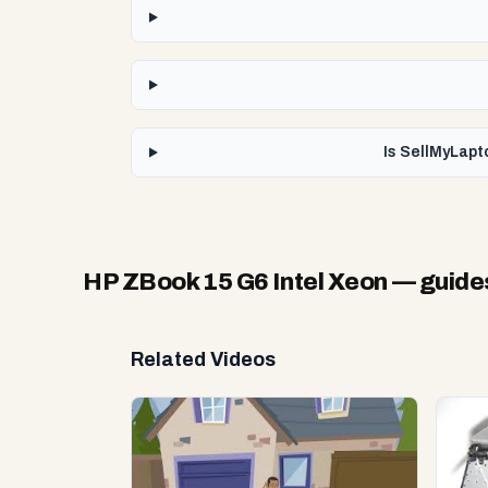
Is SellMyLapt
HP ZBook 15 G6 Intel Xeon
— guide
Related Videos