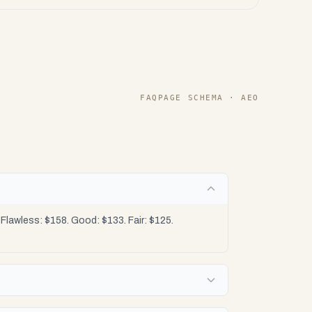
FAQPAGE SCHEMA · AEO
lawless: $158. Good: $133. Fair: $125.