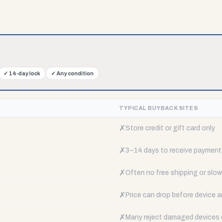
✓
14-day lock
✓
Any condition
TYPICAL BUYBACK SITES
✗
Store credit or gift card only
✗
3–14 days to receive payment
✗
Often no free shipping or slow 
✗
Price can drop before device a
✗
Many reject damaged devices e