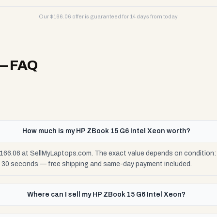
Our $
166.06
offer is guaranteed for 14 days from today.
— FAQ
How much is my HP ZBook 15 G6 Intel Xeon worth?
166.06 at SellMyLaptops.com. The exact value depends on condition: F
n 30 seconds — free shipping and same-day payment included.
Where can I sell my HP ZBook 15 G6 Intel Xeon?