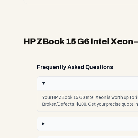
HP ZBook 15 G6 Intel Xeon
Frequently Asked Questions
Your HP ZBook 15 G6 Intel Xeon is worth up to $
Broken/Defects: $108. Get your precise quote i