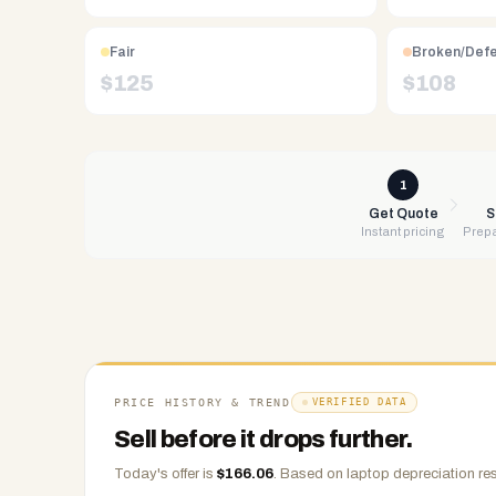
Free
UPS
shipping,
Fair
Broken/Def
same-
$
125
$
108
day
payment
via
PayPal,
1
Zelle,
Get Quote
S
Instant pricing
Prepa
CashApp,
Venmo,
or
check.
Any
condition
accepted.
PRICE HISTORY & TREND
VERIFIED DATA
Sell before it drops further.
Today's offer is
$
166.06
.
Based on
laptop
depreciation res