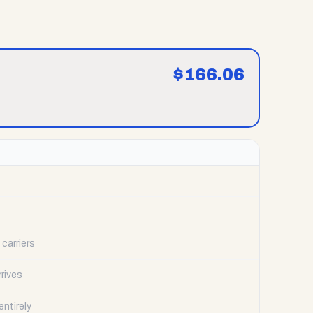
$
166.06
carriers
rrives
ntirely