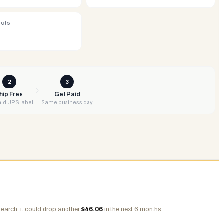
ects
2
3
hip Free
Get Paid
id UPS label
Same business day
earch, it could drop another
$
46.06
in the next 6 months.