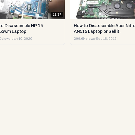
19:37
to Disassemble HP 15
How to Disassemble Acer Nitro
53wm Laptop
AN515 Laptop or Sell it.
 views
·
Jan 10, 2020
299.6K views
·
Sep 18, 2019