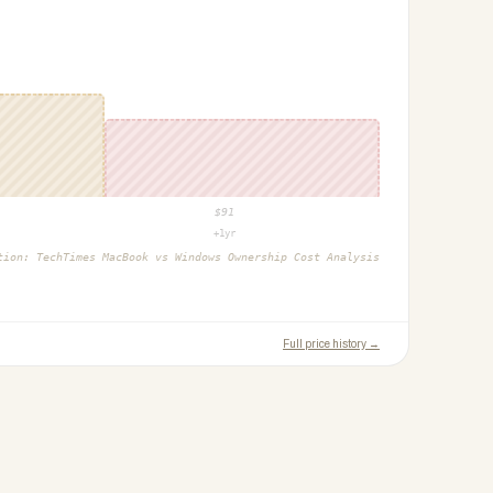
$
91
+1yr
ction:
TechTimes MacBook vs Windows Ownership Cost Analysis
Full price history →