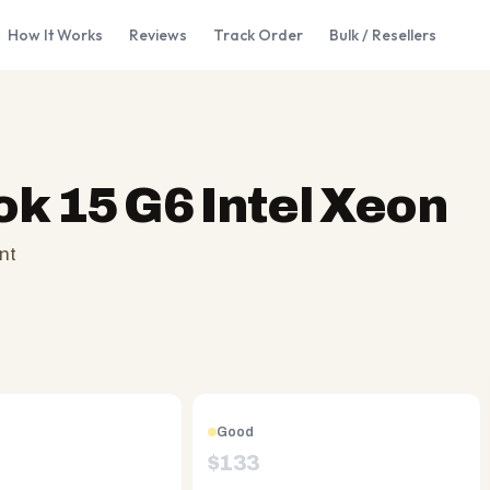
How It Works
Reviews
Track Order
Bulk / Resellers
k 15 G6 Intel Xeon
nt
Good
$
133