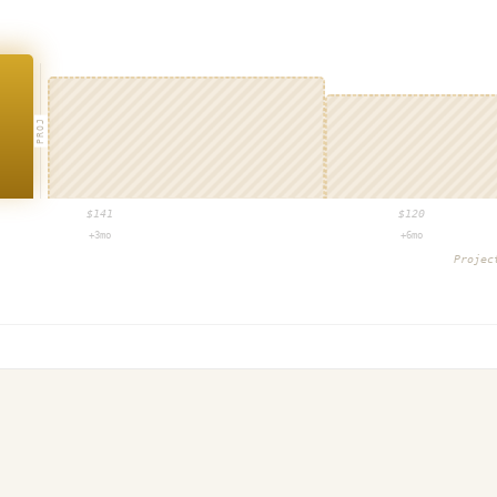
PROJ
$
141
$
120
+3mo
+6mo
Proje