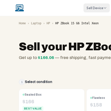
Sell Device
Home
›
Laptop
›
HP
›
HP ZBook 15 G6 Intel Xeon
Sell your
HP ZBoo
Get up to
$
166.06
— free shipping, fast payme
SellMyLaptops.com
—
family
owned
Select condition
1
since
2008,
Sealed Box
Flawless
Reno
$
166
$
158
NV.
BEST VALUE