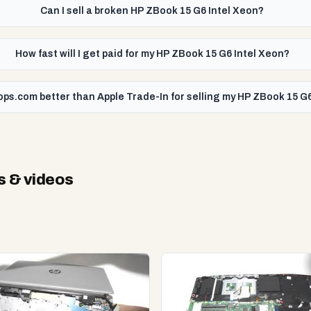
Can I sell a broken HP ZBook 15 G6 Intel Xeon?
How fast will I get paid for my HP ZBook 15 G6 Intel Xeon?
ops.com better than Apple Trade-In for selling my HP ZBook 15 G
s & videos