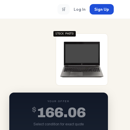
🛒
Log In
Sign Up
STOCK PHOTO
YOUR OFFER
$
166.06
Select condition for exact quote