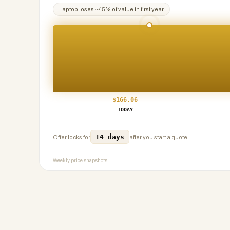
Laptop
loses ~
45
% of value in first year
$
166.06
TODAY
14 days
Offer locks for
after you start a quote.
Weekly price snapshots