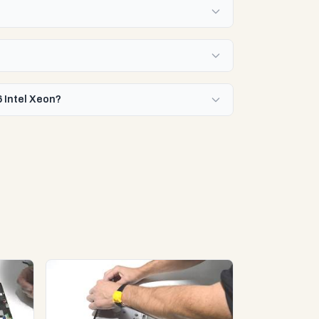
6 Intel Xeon?