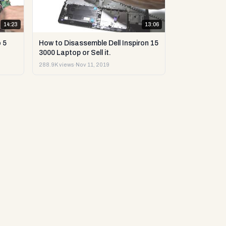
14:23
13:06
 5
How to Disassemble Dell Inspiron 15
3000 Laptop or Sell it.
288.9K views
·
Nov 11, 2019