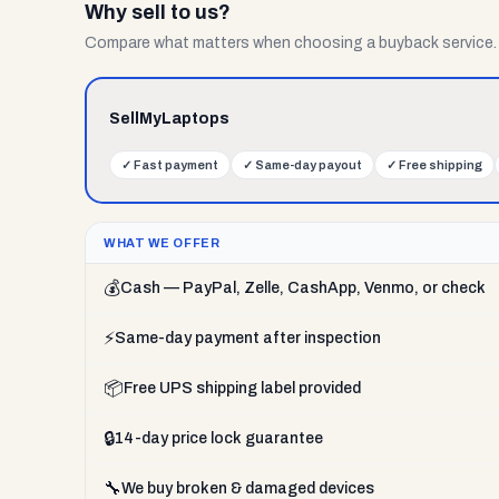
Why sell to us?
Compare what matters when choosing a buyback service.
SellMyLaptops
✓
Fast payment
✓
Same-day payout
✓
Free shipping
WHAT WE OFFER
💰
Cash — PayPal, Zelle, CashApp, Venmo, or check
⚡
Same-day payment after inspection
📦
Free UPS shipping label provided
🔒
14-day price lock guarantee
🔧
We buy broken & damaged devices