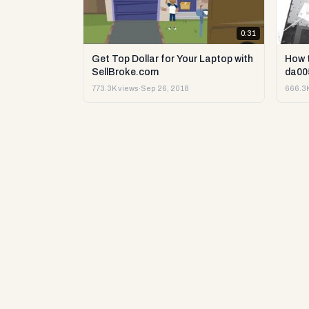
0:31
Get Top Dollar for Your Laptop with
How 
SellBroke.com
da00
773.3K views
·
Sep 26, 2018
666.3K