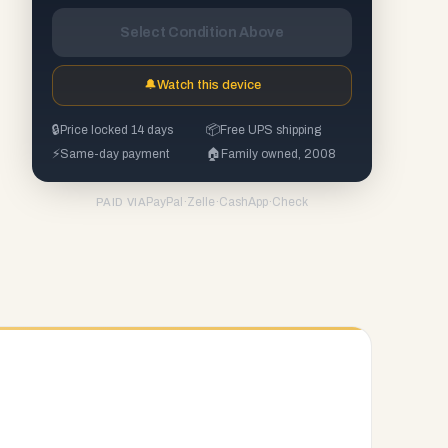
Select Condition Above
🔔
Watch this device
🔒
Price locked 14 days
📦
Free UPS shipping
⚡
Same-day payment
🏠
Family owned, 2008
PayPal
·
Zelle
·
CashApp
·
Check
PAID VIA