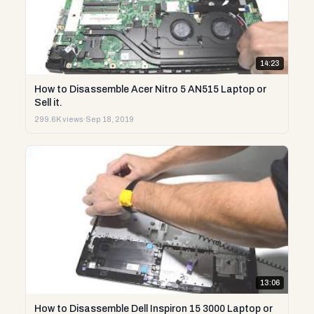
14:23
How to Disassemble Acer Nitro 5 AN515 Laptop or
Sell it.
299.6K views
·
Sep 18, 2019
13:06
How to Disassemble Dell Inspiron 15 3000 Laptop or