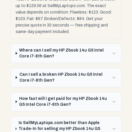
up to $129.06 at SellMyLaptops.com. The exact
value depends on condition: Flawless: $123. Good:
$103. Fair: $97. Broken/Defects: $84. Get your
precise quote in 30 seconds — free shipping and
same-day payment included.
Where can I sell my HP Zbook 14u G5 Intel
Core i7-8th Gen?
Can I sell a broken HP Zbook 14u G5 Intel
Core i7-8th Gen?
How fast will I get paid for my HP Zbook 14u
G5 Intel Core i7-8th Gen?
Is SellMyLaptops.com better than Apple
Trade-In for selling my HP Zbook 14u G5