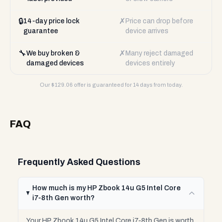
🔒
✗
14-day price lock
Price can drop before
guarantee
device arrives
🔧
✗
We buy broken &
Many reject damaged
damaged devices
devices entirely
Our $
129.06
offer is guaranteed for 14 days from today.
FAQ
Frequently Asked Questions
How much is my HP Zbook 14u G5 Intel Core
i7-8th Gen worth?
Your HP Zbook 14u G5 Intel Core i7-8th Gen is worth