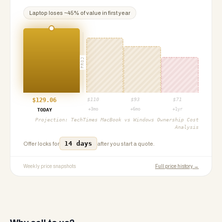
Laptop
loses ~
45
% of value in first year
PROJ
$
129.06
$
110
$
93
$
71
+3mo
+6mo
+1yr
TODAY
Projection:
TechTimes MacBook vs Windows Ownership Cost
Analysis
14 days
Offer locks for
after you start a quote.
Weekly price snapshots
Full price history →