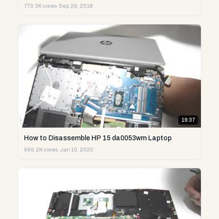
773.3K views
·
Sep 26, 2018
19:37
How to Disassemble HP 15 da0053wm Laptop
666.2K views
·
Jan 10, 2020