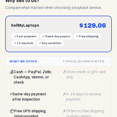
Why sell to us?
Compare what matters when choosing a buyback service.
$
129.06
SellMyLaptops
✓
Fast payment
✓
Same-day payout
✓
Free shipping
✓
14-day lock
✓
Any condition
WHAT WE OFFER
TYPICAL BUYBACK SITES
💰
✗
Cash — PayPal, Zelle,
Store credit or gift card
CashApp, Venmo, or
only
check
⚡
✗
Same-day payment
3–14 days to receive
after inspection
payment
📦
✗
Free UPS shipping
Often no free shipping
label provided
or slow carriers