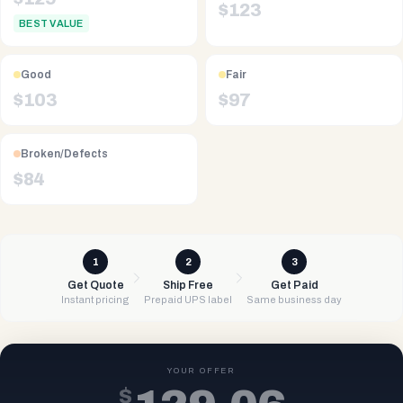
$
123
BEST VALUE
Good
Fair
$
103
$
97
Broken/Defects
$
84
1
2
3
Get Quote
Ship Free
Get Paid
Instant pricing
Prepaid UPS label
Same business day
YOUR OFFER
$