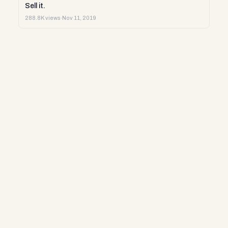
Sell it.
288.8K views
·
Nov 11, 2019