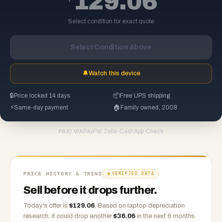
129.06
Select condition for exact quote
Select Condition Above
🔔
Watch this device
🔒
Price locked 14 days
📦
Free UPS shipping
⚡
Same-day payment
🏠
Family owned, 2008
PayPal
·
Zelle
·
CashApp
·
Check
PAID VIA
PRICE HISTORY & TREND
VERIFIED DATA
Sell before it drops further.
Today's offer is
$
129.06
.
Based on
laptop
depreciation
research, it could drop another
$
36.06
in the next 6 months.