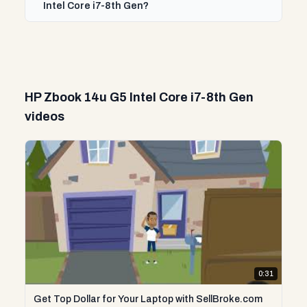
Intel Core i7-8th Gen?
HP Zbook 14u G5 Intel Core i7-8th Gen
videos
0:31
Get Top Dollar for Your Laptop with SellBroke.com