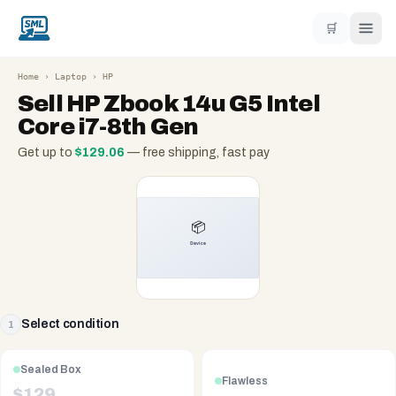
🛒
Home
›
Laptop
›
HP
Sell
HP Zbook 14u G5 Intel
Core i7-8th Gen
Get up to
$
129.06
— free shipping, fast pay
Select condition
1
Sealed Box
Flawless
$
129