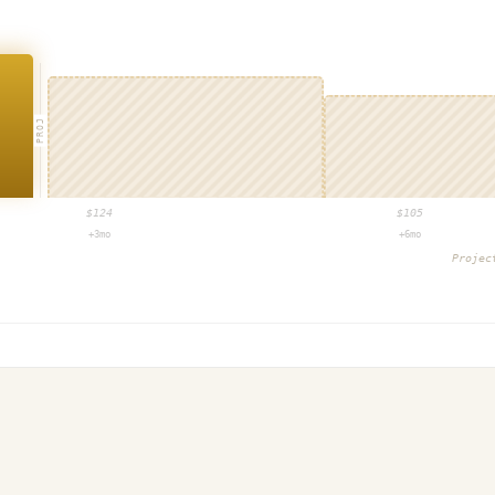
PROJ
$
124
$
105
+3mo
+6mo
Proje