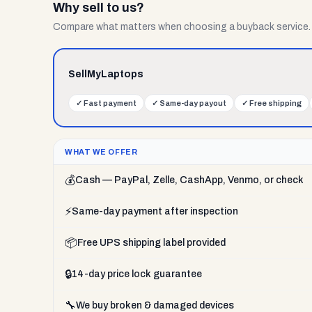
Why sell to us?
Compare what matters when choosing a buyback service.
SellMyLaptops
✓
Fast payment
✓
Same-day payout
✓
Free shipping
WHAT WE OFFER
💰
Cash — PayPal, Zelle, CashApp, Venmo, or check
⚡
Same-day payment after inspection
📦
Free UPS shipping label provided
🔒
14-day price lock guarantee
🔧
We buy broken & damaged devices