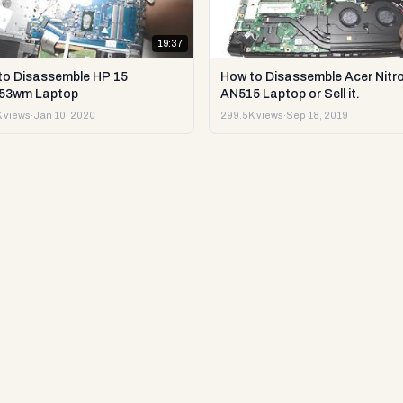
19:37
to Disassemble HP 15
How to Disassemble Acer Nitro
53wm Laptop
AN515 Laptop or Sell it.
 views
·
Jan 10, 2020
299.5K views
·
Sep 18, 2019