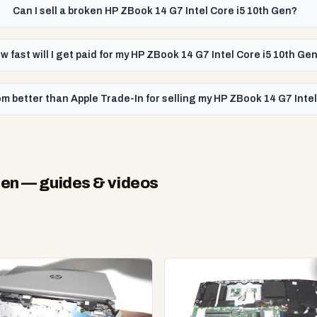
Can I sell a broken HP ZBook 14 G7 Intel Core i5 10th Gen?
w fast will I get paid for my HP ZBook 14 G7 Intel Core i5 10th Ge
m better than Apple Trade-In for selling my HP ZBook 14 G7 Intel
Gen
— guides & videos