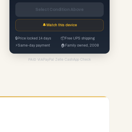
Select Condition Above
🔔
Watch this device
🔒
Price locked 14 days
📦
Free UPS shipping
⚡
Same-day payment
🏠
Family owned, 2008
PayPal
·
Zelle
·
CashApp
·
Check
PAID VIA