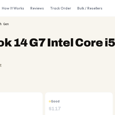
How It Works
Reviews
Track Order
Bulk / Resellers
h Gen
k 14 G7 Intel Core i5
t
Good
$
117