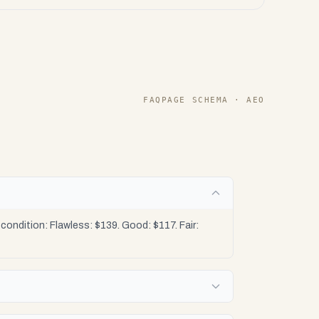
FAQPAGE SCHEMA · AEO
ondition: Flawless: $139. Good: $117. Fair: