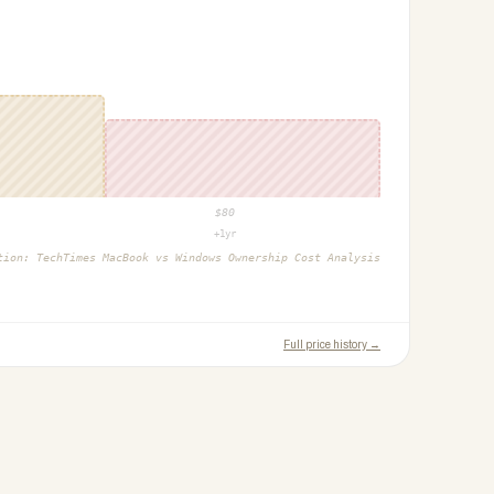
$
80
+1yr
ction:
TechTimes MacBook vs Windows Ownership Cost Analysis
Full price history →