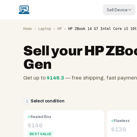
Sell Device
Home
›
Laptop
›
HP
›
HP ZBook 14 G7 Intel Core i5 10t
Sell your
HP ZBoo
Gen
Get up to
$
146.3
— free shipping, fast paymen
SellMyLaptops.com
—
family
Select condition
1
owned
since
Sealed Box
Flawless
2008,
$
146
$
139
Reno
BEST VALUE
NV.