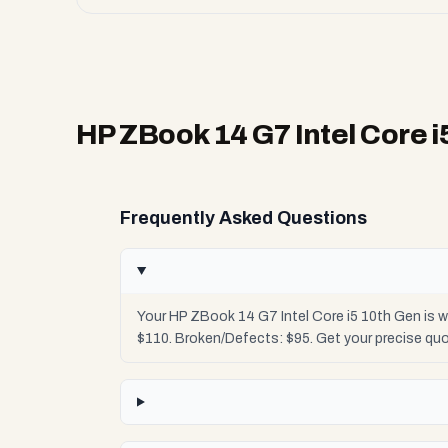
HP ZBook 14 G7 Intel Core i
Frequently Asked Questions
Your HP ZBook 14 G7 Intel Core i5 10th Gen is w
$110. Broken/Defects: $95. Get your precise qu