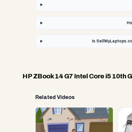
Ho
Is SellMyLaptops.co
HP ZBook 14 G7 Intel Core i5 10th 
Related Videos