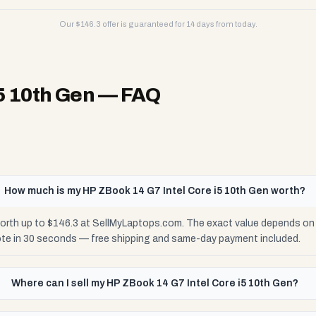
Our $
146.3
offer is guaranteed for 14 days from today.
5 10th Gen
— FAQ
How much is my HP ZBook 14 G7 Intel Core i5 10th Gen worth?
orth up to $146.3 at SellMyLaptops.com. The exact value depends on c
ote in 30 seconds — free shipping and same-day payment included.
Where can I sell my HP ZBook 14 G7 Intel Core i5 10th Gen?