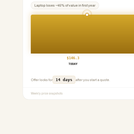
Laptop
loses ~
45
% of value in first year
$
146.3
TODAY
14 days
Offer locks for
after you start a quote.
Weekly price snapshots