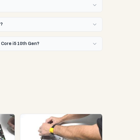
n?
 Core i5 10th Gen?