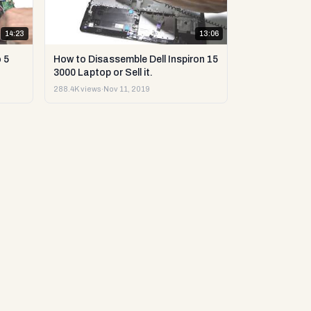
14:23
13:06
 5
How to Disassemble Dell Inspiron 15
3000 Laptop or Sell it.
288.4K views
·
Nov 11, 2019