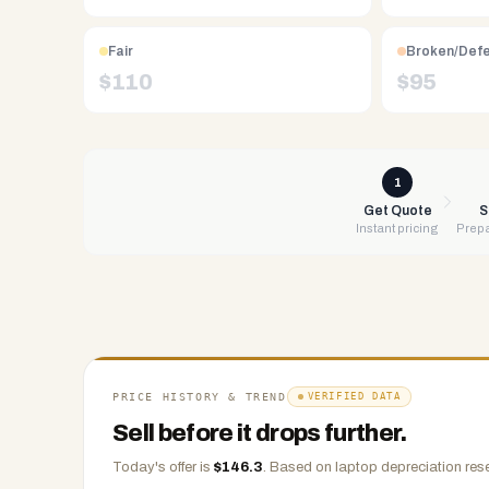
Free
UPS
Fair
Broken/Def
shipping,
$
110
$
95
same-
day
payment
via
1
PayPal,
Get Quote
S
Instant pricing
Prepa
Zelle,
CashApp,
Venmo,
or
check.
Any
condition
PRICE HISTORY & TREND
VERIFIED DATA
accepted.
Sell before it drops further.
Today's offer is
$
146.3
.
Based on
laptop
depreciation rese