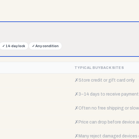
✓
14-day lock
✓
Any condition
TYPICAL BUYBACK SITES
✗
Store credit or gift card only
✗
3–14 days to receive payment
✗
Often no free shipping or slow 
✗
Price can drop before device a
✗
Many reject damaged devices e