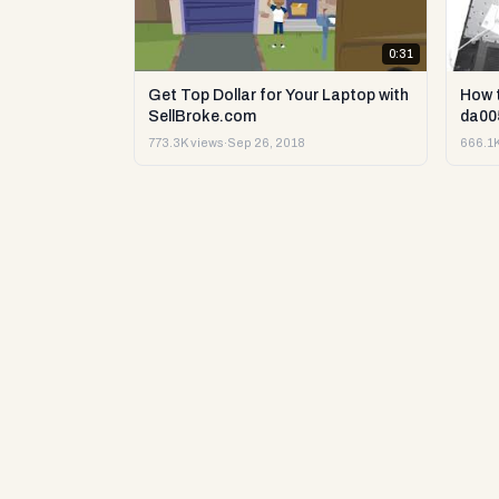
0:31
Get Top Dollar for Your Laptop with
How 
SellBroke.com
da00
773.3K views
·
Sep 26, 2018
666.1K