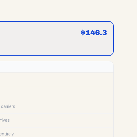
$
146.3
carriers
rrives
ntirely