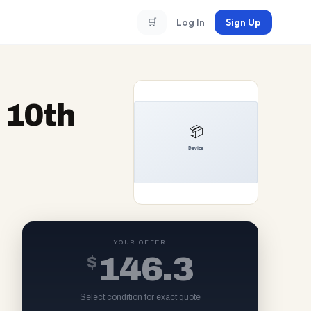
🛒
Log In
Sign Up
 10th
YOUR OFFER
$
146.3
Select condition for exact quote