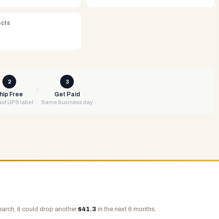
ects
2
3
hip Free
Get Paid
id UPS label
Same business day
arch, it could drop another
$
41.3
in the next 6 months.