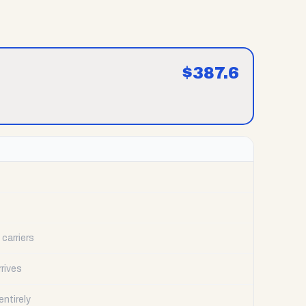
$
387.6
carriers
rrives
ntirely