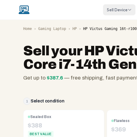
Sell Device
Home
›
Gaming Laptop
›
HP
›
HP Victus Gaming 16t-r100
Sell your
HP Vict
Core i7-14th Ge
Get up to
$
387.6
— free shipping, fast paymen
SellMyLaptops.com
—
family
Select condition
1
owned
since
Sealed Box
Flawless
2008,
$
388
$
369
Reno
BEST VALUE
NV.