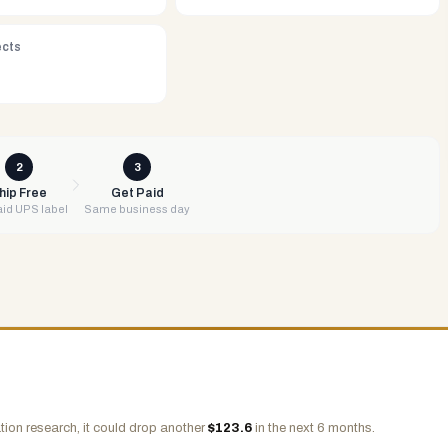
ects
2
3
hip Free
Get Paid
id UPS label
Same business day
ion research, it could drop another
$
123.6
in the next 6 months.