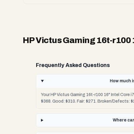
HP Victus Gaming 16t-r100 
Frequently Asked Questions
How much is
Your HP Victus Gaming 16t-r100 16" Intel Core 
$368. Good: $310. Fair: $271. Broken/Defects: 
Where can 