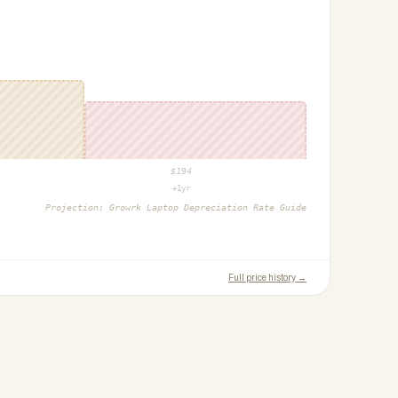
$
194
+1yr
Projection:
Growrk Laptop Depreciation Rate Guide
Full price history →