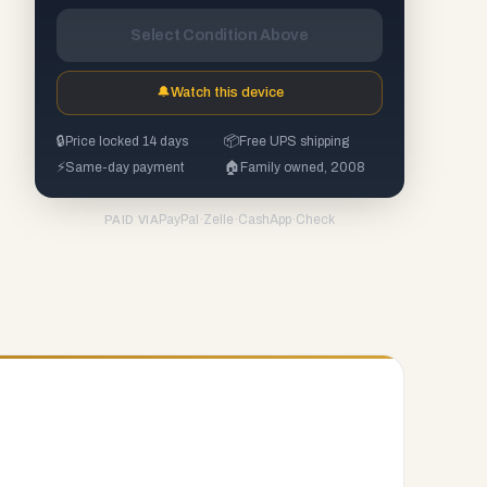
Select Condition Above
🔔
Watch this device
🔒
Price locked 14 days
📦
Free UPS shipping
⚡
Same-day payment
🏠
Family owned, 2008
PayPal
·
Zelle
·
CashApp
·
Check
PAID VIA