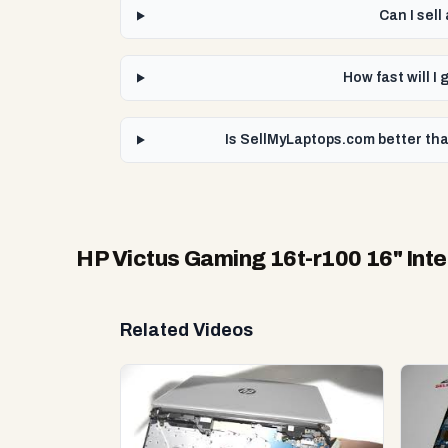
Can I sel
How fast will I
Is SellMyLaptops.com better tha
HP Victus Gaming 16t-r100 16" Int
Related Videos