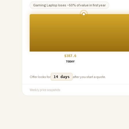
Gaming Laptop
loses ~
50
% of value in first year
$
387.6
TODAY
14 days
Offer locks for
after you start a quote.
Weekly price snapshots