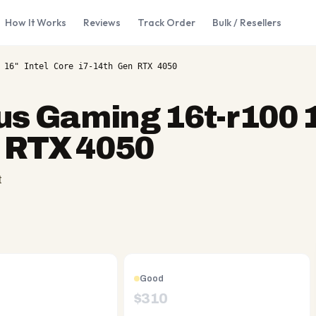
How It Works
Reviews
Track Order
Bulk / Resellers
 16" Intel Core i7-14th Gen RTX 4050
us Gaming 16t-r100 1
n RTX 4050
t
Good
$
310