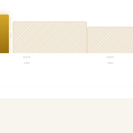
PROJ
$
318
$
264
+3mo
+6mo