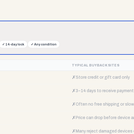
✓
14-day lock
✓
Any condition
TYPICAL BUYBACK SITES
✗
Store credit or gift card only
✗
3–14 days to receive payment
✗
Often no free shipping or slow 
✗
Price can drop before device a
✗
Many reject damaged devices e