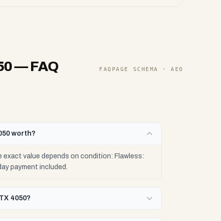
50
— FAQ
FAQPAGE SCHEMA · AEO
050 worth?
 exact value depends on condition: Flawless:
day payment included.
RTX 4050?