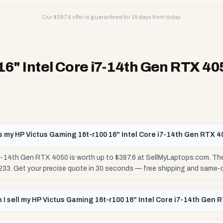
Our $
387.6
offer is guaranteed for 14 days from today.
16" Intel Core i7-14th Gen RTX 40
 my HP Victus Gaming 16t-r100 16" Intel Core i7-14th Gen RTX 4
i7-14th Gen RTX 4050 is worth up to $387.6 at SellMyLaptops.com. The
$233. Get your precise quote in 30 seconds — free shipping and same-
I sell my HP Victus Gaming 16t-r100 16" Intel Core i7-14th Gen 