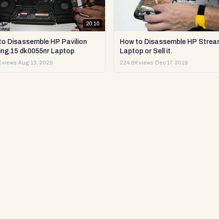
20:10
to Disassemble HP Pavilion
How to Disassemble HP Strea
ng 15 dk0055nr Laptop
Laptop or Sell it.
 views
·
Aug 13, 2020
224.8K views
·
Dec 17, 2019