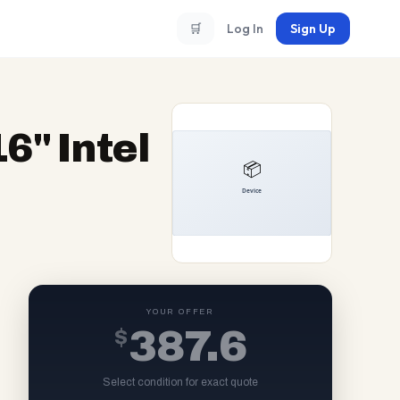
🛒
Log In
Sign Up
6" Intel
YOUR OFFER
$
387.6
Select condition for exact quote