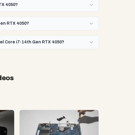
RTX 4050?
 Gen RTX 4050?
ntel Core i7-14th Gen RTX 4050?
deos