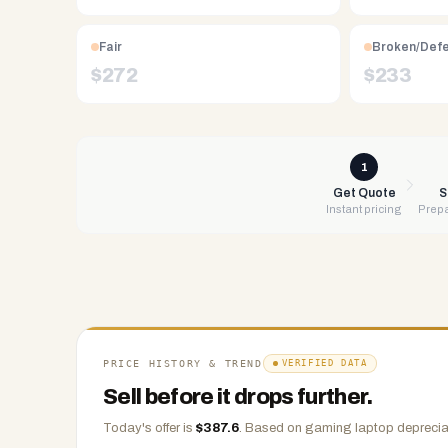
Free
UPS
Fair
Broken/Def
shipping,
$
272
$
233
same-
day
payment
via
1
PayPal,
Get Quote
S
Instant pricing
Prepa
Zelle,
CashApp,
Venmo,
or
check.
Any
condition
PRICE HISTORY & TREND
VERIFIED DATA
accepted.
Sell before it drops further.
Today's offer is
$
387.6
.
Based on
gaming laptop
depreciat