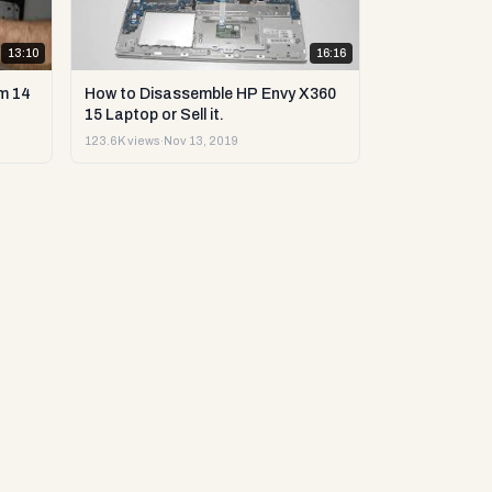
13:10
16:16
m 14
How to Disassemble HP Envy X360
15 Laptop or Sell it.
123.6K views
·
Nov 13, 2019