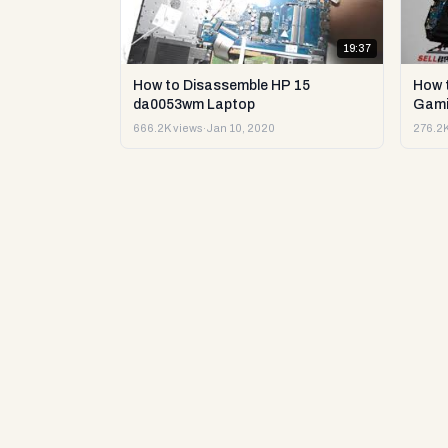
19:37
How to Disassemble HP 15
How 
da0053wm Laptop
Gami
666.2K views
·
Jan 10, 2020
276.2K