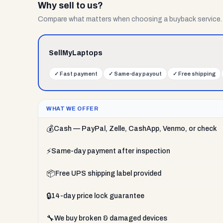
Why sell to us?
Compare what matters when choosing a buyback service.
SellMyLaptops
✓
Fast payment
✓
Same-day payout
✓
Free shipping
WHAT WE OFFER
💰
Cash — PayPal, Zelle, CashApp, Venmo, or check
⚡
Same-day payment after inspection
📦
Free UPS shipping label provided
🔒
14-day price lock guarantee
🔧
We buy broken & damaged devices