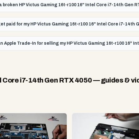
l a broken HP Victus Gaming 16t-r100 16" Intel Core i7-14th Gen 
 get paid for my HP Victus Gaming 16t-r100 16" Intel Core i7-14th
n Apple Trade-In for selling my HP Victus Gaming 16t-r100 16" I
el Core i7-14th Gen RTX 4050
— guides & vi