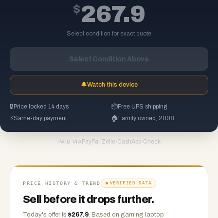
$
267.9
Select condition for exact quote
Select Condition Above
🔔
Watch this device
🔒
Price locked 14 days
📦
Free UPS shipping
⚡
Same-day payment
🏠
Family owned, 2008
PayPal
·
Zelle
·
CashApp
·
Check
PAID VIA
PRICE HISTORY & TREND
VERIFIED DATA
Sell before it drops further.
Today's offer is
$
267.9
.
Based on
gaming laptop