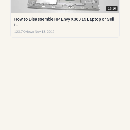
16:16
How to Disassemble HP Envy X360 15 Laptop or Sell
it.
123.7K views
·
Nov 13, 2019