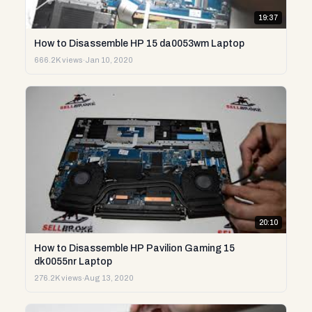
19:37
How to Disassemble HP 15 da0053wm Laptop
666.2K views
·
Jan 10, 2020
20:10
How to Disassemble HP Pavilion Gaming 15
dk0055nr Laptop
276.2K views
·
Aug 13, 2020