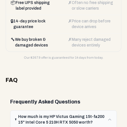
📦
✗
Free UPS shipping
Often no free shipping
label provided
or slow carriers
🔒
✗
14-day price lock
Price can drop before
guarantee
device arrives
🔧
✗
We buy broken &
Many reject damaged
damaged devices
devices entirely
Our $
267.9
offer is guaranteed for 14 days from today.
FAQ
Frequently Asked Questions
How much is my HP Victus Gaming 15t-fa200
15" Intel Core 5 210H RTX 5050 worth?