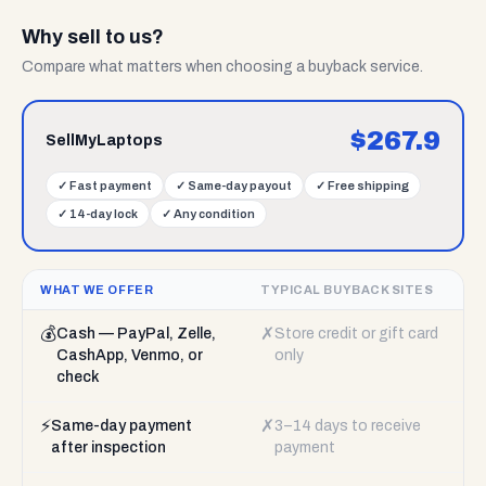
Why sell to us?
Compare what matters when choosing a buyback service.
$
267.9
SellMyLaptops
✓
Fast payment
✓
Same-day payout
✓
Free shipping
✓
14-day lock
✓
Any condition
WHAT WE OFFER
TYPICAL BUYBACK SITES
💰
✗
Cash — PayPal, Zelle,
Store credit or gift card
CashApp, Venmo, or
only
check
⚡
✗
Same-day payment
3–14 days to receive
after inspection
payment