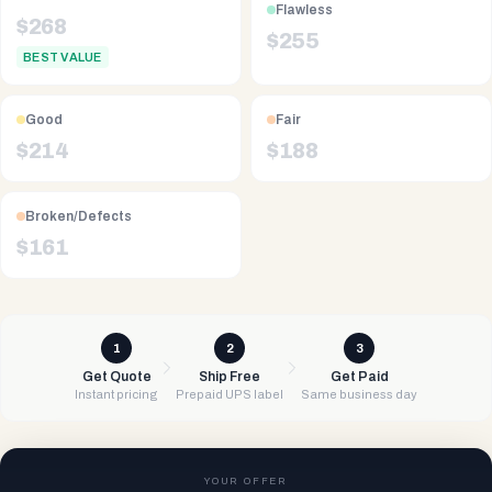
Flawless
$
268
$
255
BEST VALUE
Good
Fair
$
214
$
188
Broken/Defects
$
161
1
2
3
Get Quote
Ship Free
Get Paid
Instant pricing
Prepaid UPS label
Same business day
YOUR OFFER