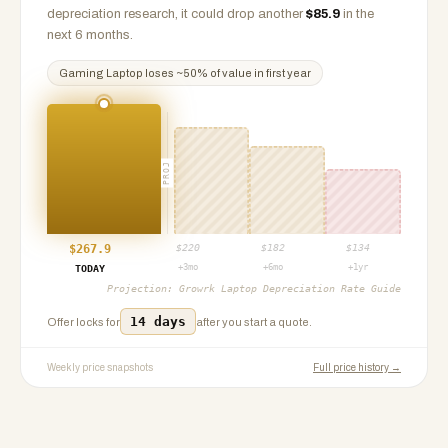
depreciation research, it could drop another
$
85.9
in the
next 6 months.
Gaming Laptop
loses ~
50
% of value in first year
PROJ
$
267.9
$
220
$
182
$
134
+3mo
+6mo
+1yr
TODAY
Projection:
Growrk Laptop Depreciation Rate Guide
14 days
Offer locks for
after you start a quote.
Weekly price snapshots
Full price history →