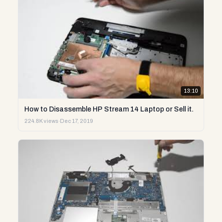
13:10
How to Disassemble HP Stream 14 Laptop or Sell it.
224.8K views
·
Dec 17, 2019