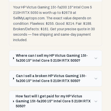
Your HP Victus Gaming 15t-fa200 15" Intel Core 5
210H RTX 5050 is worth up to $267.9 at
SellMyLaptops.com. The exact value depends on
condition: Flawless: $255. Good: $214. Fair: $188.
Broken/Defects: $161. Get your precise quote in 30
seconds — free shipping and same-day payment
included.
Where can I sell my HP Victus Gaming 15t-
fa200 15" Intel Core 5 210H RTX 5050?
Can I sell a broken HP Victus Gaming 15t-
fa200 15" Intel Core 5 210H RTX 5050?
How fast will I get paid for my HP Victus
Gaming 15t-fa200 15" Intel Core 5 210H RTX
5050?