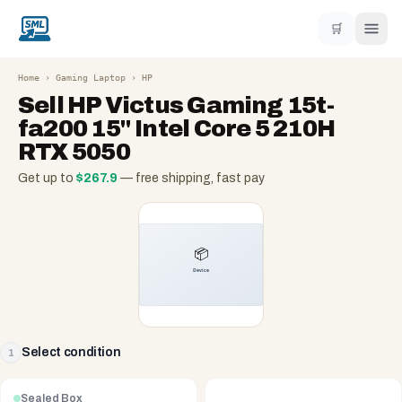
🛒
Home
›
Gaming Laptop
›
HP
Sell
HP Victus Gaming 15t-
fa200 15" Intel Core 5 210H
RTX 5050
Get up to
$
267.9
— free shipping, fast pay
Select condition
1
Sealed Box