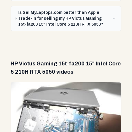
Is SellMyLaptops.com better than Apple
Trade-In for selling my HP Victus Gaming
15t-fa200 15" Intel Core 5 210H RTX 5050?
HP Victus Gaming 15t-fa200 15" Intel Core
5 210H RTX 5050 videos