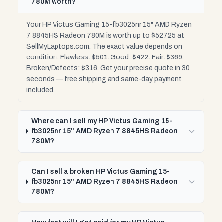
780M worth?
Your HP Victus Gaming 15-fb3025nr 15" AMD Ryzen
7 8845HS Radeon 780M is worth up to $527.25 at
SellMyLaptops.com. The exact value depends on
condition: Flawless: $501. Good: $422. Fair: $369.
Broken/Defects: $316. Get your precise quote in 30
seconds — free shipping and same-day payment
included.
Where can I sell my HP Victus Gaming 15-
fb3025nr 15" AMD Ryzen 7 8845HS Radeon
780M?
Can I sell a broken HP Victus Gaming 15-
fb3025nr 15" AMD Ryzen 7 8845HS Radeon
780M?