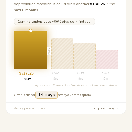
depreciation research, it could drop another
$
168.25
in the
next 6 months.
Gaming Laptop
loses ~
50
% of value in first year
PROJ
$
527.25
$
432
$
359
$
264
+3mo
+6mo
+1yr
TODAY
Projection:
Growrk Laptop Depreciation Rate Guide
14 days
Offer locks for
after you start a quote.
Weekly price snapshots
Full price history →