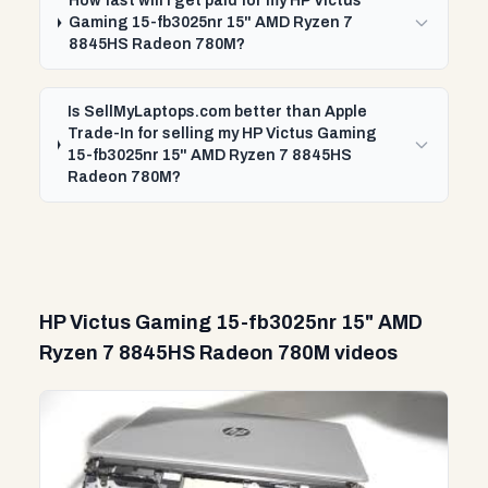
How fast will I get paid for my HP Victus
Gaming 15-fb3025nr 15" AMD Ryzen 7
8845HS Radeon 780M?
Is SellMyLaptops.com better than Apple
Trade-In for selling my HP Victus Gaming
15-fb3025nr 15" AMD Ryzen 7 8845HS
Radeon 780M?
HP Victus Gaming 15-fb3025nr 15" AMD
Ryzen 7 8845HS Radeon 780M videos