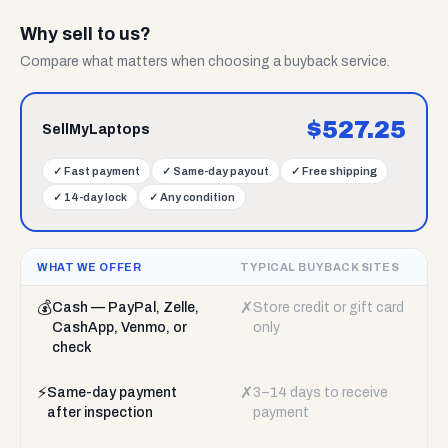
Why sell to us?
Compare what matters when choosing a buyback service.
$
527.25
SellMyLaptops
✓
Fast payment
✓
Same-day payout
✓
Free shipping
✓
14-day lock
✓
Any condition
WHAT WE OFFER
TYPICAL BUYBACK SITES
💰
✗
Cash — PayPal, Zelle,
Store credit or gift card
CashApp, Venmo, or
only
check
⚡
✗
Same-day payment
3–14 days to receive
after inspection
payment