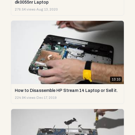
dk0055nr Laptop
276.5K views
·
Aug 13, 2020
13:10
How to Disassemble HP Stream 14 Laptop or Sell it.
224.9K views
·
Dec 17, 2019