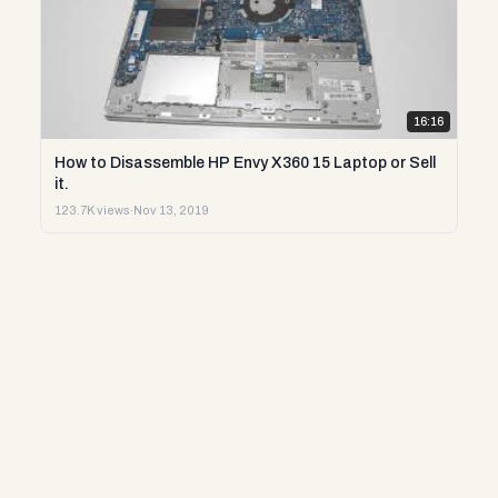
16:16
How to Disassemble HP Envy X360 15 Laptop or Sell
it.
123.7K views
·
Nov 13, 2019