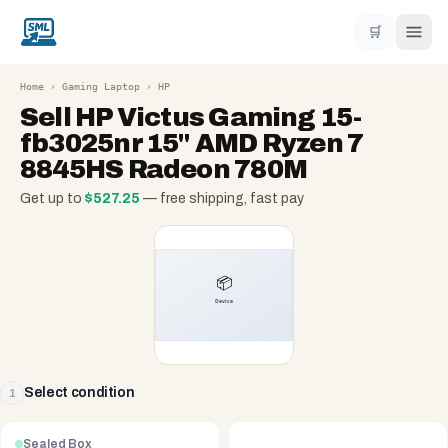
🛒
Home
›
Gaming Laptop
›
HP
Sell
HP Victus Gaming 15-
fb3025nr 15" AMD Ryzen 7
8845HS Radeon 780M
Get up to
$
527.25
— free shipping, fast pay
Select condition
1
Sealed Box