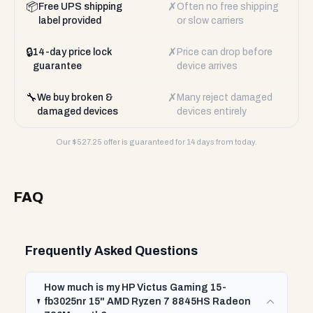
📦
✗
Free UPS shipping
Often no free shipping
label provided
or slow carriers
🔒
✗
14-day price lock
Price can drop before
guarantee
device arrives
🔧
✗
We buy broken &
Many reject damaged
damaged devices
devices entirely
Our $
527.25
offer is guaranteed for 14 days from today.
FAQ
Frequently Asked Questions
How much is my HP Victus Gaming 15-
fb3025nr 15" AMD Ryzen 7 8845HS Radeon