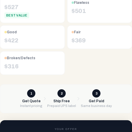
Flawless
$
527
$
501
BEST VALUE
Good
Fair
$
422
$
369
Broken/Defects
$
316
1
2
3
Get Quote
Ship Free
Get Paid
Instant pricing
Prepaid UPS label
Same business day
YOUR OFFER