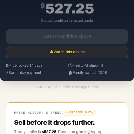
$
527.25
Select condition for exact quote
Select Condition Above
🔔
Watch this device
🔒
Price locked 14 days
📦
Free UPS shipping
⚡
Same-day payment
🏠
Family owned, 2008
PayPal
·
Zelle
·
CashApp
·
Check
PAID VIA
PRICE HISTORY & TREND
VERIFIED DATA
Sell before it drops further.
Today's offer is
$
527.25
.
Based on
gaming laptop