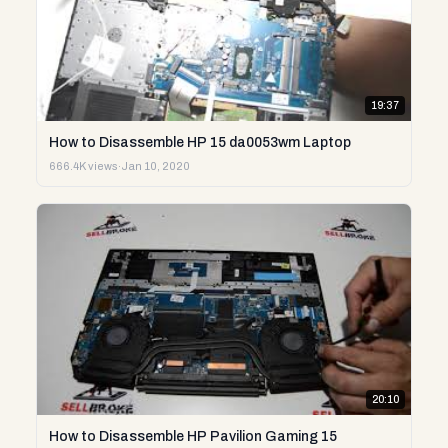
19:37
How to Disassemble HP 15 da0053wm Laptop
666.4K views
·
Jan 10, 2020
20:10
How to Disassemble HP Pavilion Gaming 15