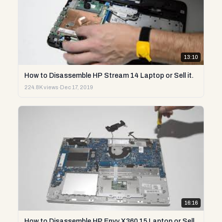
13:10
How to Disassemble HP Stream 14 Laptop or Sell it.
224.8K views
·
Dec 17, 2019
16:16
How to Disassemble HP Envy X360 15 Laptop or Sell