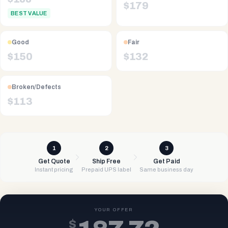
$
179
BEST VALUE
Good
Fair
$
150
$
132
Broken/Defects
$
113
1
2
3
Get Quote
Ship Free
Get Paid
Instant pricing
Prepaid UPS label
Same business day
YOUR OFFER
$