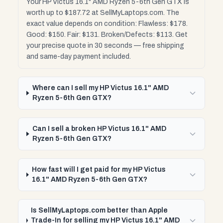
Your HP Victus 16.1" AMD Ryzen 5-6th Gen GTX is
worth up to $187.72 at SellMyLaptops.com. The
exact value depends on condition: Flawless: $178.
Good: $150. Fair: $131. Broken/Defects: $113. Get
your precise quote in 30 seconds — free shipping
and same-day payment included.
Where can I sell my HP Victus 16.1" AMD
Ryzen 5-6th Gen GTX?
Can I sell a broken HP Victus 16.1" AMD
Ryzen 5-6th Gen GTX?
How fast will I get paid for my HP Victus
16.1" AMD Ryzen 5-6th Gen GTX?
Is SellMyLaptops.com better than Apple
Trade-In for selling my HP Victus 16.1" AMD