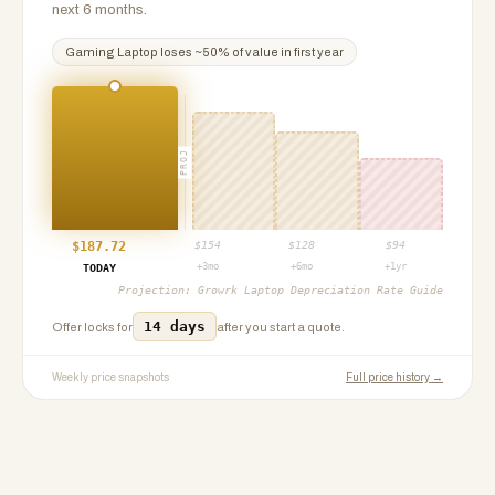
next 6 months.
Gaming Laptop
loses ~
50
% of value in first year
PROJ
$
187.72
$
154
$
128
$
94
+3mo
+6mo
+1yr
TODAY
Projection:
Growrk Laptop Depreciation Rate Guide
14 days
Offer locks for
after you start a quote.
Weekly price snapshots
Full price history →