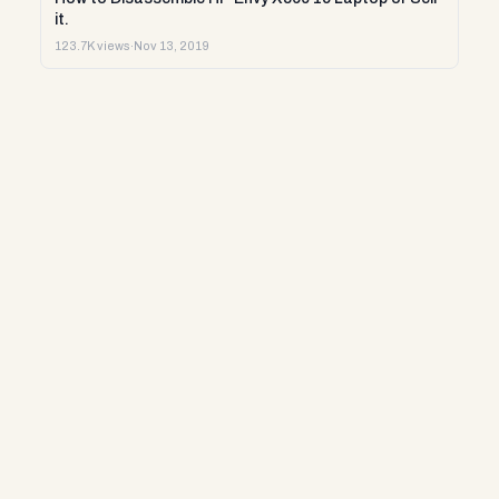
it.
123.7K views
·
Nov 13, 2019