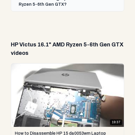
Ryzen 5-6th Gen GTX?
HP Victus 16.1" AMD Ryzen 5-6th Gen GTX
videos
19:37
How to Disassemble HP 15 da0053wm Laptop