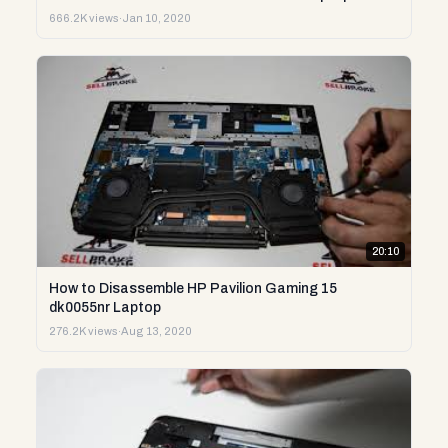
666.2K views
·
Jan 10, 2020
20:10
How to Disassemble HP Pavilion Gaming 15
dk0055nr Laptop
276.2K views
·
Aug 13, 2020