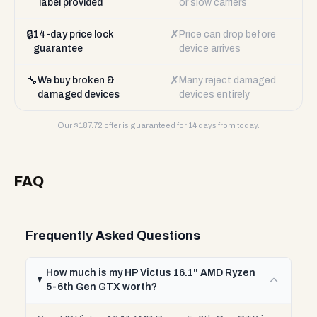
label provided
or slow carriers
🔒
✗
14-day price lock
Price can drop before
guarantee
device arrives
🔧
✗
We buy broken &
Many reject damaged
damaged devices
devices entirely
Our $
187.72
offer is guaranteed for 14 days from today.
FAQ
Frequently Asked Questions
How much is my HP Victus 16.1" AMD Ryzen
5-6th Gen GTX worth?