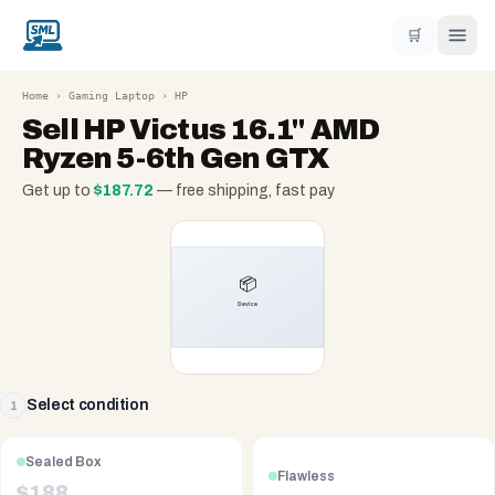
🛒
Home
›
Gaming Laptop
›
HP
Sell
HP Victus 16.1" AMD
Ryzen 5-6th Gen GTX
Get up to
$
187.72
— free shipping, fast pay
Select condition
1
Sealed Box
Flawless
$
188