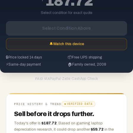
187.72
Select condition for exact quote
Select Condition Above
🔔
Watch this device
🔒
Price locked 14 days
📦
Free UPS shipping
⚡
Same-day payment
🏠
Family owned, 2008
PayPal
·
Zelle
·
CashApp
·
Check
PAID VIA
PRICE HISTORY & TREND
VERIFIED DATA
Sell before it drops further.
Today's offer is
$
187.72
.
Based on
gaming laptop
depreciation research, it could drop another
$
59.72
in the