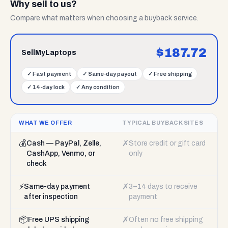
Why sell to us?
Compare what matters when choosing a buyback service.
$
187.72
SellMyLaptops
✓
Fast payment
✓
Same-day payout
✓
Free shipping
✓
14-day lock
✓
Any condition
WHAT WE OFFER
TYPICAL BUYBACK SITES
💰
✗
Cash — PayPal, Zelle,
Store credit or gift card
CashApp, Venmo, or
only
check
⚡
✗
Same-day payment
3–14 days to receive
after inspection
payment
📦
✗
Free UPS shipping
Often no free shipping