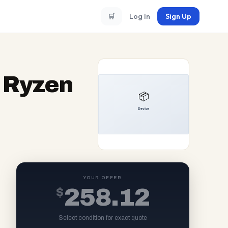
🛒
Log In
Sign Up
 Ryzen
YOUR OFFER
$
258.12
Select condition for exact quote