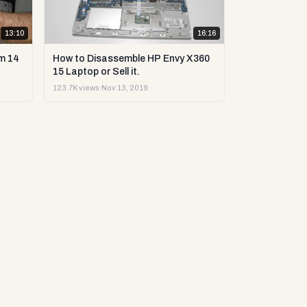
13:10
16:16
m 14
How to Disassemble HP Envy X360
15 Laptop or Sell it.
123.7K views
·
Nov 13, 2019