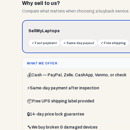
Why sell to us?
Compare what matters when choosing a buyback service.
SellMyLaptops
✓
Fast payment
✓
Same-day payout
✓
Free shipping
WHAT WE OFFER
💰
Cash — PayPal, Zelle, CashApp, Venmo, or check
⚡
Same-day payment after inspection
📦
Free UPS shipping label provided
🔒
14-day price lock guarantee
🔧
We buy broken & damaged devices