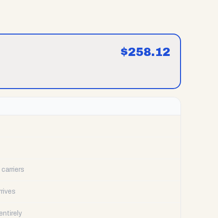
$
258.12
carriers
rrives
ntirely