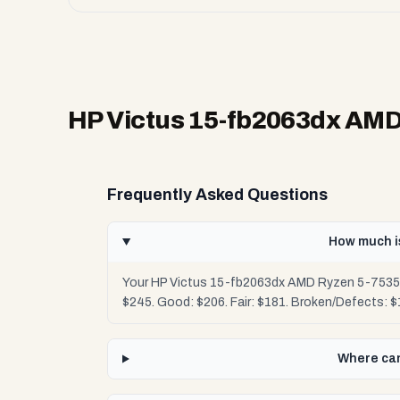
HP Victus 15-fb2063dx AM
Frequently Asked Questions
How much i
Your HP Victus 15-fb2063dx AMD Ryzen 5-7535H
$245. Good: $206. Fair: $181. Broken/Defects: 
Where can