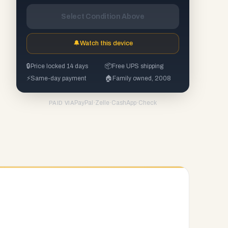
Select Condition Above
🔔
Watch this device
🔒
Price locked 14 days
📦
Free UPS shipping
⚡
Same-day payment
🏠
Family owned, 2008
PayPal
·
Zelle
·
CashApp
·
Check
PAID VIA