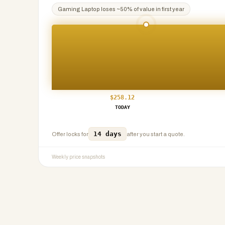
Gaming Laptop
loses ~
50
% of value in first year
$
258.12
TODAY
14 days
Offer locks for
after you start a quote.
Weekly price snapshots