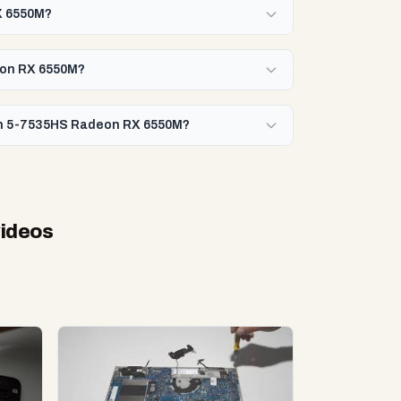
X 6550M?
deon RX 6550M?
zen 5-7535HS Radeon RX 6550M?
videos