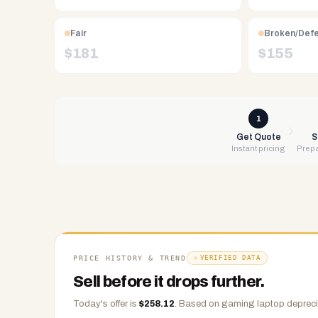
Free
UPS
Fair
Broken/Def
shipping,
$
181
$
155
same-
day
payment
via
1
PayPal,
Get Quote
S
Instant pricing
Prepa
Zelle,
CashApp,
Venmo,
or
check.
Any
condition
PRICE HISTORY & TREND
VERIFIED DATA
accepted.
Sell before it drops further.
Today's offer is
$
258.12
.
Based on
gaming laptop
depreci