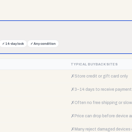
✓
14-day lock
✓
Any condition
TYPICAL BUYBACK SITES
✗
Store credit or gift card only
✗
3–14 days to receive payment
✗
Often no free shipping or slow 
✗
Price can drop before device a
✗
Many reject damaged devices e