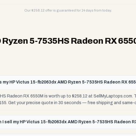
Our $
258.12
offer is guaranteed for 14 days from today.
D Ryzen 5-7535HS Radeon RX 65
s my HP Victus 15-fb2063dx AMD Ryzen 5-7535HS Radeon RX 65
S Radeon RX 6550M is worth up to $258.12 at SellMyLaptops.com. Th
$155. Get your precise quote in 30 seconds — free shipping and same-
 I sell my HP Victus 15-fb2063dx AMD Ryzen 5-7535HS Radeon 