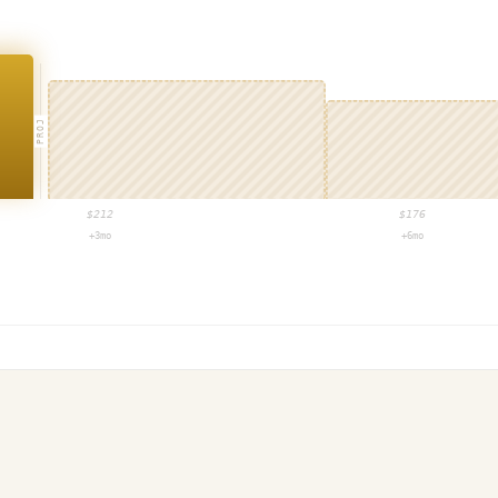
PROJ
$
212
$
176
+3mo
+6mo