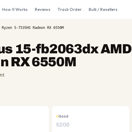
How It Works
Reviews
Track Order
Bulk / Resellers
 Ryzen 5-7535HS Radeon RX 6550M
us 15-fb2063dx AMD
n RX 6550M
nt
Good
$
206