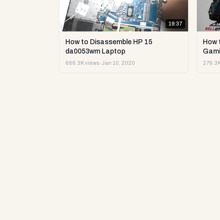
19:37
How to Disassemble HP 15
How 
da0053wm Laptop
Gami
666.3K views
·
Jan 10, 2020
276.3K