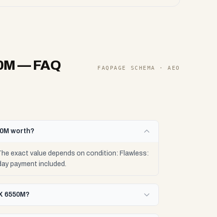
50M
— FAQ
FAQPAGE SCHEMA · AEO
50M worth?
e exact value depends on condition: Flawless:
day payment included.
RX 6550M?