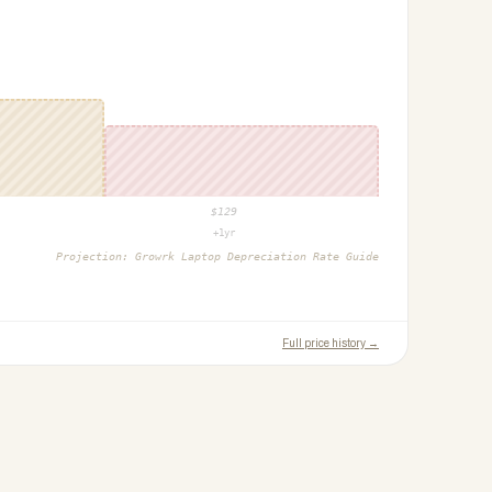
$
129
+1yr
Projection:
Growrk Laptop Depreciation Rate Guide
Full price history →