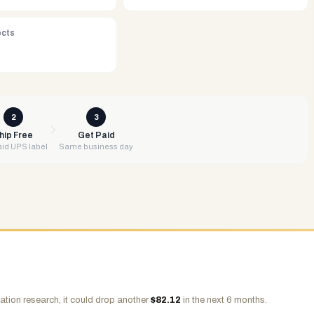
ects
2
3
hip Free
Get Paid
id UPS label
Same business day
ation research, it could drop another
$
82.12
in the next 6 months.