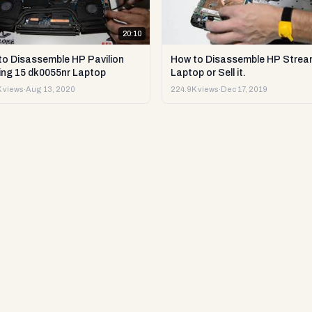
20:10
to Disassemble HP Pavilion
How to Disassemble HP Strea
ng 15 dk0055nr Laptop
Laptop or Sell it.
 views
·
Aug 13, 2020
224.9K views
·
Dec 17, 2019