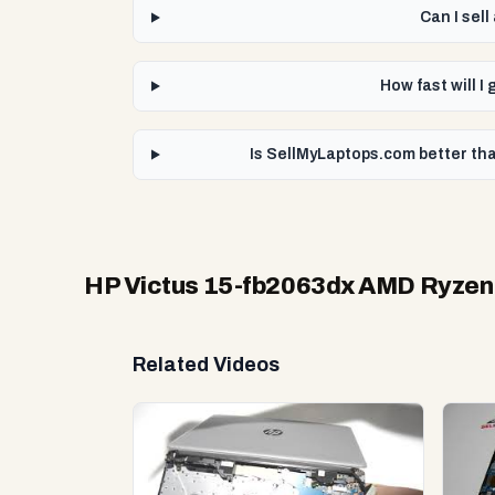
Can I sel
How fast will 
Is SellMyLaptops.com better th
HP Victus 15-fb2063dx AMD Ryze
Related Videos