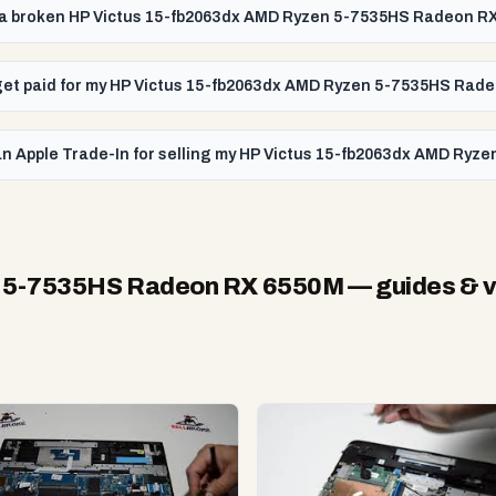
l a broken HP Victus 15-fb2063dx AMD Ryzen 5-7535HS Radeon R
I get paid for my HP Victus 15-fb2063dx AMD Ryzen 5-7535HS Ra
an Apple Trade-In for selling my HP Victus 15-fb2063dx AMD Ry
n 5-7535HS Radeon RX 6550M
— guides & 