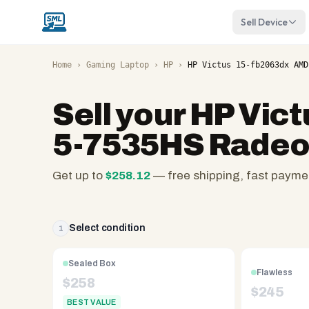
Sell Device
Home
›
Gaming Laptop
›
HP
›
HP Victus 15-fb2063dx AMD
Sell your
HP Vict
5-7535HS Radeo
Get up to
$
258.12
— free shipping, fast payme
SellMyLaptops.com
—
family
Select condition
1
owned
since
Sealed Box
Flawless
2008,
$
258
$
245
Reno
BEST VALUE
NV.