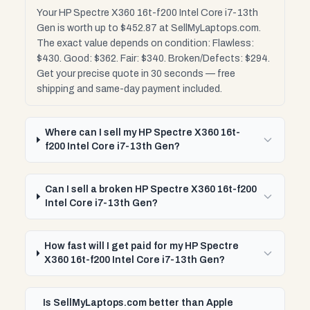
Your HP Spectre X360 16t-f200 Intel Core i7-13th
Gen is worth up to $452.87 at SellMyLaptops.com.
The exact value depends on condition: Flawless:
$430. Good: $362. Fair: $340. Broken/Defects: $294.
Get your precise quote in 30 seconds — free
shipping and same-day payment included.
Where can I sell my HP Spectre X360 16t-
f200 Intel Core i7-13th Gen?
Can I sell a broken HP Spectre X360 16t-f200
Intel Core i7-13th Gen?
How fast will I get paid for my HP Spectre
X360 16t-f200 Intel Core i7-13th Gen?
Is SellMyLaptops.com better than Apple