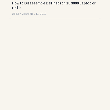
How to Disassemble Dell Inspiron 15 3000 Laptop or
Sell it.
288.8K views
·
Nov 11, 2019