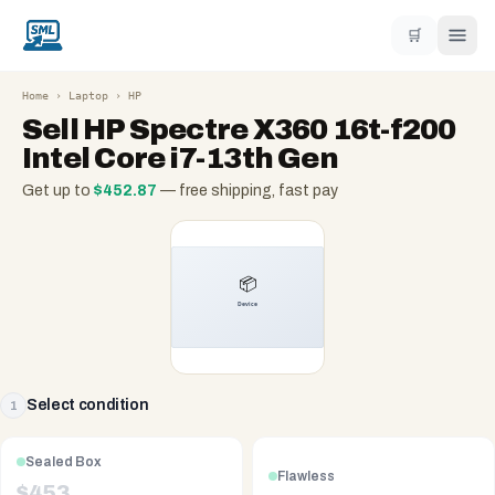
🛒
Home
›
Laptop
›
HP
Sell
HP Spectre X360 16t-f200
Intel Core i7-13th Gen
Get up to
$
452.87
— free shipping, fast pay
Select condition
1
Sealed Box
Flawless
$
453