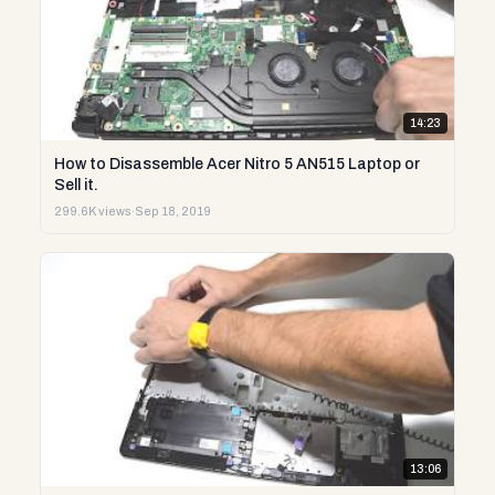
14:23
How to Disassemble Acer Nitro 5 AN515 Laptop or
Sell it.
299.6K views
·
Sep 18, 2019
13:06