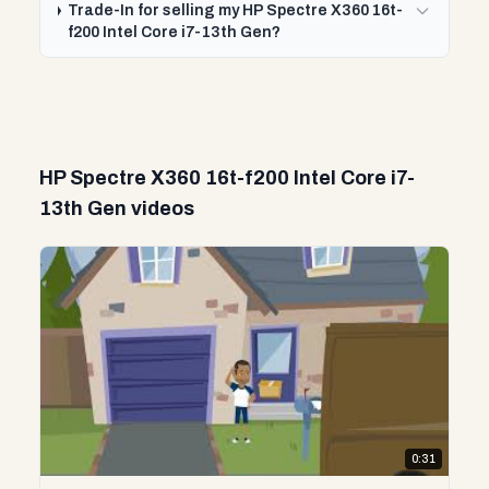
Trade-In for selling my HP Spectre X360 16t-
f200 Intel Core i7-13th Gen?
HP Spectre X360 16t-f200 Intel Core i7-
13th Gen videos
0:31