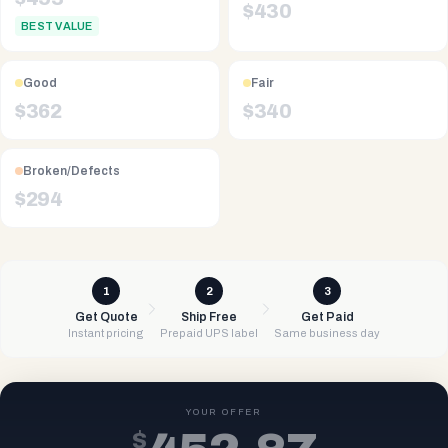
$
430
BEST VALUE
Good
Fair
$
362
$
340
Broken/Defects
$
294
1
2
3
Get Quote
Ship Free
Get Paid
Instant pricing
Prepaid UPS label
Same business day
YOUR OFFER
$