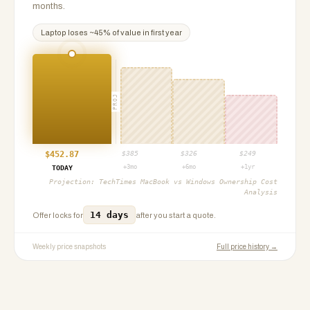
months.
Laptop
loses ~
45
% of value in first year
PROJ
$
452.87
$
385
$
326
$
249
+3mo
+6mo
+1yr
TODAY
Projection:
TechTimes MacBook vs Windows Ownership Cost
Analysis
14 days
Offer locks for
after you start a quote.
Weekly price snapshots
Full price history →