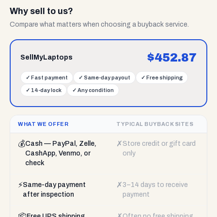
Why sell to us?
Compare what matters when choosing a buyback service.
$
452.87
SellMyLaptops
✓
Fast payment
✓
Same-day payout
✓
Free shipping
✓
14-day lock
✓
Any condition
WHAT WE OFFER
TYPICAL BUYBACK SITES
💰
✗
Cash — PayPal, Zelle,
Store credit or gift card
CashApp, Venmo, or
only
check
⚡
✗
Same-day payment
3–14 days to receive
after inspection
payment
📦
✗
Free UPS shipping
Often no free shipping