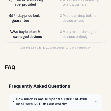
label provided
or slow carriers
🔒
✗
14-day price lock
Price can drop before
guarantee
device arrives
🔧
✗
We buy broken &
Many reject damaged
damaged devices
devices entirely
Our $
452.87
offer is guaranteed for 14 days from today.
FAQ
Frequently Asked Questions
How much is my HP Spectre X360 16t-f200
Intel Core i7-13th Gen worth?