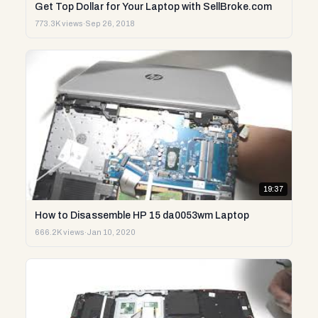
Get Top Dollar for Your Laptop with SellBroke.com
773.3K views
·
Sep 26, 2018
19:37
How to Disassemble HP 15 da0053wm Laptop
666.2K views
·
Jan 10, 2020