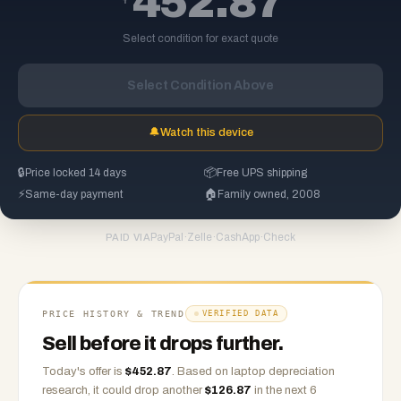
452.87
Select condition for exact quote
Select Condition Above
🔔
Watch this device
🔒
Price locked 14 days
📦
Free UPS shipping
⚡
Same-day payment
🏠
Family owned, 2008
PayPal
·
Zelle
·
CashApp
·
Check
PAID VIA
PRICE HISTORY & TREND
VERIFIED DATA
Sell before it drops further.
Today's offer is
$
452.87
.
Based on
laptop
depreciation
research, it could drop another
$
126.87
in the next 6