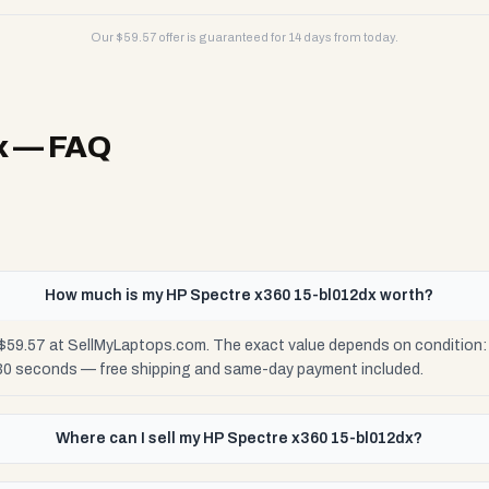
Our $
59.57
offer is guaranteed for 14 days from today.
x
— FAQ
How much is my HP Spectre x360 15-bl012dx worth?
$59.57 at SellMyLaptops.com. The exact value depends on condition: F
 30 seconds — free shipping and same-day payment included.
Where can I sell my HP Spectre x360 15-bl012dx?