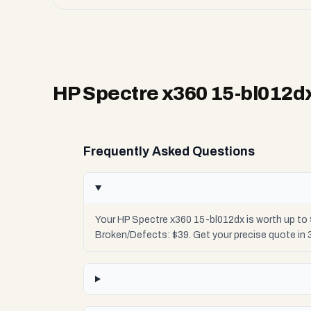
HP Spectre x360 15-bl012d
Frequently Asked Questions
Your HP Spectre x360 15-bl012dx is worth up to 
Broken/Defects: $39. Get your precise quote in