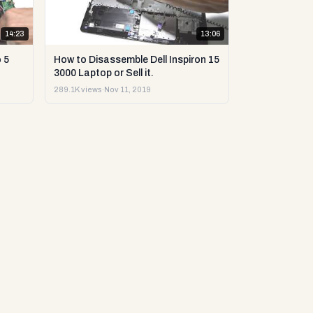
14:23
13:06
 5
How to Disassemble Dell Inspiron 15
3000 Laptop or Sell it.
289.1K views
·
Nov 11, 2019