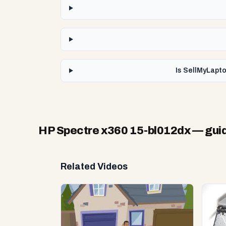
Is SellMyLapto
HP Spectre x360 15-bl012dx
— guid
Related Videos