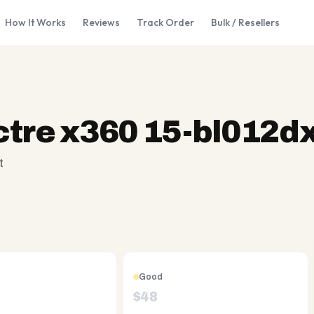
How It Works
Reviews
Track Order
Bulk / Resellers
tre x360 15-bl012d
t
Good
$
48