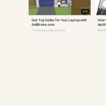
0:31
Get Top Dollar for Your Laptop with
How 
SellBroke.com
da00
773.3K views
·
Sep 26, 2018
666.3K