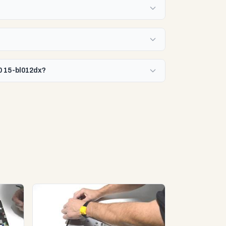
0 15-bl012dx?