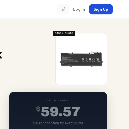
🛒
Log In
Sign Up
STOCK PHOTO
x
YOUR OFFER
$
59.57
Select condition for exact quote