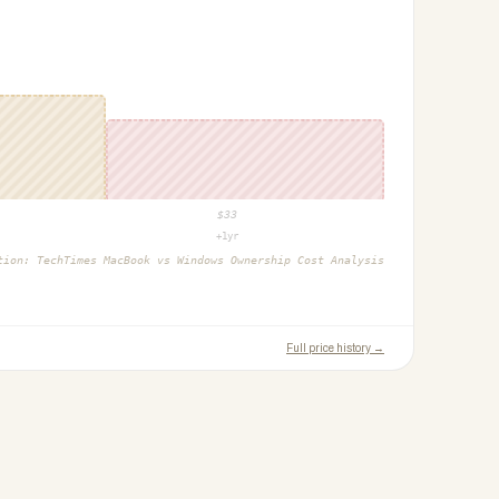
$
33
+1yr
ction:
TechTimes MacBook vs Windows Ownership Cost Analysis
Full price history →