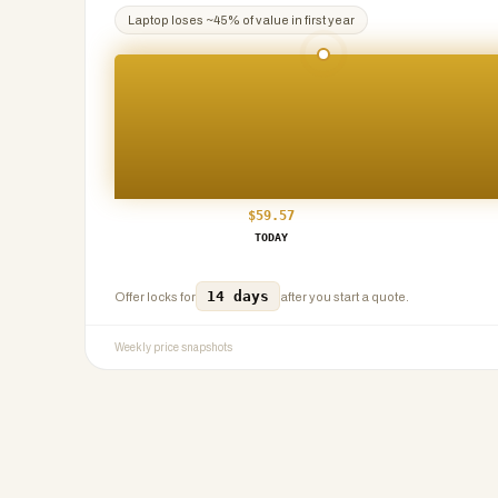
Laptop
loses ~
45
% of value in first year
$
59.57
TODAY
14 days
Offer locks for
after you start a quote.
Weekly price snapshots