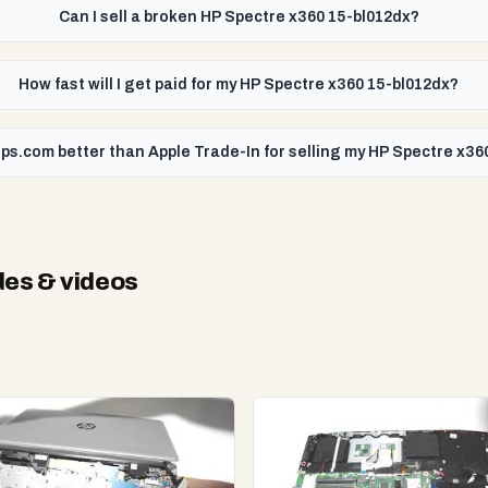
Can I sell a broken HP Spectre x360 15-bl012dx?
How fast will I get paid for my HP Spectre x360 15-bl012dx?
ps.com better than Apple Trade-In for selling my HP Spectre x36
es & videos