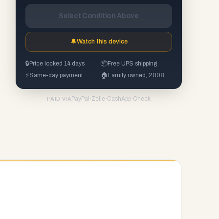
Select Condition Above
🔔
Watch this device
🔒
Price locked 14 days
📦
Free UPS shipping
⚡
Same-day payment
🏠
Family owned, 2008
PayPal
·
Zelle
·
CashApp
·
Check
PAID VIA