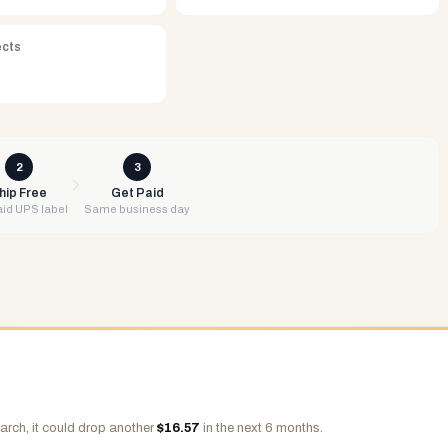
ects
2
3
hip Free
Get Paid
id UPS label
Same business day
arch, it could drop another
$
16.57
in the next 6 months.