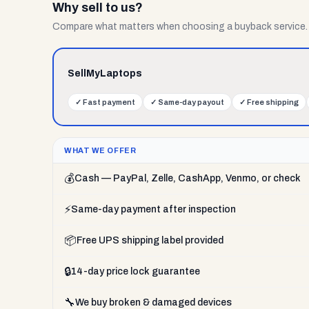
Why sell to us?
Compare what matters when choosing a buyback service.
SellMyLaptops
✓
Fast payment
✓
Same-day payout
✓
Free shipping
WHAT WE OFFER
💰
Cash — PayPal, Zelle, CashApp, Venmo, or check
⚡
Same-day payment after inspection
📦
Free UPS shipping label provided
🔒
14-day price lock guarantee
🔧
We buy broken & damaged devices