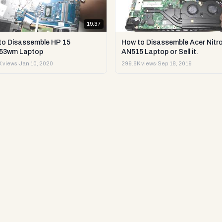
19:37
to Disassemble HP 15
How to Disassemble Acer Nitro
53wm Laptop
AN515 Laptop or Sell it.
 views
·
Jan 10, 2020
299.6K views
·
Sep 18, 2019