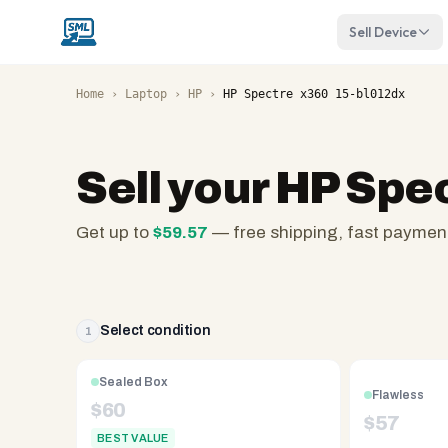
Sell Device
Home
›
Laptop
›
HP
›
HP Spectre x360 15-bl012dx
Sell your
HP Spec
Get up to
$
59.57
— free shipping, fast paymen
SellMyLaptops.com
—
family
owned
Select condition
1
since
2008,
Sealed Box
Flawless
Reno
$
60
$
57
NV.
BEST VALUE