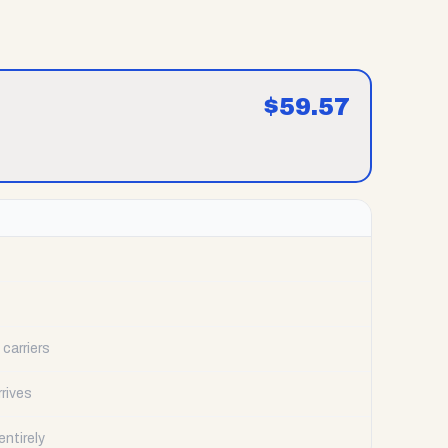
$
59.57
carriers
rrives
ntirely