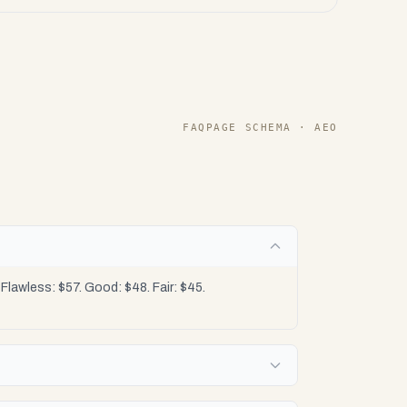
FAQPAGE SCHEMA · AEO
lawless: $57. Good: $48. Fair: $45.