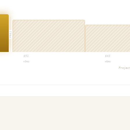
PROJ
$
51
$
43
+3mo
+6mo
Proje