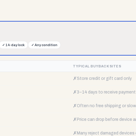
✓
14-day lock
✓
Any condition
TYPICAL BUYBACK SITES
✗
Store credit or gift card only
✗
3–14 days to receive payment
✗
Often no free shipping or slow 
✗
Price can drop before device a
✗
Many reject damaged devices e