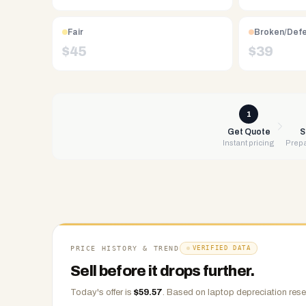
Free
UPS
shipping,
Fair
Broken/Def
same-
$
45
$
39
day
payment
via
PayPal,
1
Zelle,
Get Quote
S
Instant pricing
Prepa
CashApp,
Venmo,
or
check.
Any
condition
accepted.
PRICE HISTORY & TREND
VERIFIED DATA
Sell before it drops further.
Today's offer is
$
59.57
.
Based on
laptop
depreciation rese