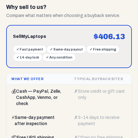
Why sell to us?
Compare what matters when choosing a buyback service.
$
406.13
SellMyLaptops
✓
Fast payment
✓
Same-day payout
✓
Free shipping
✓
14-day lock
✓
Any condition
WHAT WE OFFER
TYPICAL BUYBACK SITES
💰
✗
Cash — PayPal, Zelle,
Store credit or gift card
CashApp, Venmo, or
only
check
⚡
✗
Same-day payment
3–14 days to receive
after inspection
payment
📦
✗
Free UPS shipping
Often no free shipping