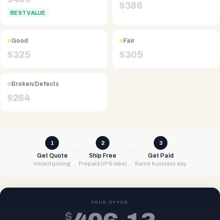
$
386
BEST VALUE
Good
Fair
$
325
$
305
Broken/Defects
$
264
1
2
3
Get Quote
Ship Free
Get Paid
Instant pricing
Prepaid UPS label
Same business day
YOUR OFFER
$