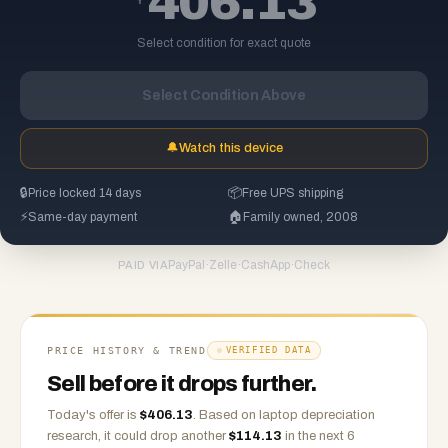
406.13
Select condition for exact quote
Select Condition Above
🔔
Watch this device
🔒
Price locked 14 days
📦
Free UPS shipping
⚡
Same-day payment
🏠
Family owned, 2008
PayPal
·
Zelle
·
CashApp
·
Check
PAID VIA
PRICE HISTORY & TREND
VERIFIED DATA
Sell before it drops further.
Today's offer is
$
406.13
.
Based on
laptop
depreciation
research, it could drop another
$
114.13
in the next 6