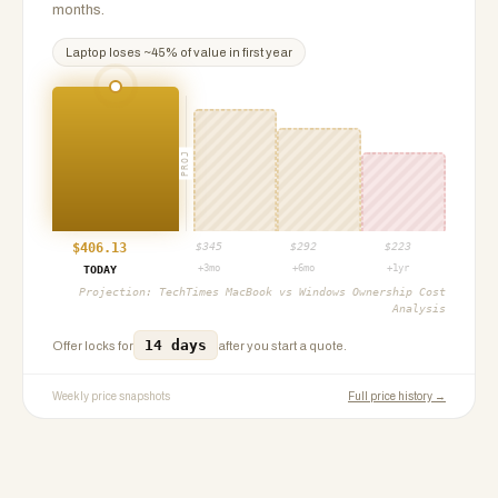
months.
Laptop
loses ~
45
% of value in first year
PROJ
$
406.13
$
345
$
292
$
223
+3mo
+6mo
+1yr
TODAY
Projection:
TechTimes MacBook vs Windows Ownership Cost
Analysis
14 days
Offer locks for
after you start a quote.
Weekly price snapshots
Full price history →