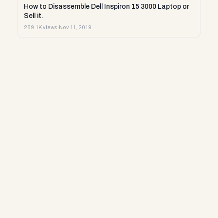
How to Disassemble Dell Inspiron 15 3000 Laptop or
Sell it.
289.1K views
·
Nov 11, 2019