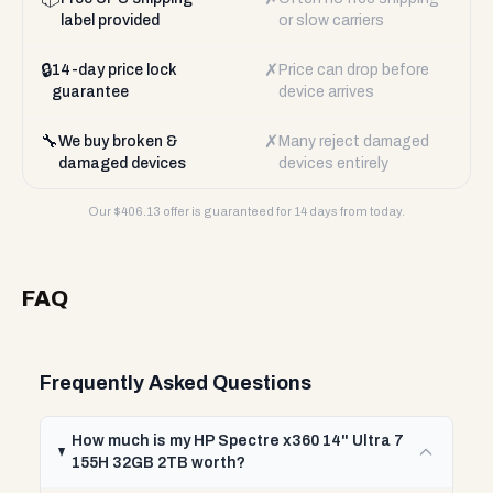
label provided
or slow carriers
🔒
✗
14-day price lock
Price can drop before
guarantee
device arrives
🔧
✗
We buy broken &
Many reject damaged
damaged devices
devices entirely
Our $
406.13
offer is guaranteed for 14 days from today.
FAQ
Frequently Asked Questions
How much is my HP Spectre x360 14" Ultra 7
155H 32GB 2TB worth?