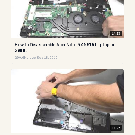
14:23
How to Disassemble Acer Nitro 5 AN515 Laptop or
Sell it.
299.6K views
·
Sep 18, 2019
13:06