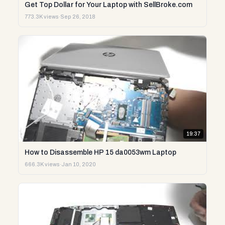
Get Top Dollar for Your Laptop with SellBroke.com
773.3K views
·
Sep 26, 2018
19:37
How to Disassemble HP 15 da0053wm Laptop
666.3K views
·
Jan 10, 2020