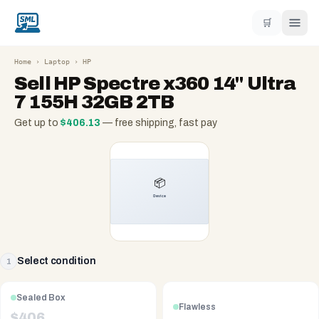
🛒
Home
›
Laptop
›
HP
Sell
HP Spectre x360 14" Ultra
7 155H 32GB 2TB
Get up to
$
406.13
— free shipping, fast pay
Select condition
1
Sealed Box
Flawless
$
406