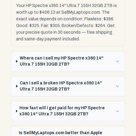
Your HP Spectre x360 14" Ultra 7 155H 32GB 2TB is
worth up to $406.13 at SellMyLaptops.com. The
exact value depends on condition: Flawless: $386.
Good: $325. Fair: $305. Broken/Defects: $264. Get
your precise quote in 30 seconds — free shipping
and same-day payment included.
Where can I sell my HP Spectre x360 14"
Ultra 7 155H 32GB 2TB?
Can I sell a broken HP Spectre x360 14"
Ultra 7 155H 32GB 2TB?
How fast will I get paid for my HP Spectre
x360 14" Ultra 7 155H 32GB 2TB?
Is SellMyLaptops.com better than Apple