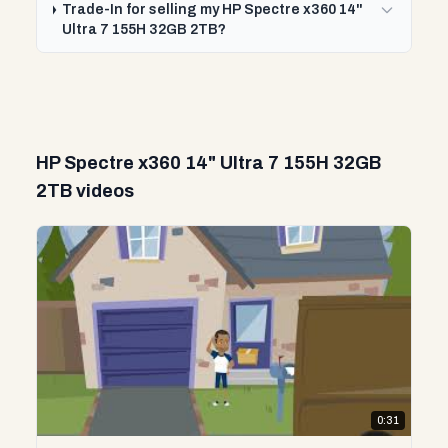
Trade-In for selling my HP Spectre x360 14"
Ultra 7 155H 32GB 2TB?
HP Spectre x360 14" Ultra 7 155H 32GB
2TB videos
0:31