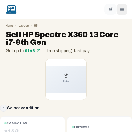
🛒
Home
›
Laptop
›
HP
Sell
HP Spectre X360 13 Core
i7-8th Gen
Get up to
$
146.21
— free shipping, fast pay
Select condition
1
Sealed Box
Flawless
$
146