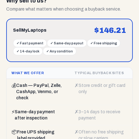
Why sell to us?
Compare what matters when choosing a buyback service.
$
146.21
SellMyLaptops
✓
Fast payment
✓
Same-day payout
✓
Free shipping
✓
14-day lock
✓
Any condition
WHAT WE OFFER
TYPICAL BUYBACK SITES
💰
✗
Cash — PayPal, Zelle,
Store credit or gift card
CashApp, Venmo, or
only
check
⚡
✗
Same-day payment
3–14 days to receive
after inspection
payment
📦
✗
Free UPS shipping
Often no free shipping
label provided
or slow carriers