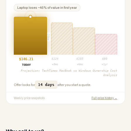
Laptop
loses ~
45
% of value in first year
PROJ
$
146.21
$
124
$
105
$
80
+3mo
+6mo
+1yr
TODAY
Projection:
TechTimes MacBook vs Windows Ownership Cost
Analysis
14 days
Offer locks for
after you start a quote.
Weekly price snapshots
Full price history →