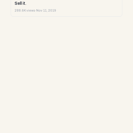
Sell it.
288.6K views
·
Nov 11, 2019