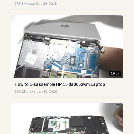
773.3K views
·
Sep 26, 2018
19:37
How to Disassemble HP 15 da0053wm Laptop
666.2K views
·
Jan 10, 2020