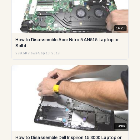
14:23
How to Disassemble Acer Nitro 5 AN515 Laptop or
Sell it.
299.5K views
·
Sep 18, 2019
13:06
How to Disassemble Dell Inspiron 15 3000 Laptop or