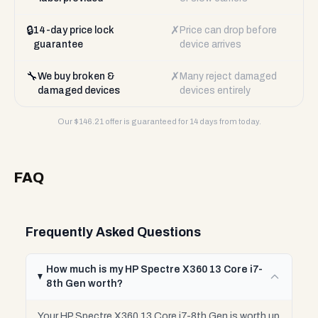
🔒
✗
14-day price lock
Price can drop before
guarantee
device arrives
🔧
✗
We buy broken &
Many reject damaged
damaged devices
devices entirely
Our $
146.21
offer is guaranteed for 14 days from today.
FAQ
Frequently Asked Questions
How much is my HP Spectre X360 13 Core i7-
8th Gen worth?
Your HP Spectre X360 13 Core i7-8th Gen is worth up