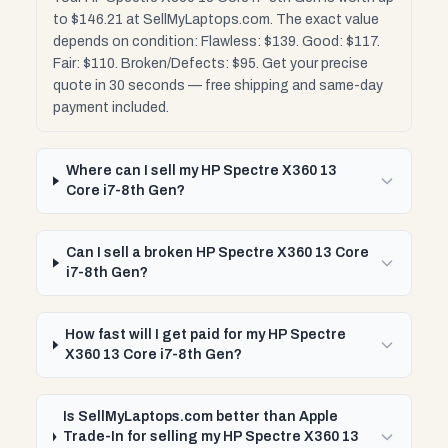
to $146.21 at SellMyLaptops.com. The exact value
depends on condition: Flawless: $139. Good: $117.
Fair: $110. Broken/Defects: $95. Get your precise
quote in 30 seconds — free shipping and same-day
payment included.
Where can I sell my HP Spectre X360 13
Core i7-8th Gen?
Can I sell a broken HP Spectre X360 13 Core
i7-8th Gen?
How fast will I get paid for my HP Spectre
X360 13 Core i7-8th Gen?
Is SellMyLaptops.com better than Apple
Trade-In for selling my HP Spectre X360 13