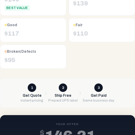
$
139
BEST VALUE
Good
Fair
$
117
$
110
Broken/Defects
$
95
1
2
3
Get Quote
Ship Free
Get Paid
Instant pricing
Prepaid UPS label
Same business day
YOUR OFFER
$