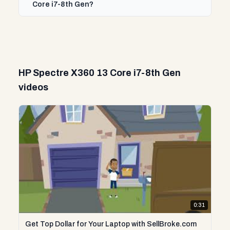
Core i7-8th Gen?
HP Spectre X360 13 Core i7-8th Gen
videos
0:31
Get Top Dollar for Your Laptop with SellBroke.com