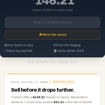
146.21
Select condition for exact quote
Select Condition Above
🔔
Watch this device
🔒
Price locked 14 days
📦
Free UPS shipping
⚡
Same-day payment
🏠
Family owned, 2008
PayPal
·
Zelle
·
CashApp
·
Check
PAID VIA
PRICE HISTORY & TREND
VERIFIED DATA
Sell before it drops further.
Today's offer is
$
146.21
.
Based on
laptop
depreciation
research, it could drop another
$
41.21
in the next 6 months.