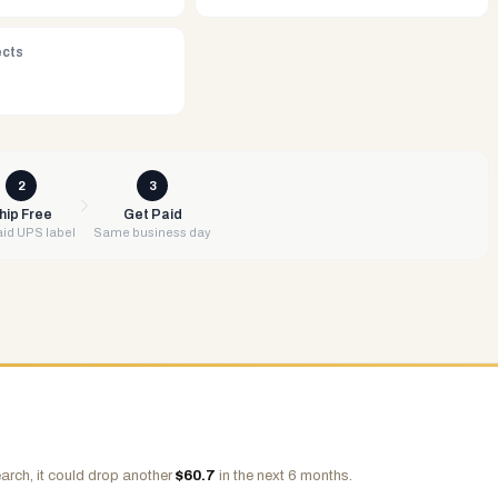
ects
2
3
hip Free
Get Paid
id UPS label
Same business day
arch, it could drop another
$
60.7
in the next 6 months.