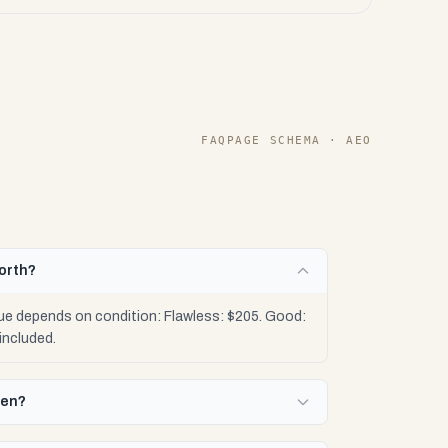
FAQPAGE SCHEMA · AEO
orth?
ue depends on condition: Flawless: $205. Good:
included.
Gen?