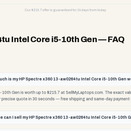
Our $
215.7
offer is guaranteed for 14 days from today.
u Intel Core i5-10th Gen
— FAQ
ch is my HP Spectre x360 13-aw0264tu Intel Core i5-10th Gen w
-10th Gen is worth up to $215.7 at SellMyLaptops.com. The exact val
ur precise quote in 30 seconds — free shipping and same-day payment 
e can I sell my HP Spectre x360 13-aw0264tu Intel Core i5-10th 