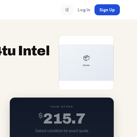
🛒
Log In
Sign Up
u Intel
YOUR OFFER
$
215.7
Select condition for exact quote