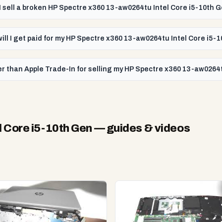
I sell a broken HP Spectre x360 13-aw0264tu Intel Core i5-10th 
will I get paid for my HP Spectre x360 13-aw0264tu Intel Core i5-
r than Apple Trade-In for selling my HP Spectre x360 13-aw0264t
 Core i5-10th Gen
— guides & videos