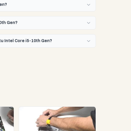
Gen?
10th Gen?
u Intel Core i5-10th Gen?