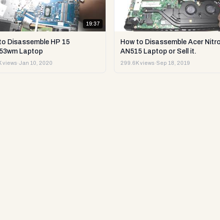
19:37
to Disassemble HP 15
How to Disassemble Acer Nitro
53wm Laptop
AN515 Laptop or Sell it.
 views
·
Jan 10, 2020
299.6K views
·
Sep 18, 2019