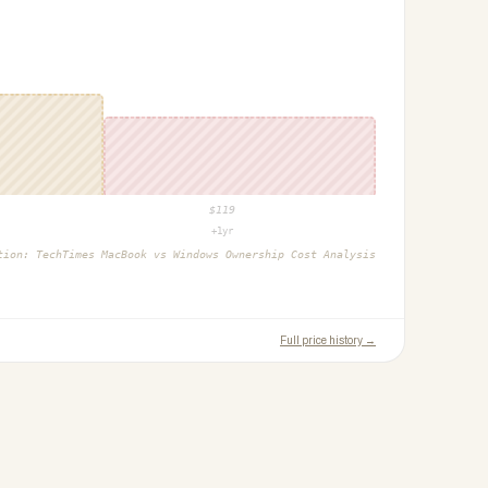
$
119
+1yr
ction:
TechTimes MacBook vs Windows Ownership Cost Analysis
Full price history →