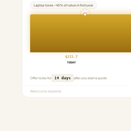
Laptop
loses ~
45
% of value in first year
$
215.7
TODAY
14 days
Offer locks for
after you start a quote.
Weekly price snapshots