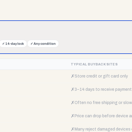
✓
14-day lock
✓
Any condition
TYPICAL BUYBACK SITES
✗
Store credit or gift card only
✗
3–14 days to receive payment
✗
Often no free shipping or slow 
✗
Price can drop before device a
✗
Many reject damaged devices e