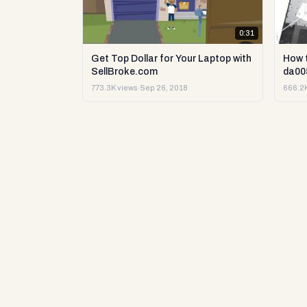
0:31
Get Top Dollar for Your Laptop with
How 
SellBroke.com
da00
773.3K views
·
Sep 26, 2018
666.2K