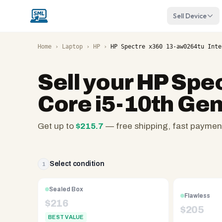
Sell Device
Home
›
Laptop
›
HP
›
HP Spectre x360 13-aw0264tu Inte
Sell your
HP Spec
Core i5-10th Ge
Get up to
$
215.7
— free shipping, fast paymen
SellMyLaptops.com
—
family
Select condition
1
owned
since
Sealed Box
Flawless
2008,
$
216
$
205
Reno
BEST VALUE
NV.