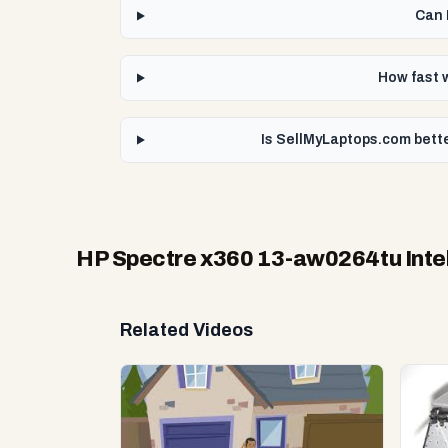
Can 
How fast 
Is SellMyLaptops.com bette
HP Spectre x360 13-aw0264tu Intel
Related Videos