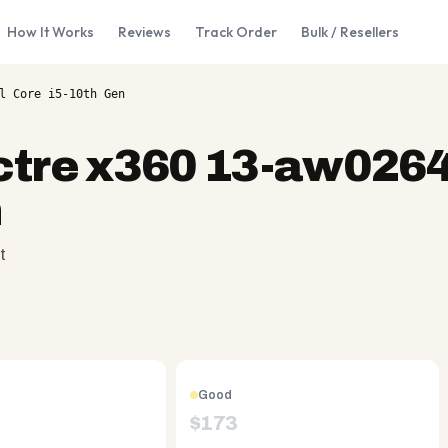
How It Works
Reviews
Track Order
Bulk / Resellers
l Core i5-10th Gen
tre x360 13-aw0264t
n
t
Good
$
173