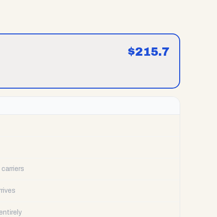
$
215.7
carriers
rrives
ntirely