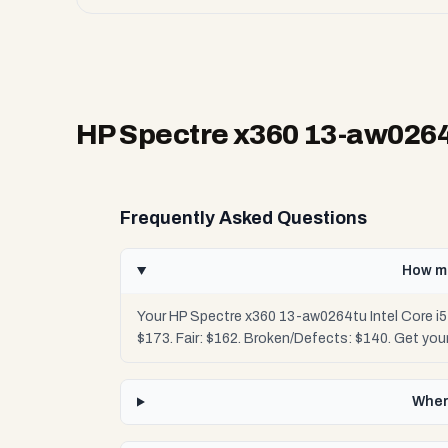
HP Spectre x360 13-aw0264t
Frequently Asked Questions
How mu
Your HP Spectre x360 13-aw0264tu Intel Core i5
$173. Fair: $162. Broken/Defects: $140. Get yo
Wher