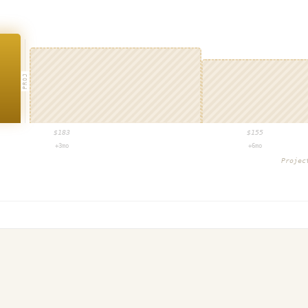
PROJ
$
183
$
155
+3mo
+6mo
Proje