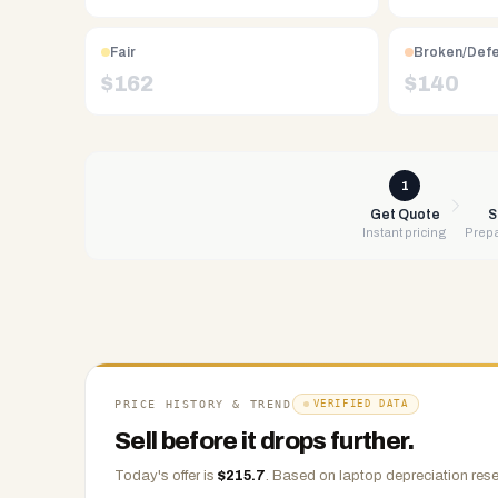
Free
UPS
Fair
Broken/Def
shipping,
$
162
$
140
same-
day
payment
via
1
PayPal,
Get Quote
S
Instant pricing
Prepa
Zelle,
CashApp,
Venmo,
or
check.
Any
condition
PRICE HISTORY & TREND
VERIFIED DATA
accepted.
Sell before it drops further.
Today's offer is
$
215.7
.
Based on
laptop
depreciation rese