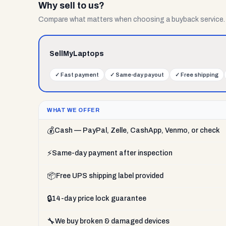
Why sell to us?
Compare what matters when choosing a buyback service.
SellMyLaptops
✓
Fast payment
✓
Same-day payout
✓
Free shipping
WHAT WE OFFER
💰
Cash — PayPal, Zelle, CashApp, Venmo, or check
⚡
Same-day payment after inspection
📦
Free UPS shipping label provided
🔒
14-day price lock guarantee
🔧
We buy broken & damaged devices