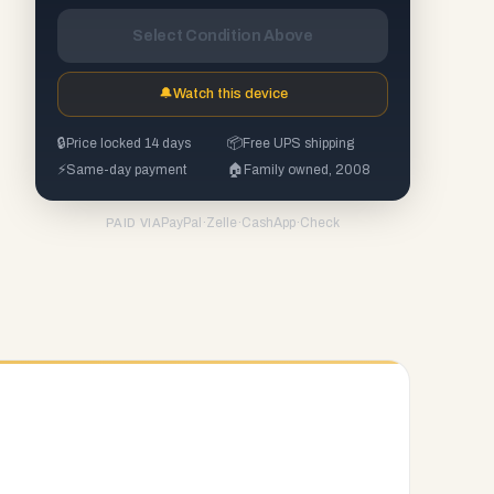
Select Condition Above
🔔
Watch this device
🔒
Price locked 14 days
📦
Free UPS shipping
⚡
Same-day payment
🏠
Family owned, 2008
PayPal
·
Zelle
·
CashApp
·
Check
PAID VIA