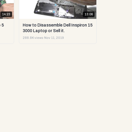
14:23
13:06
 5
How to Disassemble Dell Inspiron 15
3000 Laptop or Sell it.
288.8K views
·
Nov 11, 2019