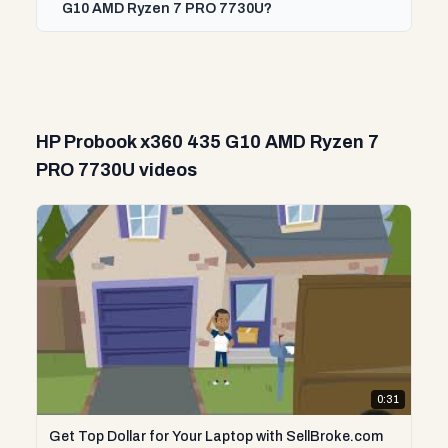
G10 AMD Ryzen 7 PRO 7730U?
HP Probook x360 435 G10 AMD Ryzen 7
PRO 7730U videos
0:31
Get Top Dollar for Your Laptop with SellBroke.com