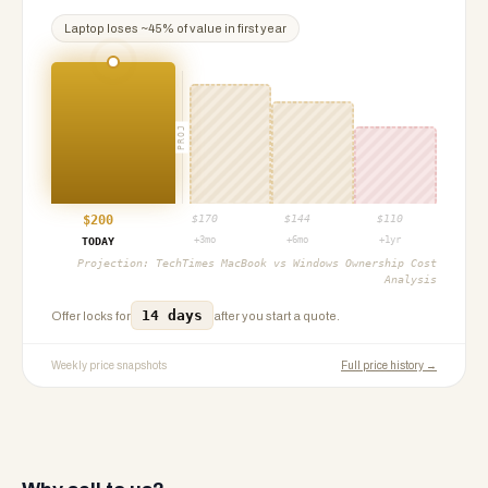
Laptop
loses ~
45
% of value in first year
PROJ
$
200
$
170
$
144
$
110
+3mo
+6mo
+1yr
TODAY
Projection:
TechTimes MacBook vs Windows Ownership Cost
Analysis
14 days
Offer locks for
after you start a quote.
Weekly price snapshots
Full price history →