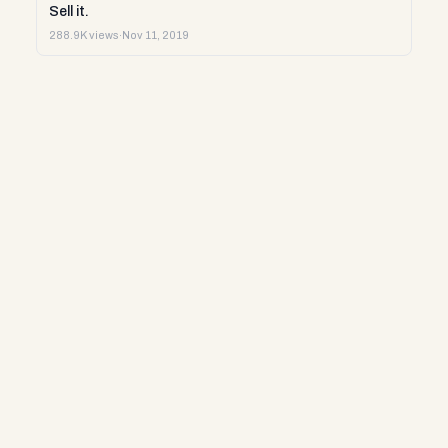
Sell it.
288.9K views
·
Nov 11, 2019