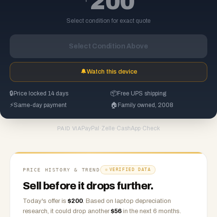
200
Select condition for exact quote
Select Condition Above
🔔
Watch this device
🔒
Price locked 14 days
📦
Free UPS shipping
⚡
Same-day payment
🏠
Family owned, 2008
PayPal
·
Zelle
·
CashApp
·
Check
PAID VIA
PRICE HISTORY & TREND
VERIFIED DATA
Sell before it drops further.
Today's offer is
$
200
.
Based on
laptop
depreciation
research, it could drop another
$
56
in the next 6 months.