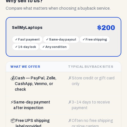
Why sell to us?
Compare what matters when choosing a buyback service.
$
200
SellMyLaptops
✓
Fast payment
✓
Same-day payout
✓
Free shipping
✓
14-day lock
✓
Any condition
WHAT WE OFFER
TYPICAL BUYBACK SITES
💰
✗
Cash — PayPal, Zelle,
Store credit or gift card
CashApp, Venmo, or
only
check
⚡
✗
Same-day payment
3–14 days to receive
after inspection
payment
📦
✗
Free UPS shipping
Often no free shipping
label provided
or slow carriers