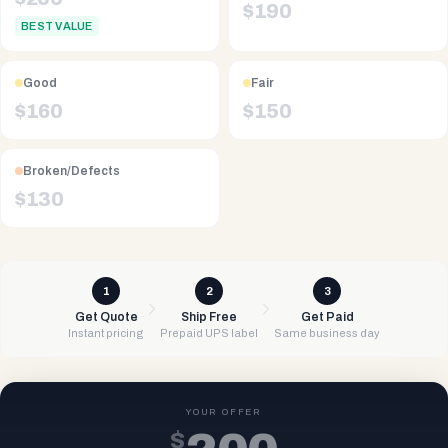
$
190
BEST VALUE
Good
Fair
$
160
$
150
Broken/Defects
$
130
1
2
3
Get Quote
Ship Free
Get Paid
Instant pricing
Prepaid UPS label
Same business day
YOUR OFFER
$