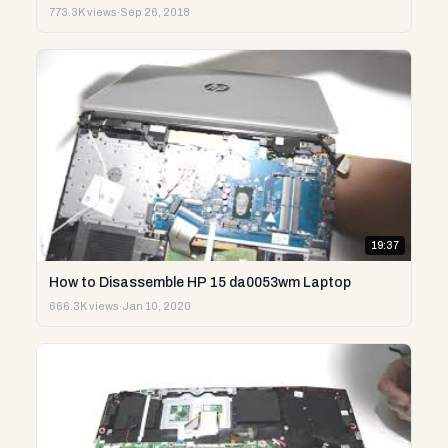
773.3K views
·
Sep 26, 2018
19:37
How to Disassemble HP 15 da0053wm Laptop
666.3K views
·
Jan 10, 2020