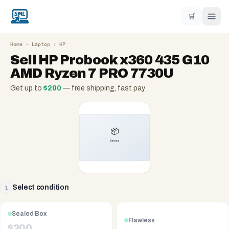
🛒
Home
›
Laptop
›
HP
Sell
HP Probook x360 435 G10
AMD Ryzen 7 PRO 7730U
Get up to
$
200
— free shipping, fast pay
Select condition
1
Sealed Box
Flawless
$
200