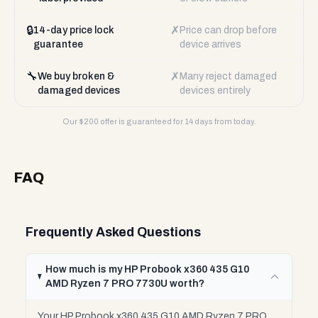
🔒
✗
14-day price lock
Price can drop before
guarantee
device arrives
🔧
✗
We buy broken &
Many reject damaged
damaged devices
devices entirely
Our $
200
offer is guaranteed for 14 days from today.
FAQ
Frequently Asked Questions
How much is my HP Probook x360 435 G10
AMD Ryzen 7 PRO 7730U worth?
Your HP Probook x360 435 G10 AMD Ryzen 7 PRO