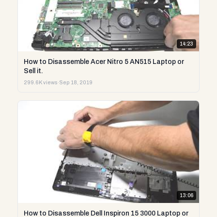
14:23
How to Disassemble Acer Nitro 5 AN515 Laptop or
Sell it.
299.6K views
·
Sep 18, 2019
13:06
How to Disassemble Dell Inspiron 15 3000 Laptop or