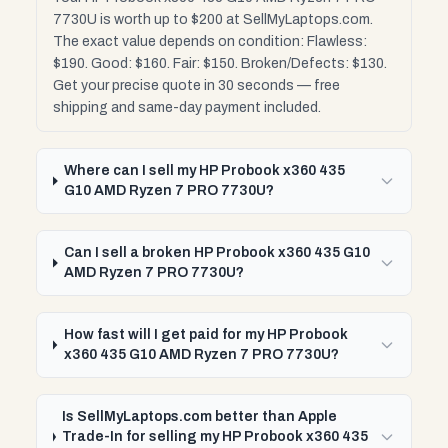
7730U is worth up to $200 at SellMyLaptops.com.
The exact value depends on condition: Flawless:
$190. Good: $160. Fair: $150. Broken/Defects: $130.
Get your precise quote in 30 seconds — free
shipping and same-day payment included.
Where can I sell my HP Probook x360 435
G10 AMD Ryzen 7 PRO 7730U?
Can I sell a broken HP Probook x360 435 G10
AMD Ryzen 7 PRO 7730U?
How fast will I get paid for my HP Probook
x360 435 G10 AMD Ryzen 7 PRO 7730U?
Is SellMyLaptops.com better than Apple
Trade-In for selling my HP Probook x360 435