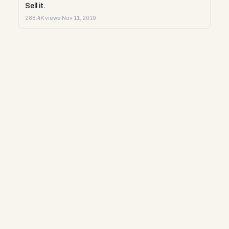
Sell it.
288.4K views
·
Nov 11, 2019