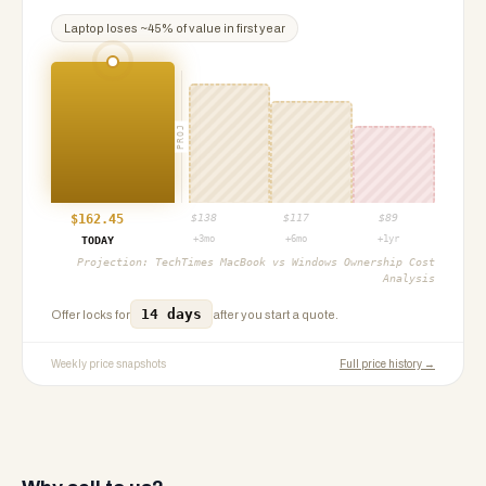
Laptop
loses ~
45
% of value in first year
PROJ
$
162.45
$
138
$
117
$
89
+3mo
+6mo
+1yr
TODAY
Projection:
TechTimes MacBook vs Windows Ownership Cost
Analysis
14 days
Offer locks for
after you start a quote.
Weekly price snapshots
Full price history →