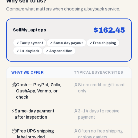
Why sell to us?
Compare what matters when choosing a buyback service.
$
162.45
SellMyLaptops
✓
Fast payment
✓
Same-day payout
✓
Free shipping
✓
14-day lock
✓
Any condition
WHAT WE OFFER
TYPICAL BUYBACK SITES
💰
✗
Cash — PayPal, Zelle,
Store credit or gift card
CashApp, Venmo, or
only
check
⚡
✗
Same-day payment
3–14 days to receive
after inspection
payment
📦
✗
Free UPS shipping
Often no free shipping
label provided
or slow carriers