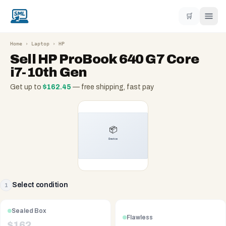
🛒
Home
›
Laptop
›
HP
Sell
HP ProBook 640 G7 Core
i7-10th Gen
Get up to
$
162.45
— free shipping, fast pay
Select condition
1
Sealed Box
Flawless
$
162