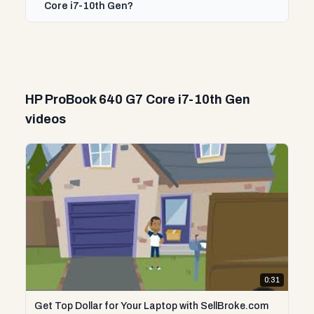
Core i7-10th Gen?
HP ProBook 640 G7 Core i7-10th Gen
videos
0:31
Get Top Dollar for Your Laptop with SellBroke.com