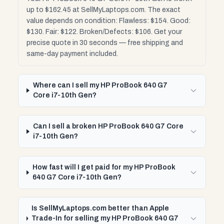
up to $162.45 at SellMyLaptops.com. The exact
value depends on condition: Flawless: $154. Good:
$130. Fair: $122. Broken/Defects: $106. Get your
precise quote in 30 seconds — free shipping and
same-day payment included.
Where can I sell my HP ProBook 640 G7
Core i7-10th Gen?
Can I sell a broken HP ProBook 640 G7 Core
i7-10th Gen?
How fast will I get paid for my HP ProBook
640 G7 Core i7-10th Gen?
Is SellMyLaptops.com better than Apple
Trade-In for selling my HP ProBook 640 G7