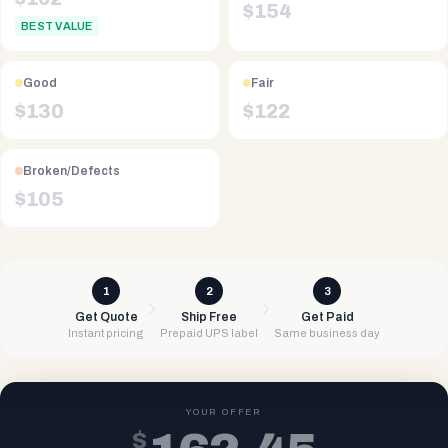
$
154
BEST VALUE
Good
Fair
$
130
$
122
Broken/Defects
$
105
1
2
3
Get Quote
Ship Free
Get Paid
Instant pricing
Prepaid UPS label
Same business day
YOUR OFFER
$