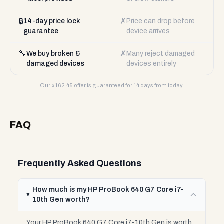
🔒
✗
14-day price lock
Price can drop before
guarantee
device arrives
🔧
✗
We buy broken &
Many reject damaged
damaged devices
devices entirely
Our $
162.45
offer is guaranteed for 14 days from today.
FAQ
Frequently Asked Questions
How much is my HP ProBook 640 G7 Core i7-
10th Gen worth?
Your HP ProBook 640 G7 Core i7-10th Gen is worth