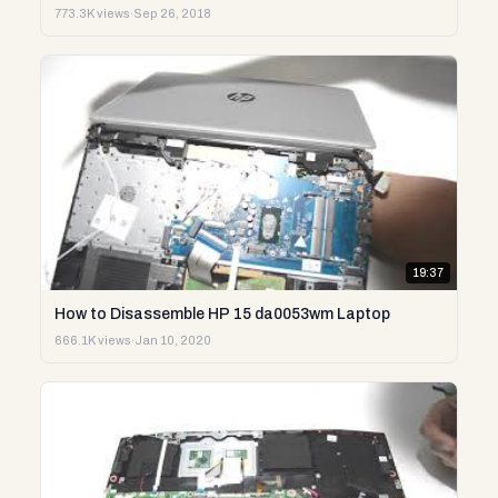
773.3K views
·
Sep 26, 2018
19:37
How to Disassemble HP 15 da0053wm Laptop
666.1K views
·
Jan 10, 2020