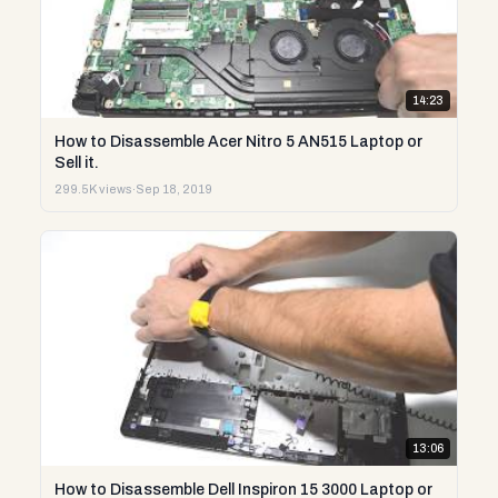
14:23
How to Disassemble Acer Nitro 5 AN515 Laptop or
Sell it.
299.5K views
·
Sep 18, 2019
13:06
How to Disassemble Dell Inspiron 15 3000 Laptop or