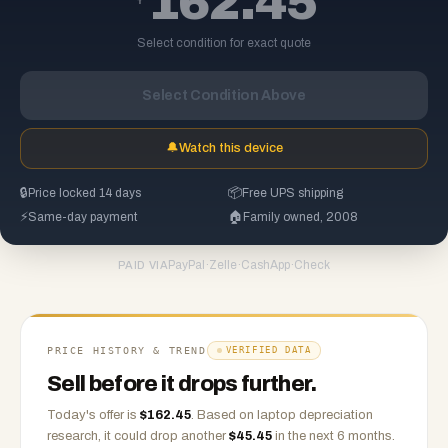
162.45
Select condition for exact quote
Select Condition Above
🔔
Watch this device
🔒
Price locked 14 days
📦
Free UPS shipping
⚡
Same-day payment
🏠
Family owned, 2008
PayPal
·
Zelle
·
CashApp
·
Check
PAID VIA
PRICE HISTORY & TREND
VERIFIED DATA
Sell before it drops further.
Today's offer is
$
162.45
.
Based on
laptop
depreciation
research, it could drop another
$
45.45
in the next 6 months.