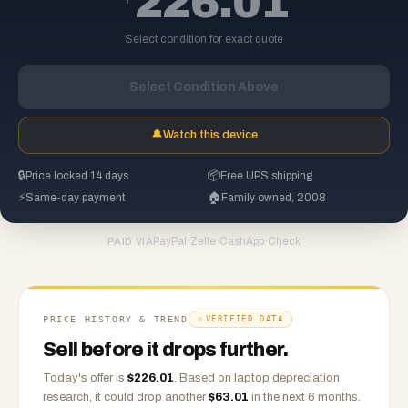
226.01
Select condition for exact quote
Select Condition Above
🔔
Watch this device
🔒
Price locked 14 days
📦
Free UPS shipping
⚡
Same-day payment
🏠
Family owned, 2008
PayPal
·
Zelle
·
CashApp
·
Check
PAID VIA
PRICE HISTORY & TREND
VERIFIED DATA
Sell before it drops further.
Today's offer is
$
226.01
.
Based on
laptop
depreciation
research, it could drop another
$
63.01
in the next 6 months.