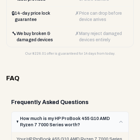
🔒
✗
14-day price lock
Price can drop before
guarantee
device arrives
🔧
✗
We buy broken &
Many reject damaged
damaged devices
devices entirely
Our $
226.01
offer is guaranteed for 14 days from today.
FAQ
Frequently Asked Questions
How much is my HP ProBook 455 G10 AMD
Ryzen 7 7000 Series worth?
Your HP ProBook 455 G10 AMD Ryzen 7 7000 Series