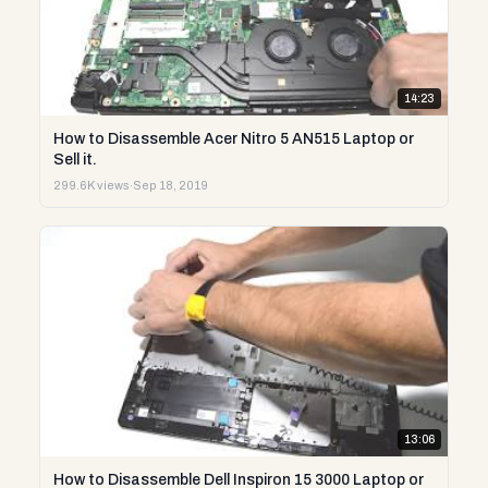
14:23
How to Disassemble Acer Nitro 5 AN515 Laptop or
Sell it.
299.6K views
·
Sep 18, 2019
13:06
How to Disassemble Dell Inspiron 15 3000 Laptop or