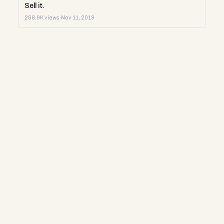
Sell it.
288.9K views
·
Nov 11, 2019