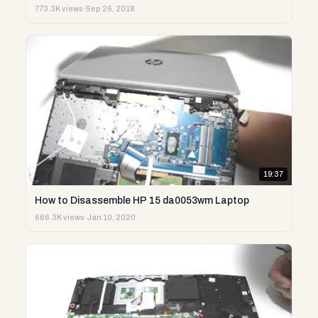
773.3K views
·
Sep 26, 2018
19:37
How to Disassemble HP 15 da0053wm Laptop
666.3K views
·
Jan 10, 2020