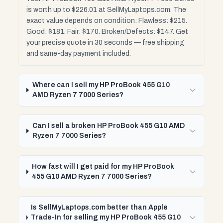
is worth up to $226.01 at SellMyLaptops.com. The
exact value depends on condition: Flawless: $215.
Good: $181. Fair: $170. Broken/Defects: $147. Get
your precise quote in 30 seconds — free shipping
and same-day payment included.
Where can I sell my HP ProBook 455 G10
AMD Ryzen 7 7000 Series?
Can I sell a broken HP ProBook 455 G10 AMD
Ryzen 7 7000 Series?
How fast will I get paid for my HP ProBook
455 G10 AMD Ryzen 7 7000 Series?
Is SellMyLaptops.com better than Apple
Trade-In for selling my HP ProBook 455 G10