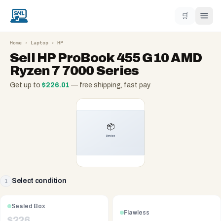
🛒
Home
›
Laptop
›
HP
Sell
HP ProBook 455 G10 AMD
Ryzen 7 7000 Series
Get up to
$
226.01
— free shipping, fast pay
Select condition
1
Sealed Box
Flawless
$
226