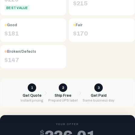
$
215
BEST VALUE
Good
Fair
$
181
$
170
Broken/Defects
$
147
1
2
3
Get Quote
Ship Free
Get Paid
Instant pricing
Prepaid UPS label
Same business day
YOUR OFFER
$