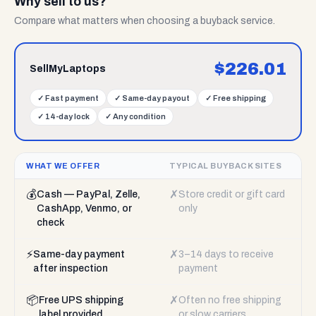
Why sell to us?
Compare what matters when choosing a buyback service.
$
226.01
SellMyLaptops
✓
Fast payment
✓
Same-day payout
✓
Free shipping
✓
14-day lock
✓
Any condition
WHAT WE OFFER
TYPICAL BUYBACK SITES
💰
✗
Cash — PayPal, Zelle,
Store credit or gift card
CashApp, Venmo, or
only
check
⚡
✗
Same-day payment
3–14 days to receive
after inspection
payment
📦
✗
Free UPS shipping
Often no free shipping
label provided
or slow carriers