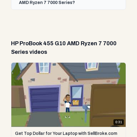
AMD Ryzen 7 7000 Series?
HP ProBook 455 G10 AMD Ryzen 7 7000
Series videos
0:31
Get Top Dollar for Your Laptop with SellBroke.com