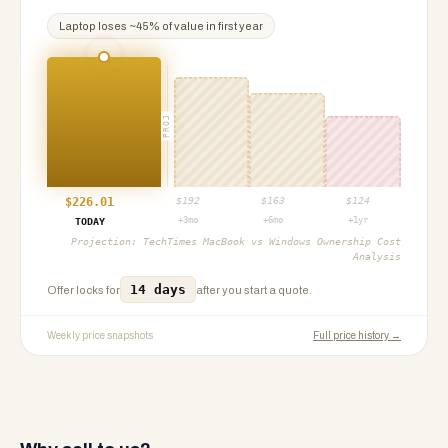
Laptop
loses ~
45
% of value in first year
PROJ
$
226.01
$
192
$
163
$
124
+3mo
+6mo
+1yr
TODAY
Projection:
TechTimes MacBook vs Windows Ownership Cost
Analysis
14 days
Offer locks for
after you start a quote.
Weekly price snapshots
Full price history →