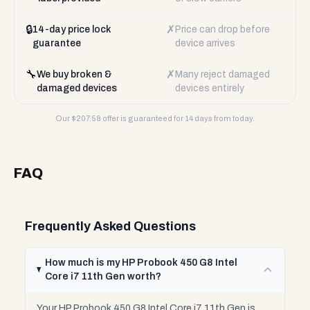
🔒
✗
14-day price lock
Price can drop before
guarantee
device arrives
🔧
✗
We buy broken &
Many reject damaged
damaged devices
devices entirely
Our $
207.58
offer is guaranteed for 14 days from today.
FAQ
Frequently Asked Questions
How much is my HP Probook 450 G8 Intel
Core i7 11th Gen worth?
Your HP Probook 450 G8 Intel Core i7 11th Gen is