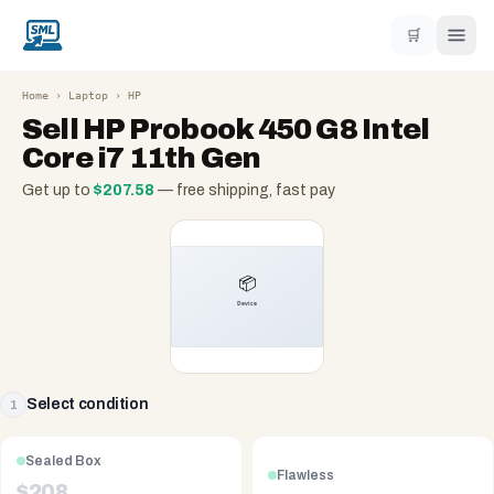
🛒
Home
›
Laptop
›
HP
Sell
HP Probook 450 G8 Intel
Core i7 11th Gen
Get up to
$
207.58
— free shipping, fast pay
Select condition
1
Sealed Box
Flawless
$
208