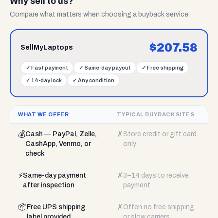
Why sell to us?
Compare what matters when choosing a buyback service.
$
207.58
SellMyLaptops
✓
Fast payment
✓
Same-day payout
✓
Free shipping
✓
14-day lock
✓
Any condition
WHAT WE OFFER
TYPICAL BUYBACK SITES
💰
✗
Cash — PayPal, Zelle,
Store credit or gift card
CashApp, Venmo, or
only
check
⚡
✗
Same-day payment
3–14 days to receive
after inspection
payment
📦
✗
Free UPS shipping
Often no free shipping
label provided
or slow carriers