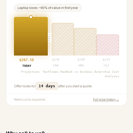
Laptop
loses ~
45
% of value in first year
PROJ
$
207.58
$
176
$
149
$
114
+3mo
+6mo
+1yr
TODAY
Projection:
TechTimes MacBook vs Windows Ownership Cost
Analysis
14 days
Offer locks for
after you start a quote.
Weekly price snapshots
Full price history →