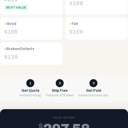
$
198
BEST VALUE
Good
Fair
$
166
$
156
Broken/Defects
$
135
1
2
3
Get Quote
Ship Free
Get Paid
Instant pricing
Prepaid UPS label
Same business day
YOUR OFFER
$