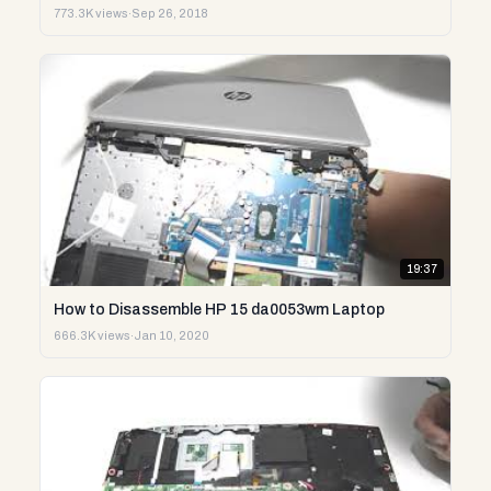
773.3K views
·
Sep 26, 2018
19:37
How to Disassemble HP 15 da0053wm Laptop
666.3K views
·
Jan 10, 2020