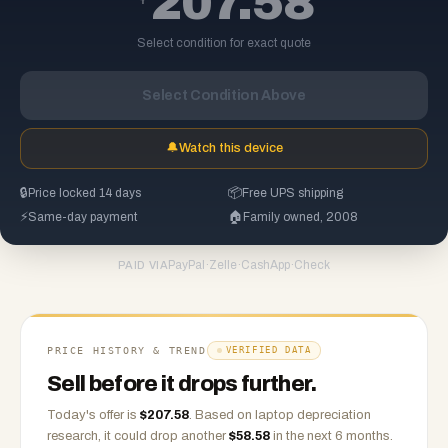
207.58
Select condition for exact quote
Select Condition Above
🔔
Watch this device
🔒
Price locked 14 days
📦
Free UPS shipping
⚡
Same-day payment
🏠
Family owned, 2008
PayPal
·
Zelle
·
CashApp
·
Check
PAID VIA
PRICE HISTORY & TREND
VERIFIED DATA
Sell before it drops further.
Today's offer is
$
207.58
.
Based on
laptop
depreciation
research, it could drop another
$
58.58
in the next 6 months.