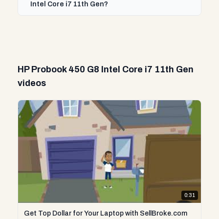
Intel Core i7 11th Gen?
HP Probook 450 G8 Intel Core i7 11th Gen
videos
0:31
Get Top Dollar for Your Laptop with SellBroke.com