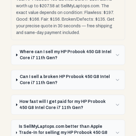
worth up to $207.58 at SellMyLaptops.com. The
exact value depends on condition: Flawless: $197.
Good: $166. Fair: $156. Broken/Defects: $135. Get
your precise quote in 30 seconds — free shipping
and same-day payment included.
Where can I sell my HP Probook 450 G8 Intel
Core i7 11th Gen?
Can I sell a broken HP Probook 450 G8 Intel
Core i7 11th Gen?
How fast will I get paid for my HP Probook
450 G8 Intel Core i7 11th Gen?
Is SellMyLaptops.com better than Apple
Trade-In for selling my HP Probook 450 G8