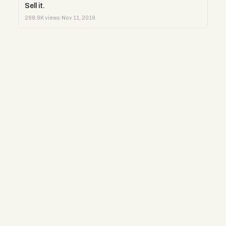
Sell it.
288.9K views
·
Nov 11, 2019