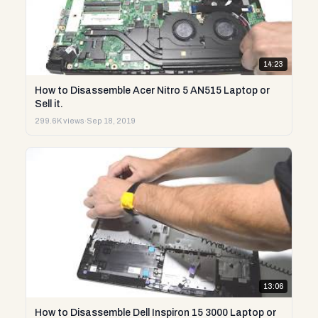
14:23
How to Disassemble Acer Nitro 5 AN515 Laptop or
Sell it.
299.6K views
·
Sep 18, 2019
13:06
How to Disassemble Dell Inspiron 15 3000 Laptop or