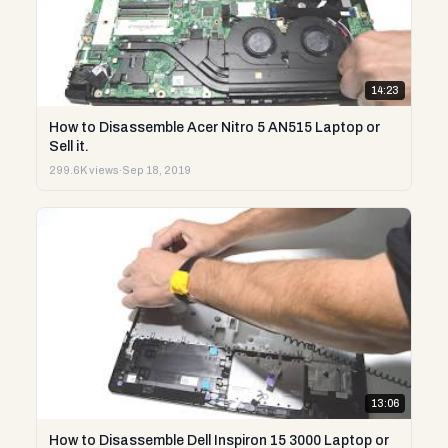
14:23
How to Disassemble Acer Nitro 5 AN515 Laptop or
Sell it.
299.6K views
·
Sep 18, 2019
13:06
How to Disassemble Dell Inspiron 15 3000 Laptop or