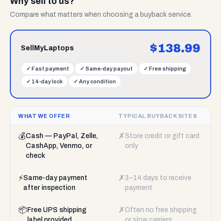
Why sell to us?
Compare what matters when choosing a buyback service.
$
138.99
SellMyLaptops
✓
Fast payment
✓
Same-day payout
✓
Free shipping
✓
14-day lock
✓
Any condition
WHAT WE OFFER
TYPICAL BUYBACK SITES
💰
✗
Cash — PayPal, Zelle,
Store credit or gift card
CashApp, Venmo, or
only
check
⚡
✗
Same-day payment
3–14 days to receive
after inspection
payment
📦
✗
Free UPS shipping
Often no free shipping
label provided
or slow carriers