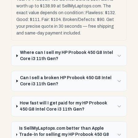
worth up to $138.99 at SellMyLaptops.com. The
exact value depends on condition: Flawless: $132.
Good: $111. Fair: $104. Broken/Defects: $90. Get
your precise quote in 30 seconds — free shipping
and same-day payment included.
Where can I sell my HP Probook 450 G8 Intel
Core i3 11th Gen?
Can I sell a broken HP Probook 450 G8 Intel
Core i3 11th Gen?
How fast will I get paid for my HP Probook
450 G8 Intel Core i3 11th Gen?
Is SellMyLaptops.com better than Apple
Trade-In for selling my HP Probook 450 G8