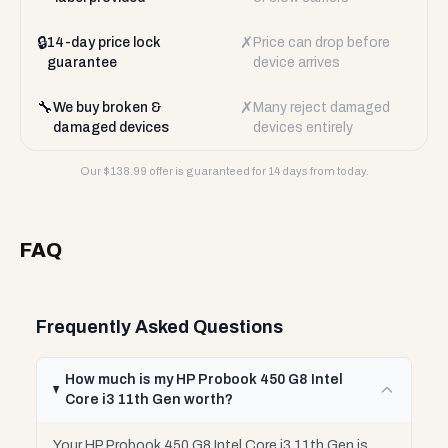
🔒
✗
14-day price lock
Price can drop before
guarantee
device arrives
🔧
✗
We buy broken &
Many reject damaged
damaged devices
devices entirely
Our $
138.99
offer is guaranteed for 14 days from today.
FAQ
Frequently Asked Questions
How much is my HP Probook 450 G8 Intel
Core i3 11th Gen worth?
Your HP Probook 450 G8 Intel Core i3 11th Gen is