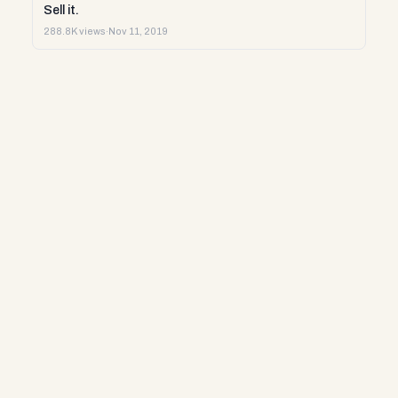
Sell it.
288.8K views
·
Nov 11, 2019