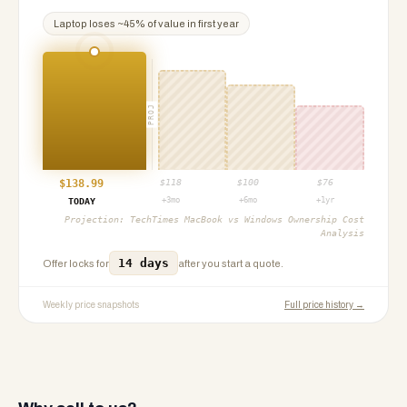
Laptop
loses ~
45
% of value in first year
PROJ
$
138.99
$
118
$
100
$
76
+3mo
+6mo
+1yr
TODAY
Projection:
TechTimes MacBook vs Windows Ownership Cost
Analysis
14 days
Offer locks for
after you start a quote.
Weekly price snapshots
Full price history →