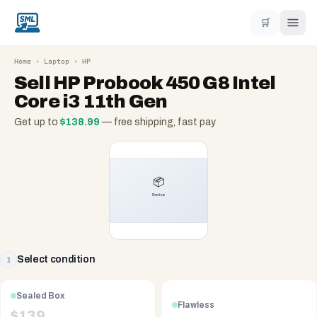
🛒
Home
›
Laptop
›
HP
Sell
HP Probook 450 G8 Intel
Core i3 11th Gen
Get up to
$
138.99
— free shipping, fast pay
Select condition
1
Sealed Box
Flawless
$
139