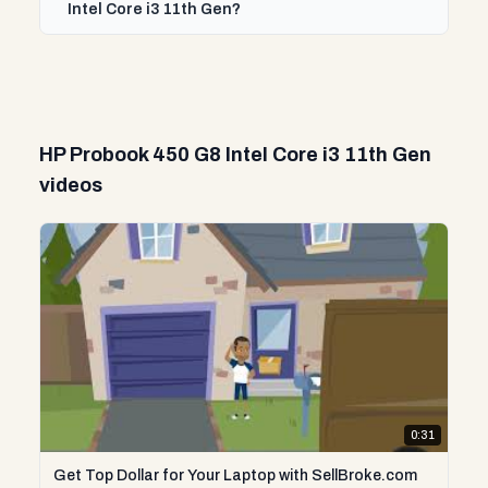
Intel Core i3 11th Gen?
HP Probook 450 G8 Intel Core i3 11th Gen
videos
0:31
Get Top Dollar for Your Laptop with SellBroke.com