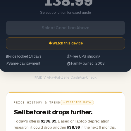
138.99
Select condition for exact quote
Select Condition Above
🔔
Watch this device
🔒
Price locked 14 days
📦
Free UPS shipping
⚡
Same-day payment
🏠
Family owned, 2008
PayPal
·
Zelle
·
CashApp
·
Check
PAID VIA
PRICE HISTORY & TREND
VERIFIED DATA
Sell before it drops further.
Today's offer is
$
138.99
.
Based on
laptop
depreciation
research, it could drop another
$
38.99
in the next 6 months.