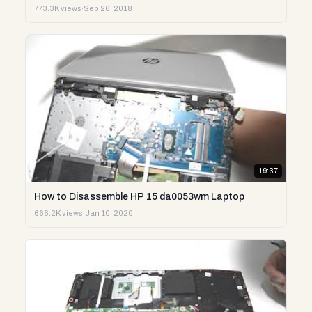
773.3K views
·
Sep 26, 2018
19:37
How to Disassemble HP 15 da0053wm Laptop
666.2K views
·
Jan 10, 2020