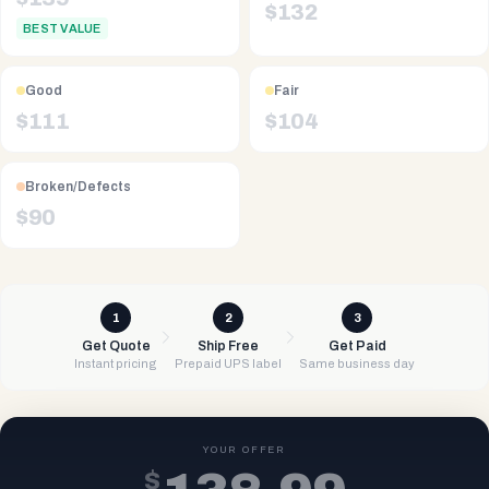
$
132
BEST VALUE
Good
Fair
$
111
$
104
Broken/Defects
$
90
1
2
3
Get Quote
Ship Free
Get Paid
Instant pricing
Prepaid UPS label
Same business day
YOUR OFFER
$