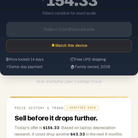
154.33
Select condition for exact quote
Select Condition Above
🔔
Watch this device
🔒
Price locked 14 days
📦
Free UPS shipping
⚡
Same-day payment
🏠
Family owned, 2008
PayPal
·
Zelle
·
CashApp
·
Check
PAID VIA
PRICE HISTORY & TREND
VERIFIED DATA
Sell before it drops further.
Today's offer is
$
154.33
.
Based on
laptop
depreciation
research, it could drop another
$
43.33
in the next 6 months.