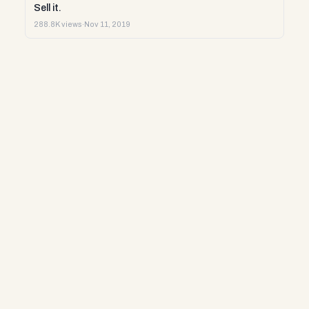
Sell it.
288.8K views
·
Nov 11, 2019