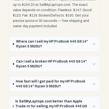
up to $154.33 at SellMyLaptops.com. The exact
value depends on condition: Flawless: $147. Good:
$123. Fair: $116. Broken/Defects: $100. Get your
precise quote in 30 seconds — free shipping and
same-day payment included.
Where can I sell my HP ProBook 445 G9 14"
Ryzen 5 5625U?
Can I sell a broken HP ProBook 445 G9 14"
Ryzen 5 5625U?
How fast will I get paid for my HP ProBook
445 G9 14" Ryzen 5 5625U?
Is SellMyLaptops.com better than Apple
Trade-In for selling my HP ProBook 445 G9