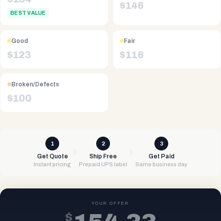
$
146
BEST VALUE
Good
Fair
$
123
$
116
Broken/Defects
$
100
1
2
3
Get Quote
Ship Free
Get Paid
Instant pricing
Prepaid UPS label
Same business day
YOUR OFFER
$