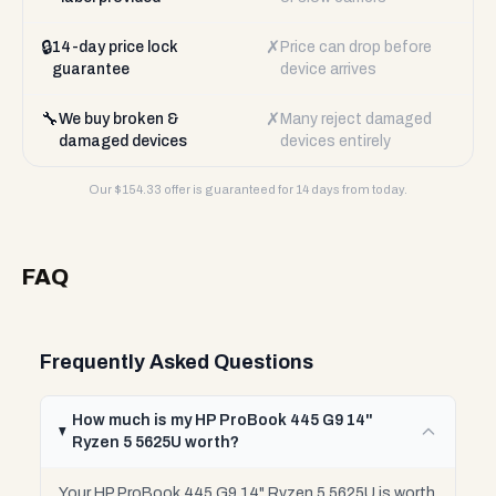
🔒
✗
14-day price lock
Price can drop before
guarantee
device arrives
🔧
✗
We buy broken &
Many reject damaged
damaged devices
devices entirely
Our $
154.33
offer is guaranteed for 14 days from today.
FAQ
Frequently Asked Questions
How much is my HP ProBook 445 G9 14"
Ryzen 5 5625U worth?
Your HP ProBook 445 G9 14" Ryzen 5 5625U is worth