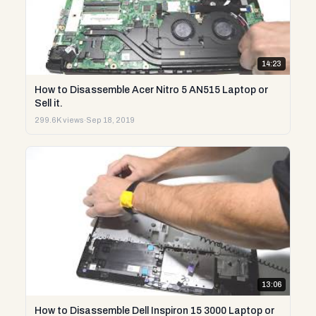
14:23
How to Disassemble Acer Nitro 5 AN515 Laptop or
Sell it.
299.6K views
·
Sep 18, 2019
13:06
How to Disassemble Dell Inspiron 15 3000 Laptop or