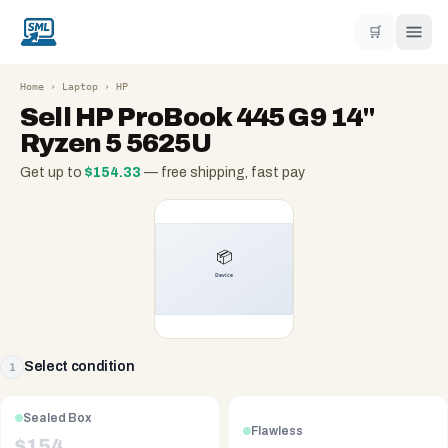
🛒
Home
›
Laptop
›
HP
Sell
HP ProBook 445 G9 14"
Ryzen 5 5625U
Get up to
$
154.33
— free shipping, fast pay
Select condition
1
Sealed Box
Flawless
$
154