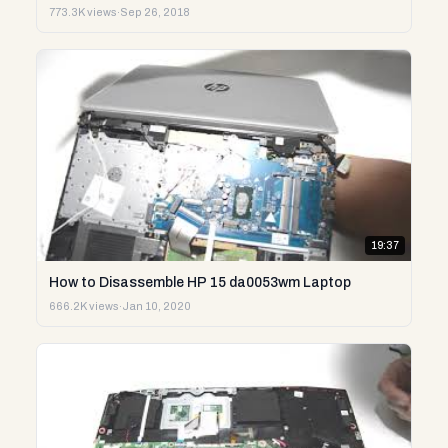
773.3K views
·
Sep 26, 2018
19:37
How to Disassemble HP 15 da0053wm Laptop
666.2K views
·
Jan 10, 2020