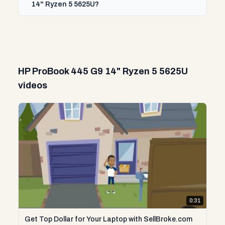
14" Ryzen 5 5625U?
HP ProBook 445 G9 14" Ryzen 5 5625U
videos
0:31
Get Top Dollar for Your Laptop with SellBroke.com