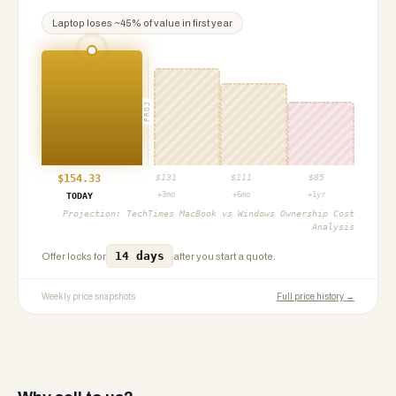
Laptop
loses ~
45
% of value in first year
PROJ
$
154.33
$
131
$
111
$
85
+3mo
+6mo
+1yr
TODAY
Projection:
TechTimes MacBook vs Windows Ownership Cost
Analysis
14 days
Offer locks for
after you start a quote.
Weekly price snapshots
Full price history →