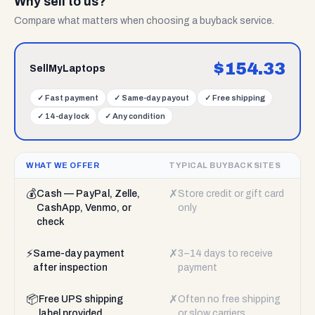
Why sell to us?
Compare what matters when choosing a buyback service.
$
154.33
SellMyLaptops
✓
Fast payment
✓
Same-day payout
✓
Free shipping
✓
14-day lock
✓
Any condition
WHAT WE OFFER
TYPICAL BUYBACK SITES
💰
✗
Cash — PayPal, Zelle,
Store credit or gift card
CashApp, Venmo, or
only
check
⚡
✗
Same-day payment
3–14 days to receive
after inspection
payment
📦
✗
Free UPS shipping
Often no free shipping
label provided
or slow carriers