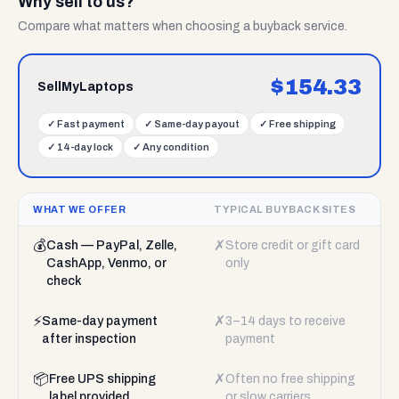
Why sell to us?
Compare what matters when choosing a buyback service.
$
154.33
SellMyLaptops
✓
Fast payment
✓
Same-day payout
✓
Free shipping
✓
14-day lock
✓
Any condition
WHAT WE OFFER
TYPICAL BUYBACK SITES
💰
✗
Cash — PayPal, Zelle,
Store credit or gift card
CashApp, Venmo, or
only
check
⚡
✗
Same-day payment
3–14 days to receive
after inspection
payment
📦
✗
Free UPS shipping
Often no free shipping
label provided
or slow carriers