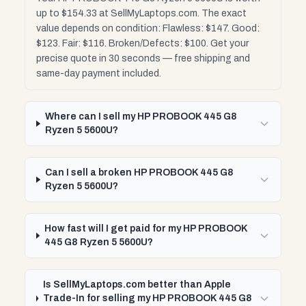
up to $154.33 at SellMyLaptops.com. The exact
value depends on condition: Flawless: $147. Good:
$123. Fair: $116. Broken/Defects: $100. Get your
precise quote in 30 seconds — free shipping and
same-day payment included.
Where can I sell my HP PROBOOK 445 G8
Ryzen 5 5600U?
Can I sell a broken HP PROBOOK 445 G8
Ryzen 5 5600U?
How fast will I get paid for my HP PROBOOK
445 G8 Ryzen 5 5600U?
Is SellMyLaptops.com better than Apple
Trade-In for selling my HP PROBOOK 445 G8