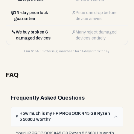
🔒
✗
14-day price lock
Price can drop before
guarantee
device arrives
🔧
✗
We buy broken &
Many reject damaged
damaged devices
devices entirely
Our $
154.33
offer is guaranteed for 14 days from today.
FAQ
Frequently Asked Questions
How much is my HP PROBOOK 445 G8 Ryzen
5 5600U worth?
Your HP PROBOOK 445 G8 Ryzen 5 5600U is worth