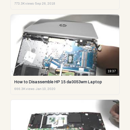
773.3K views
·
Sep 26, 2018
19:37
How to Disassemble HP 15 da0053wm Laptop
666.3K views
·
Jan 10, 2020