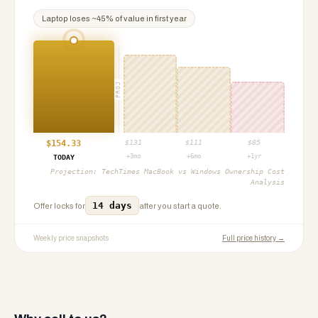
Laptop
loses ~
45
% of value in first year
PROJ
$
154.33
$
131
$
111
$
85
+3mo
+6mo
+1yr
TODAY
Projection:
TechTimes MacBook vs Windows Ownership Cost
Analysis
14 days
Offer locks for
after you start a quote.
Weekly price snapshots
Full price history →