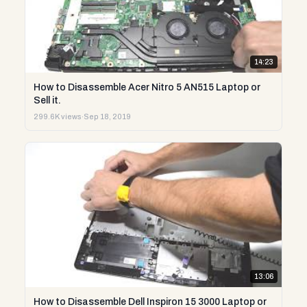
14:23
How to Disassemble Acer Nitro 5 AN515 Laptop or
Sell it.
299.6K views
·
Sep 18, 2019
13:06
How to Disassemble Dell Inspiron 15 3000 Laptop or