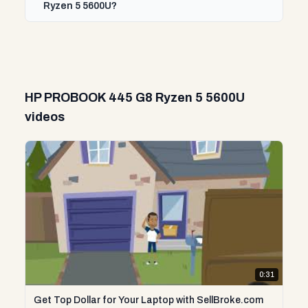
Ryzen 5 5600U?
HP PROBOOK 445 G8 Ryzen 5 5600U
videos
0:31
Get Top Dollar for Your Laptop with SellBroke.com