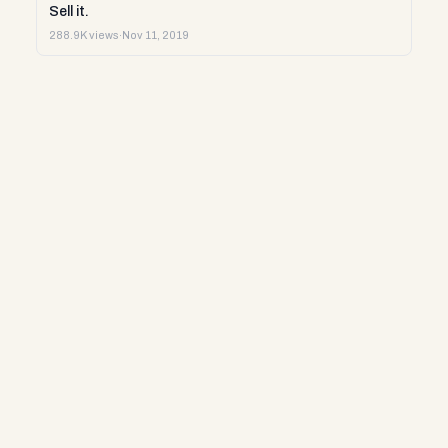
Sell it.
288.9K views
·
Nov 11, 2019