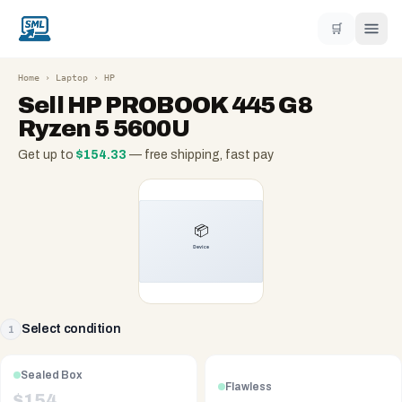
🛒
Home
›
Laptop
›
HP
Sell
HP PROBOOK 445 G8
Ryzen 5 5600U
Get up to
$
154.33
— free shipping, fast pay
Select condition
1
Sealed Box
Flawless
$
154