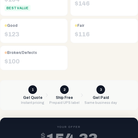
$
146
BEST VALUE
Good
Fair
$
123
$
116
Broken/Defects
$
100
1
2
3
Get Quote
Ship Free
Get Paid
Instant pricing
Prepaid UPS label
Same business day
YOUR OFFER
$