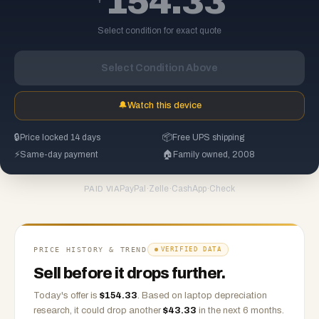
154.33
Select condition for exact quote
Select Condition Above
🔔
Watch this device
🔒
Price locked 14 days
📦
Free UPS shipping
⚡
Same-day payment
🏠
Family owned, 2008
PayPal
·
Zelle
·
CashApp
·
Check
PAID VIA
PRICE HISTORY & TREND
VERIFIED DATA
Sell before it drops further.
Today's offer is
$
154.33
.
Based on
laptop
depreciation
research, it could drop another
$
43.33
in the next 6 months.