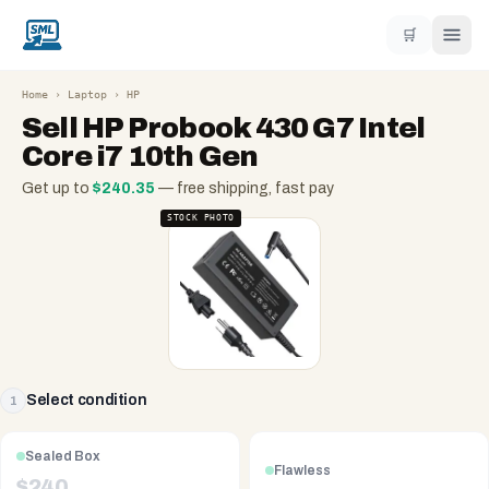
🛒
Home
›
Laptop
›
HP
Sell
HP Probook 430 G7 Intel
Core i7 10th Gen
Get up to
$
240.35
— free shipping, fast pay
STOCK PHOTO
Select condition
1
Sealed Box
Flawless
$
240