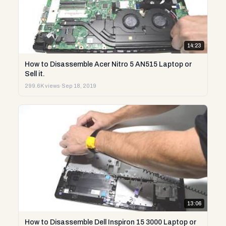
14:23
How to Disassemble Acer Nitro 5 AN515 Laptop or
Sell it.
299.6K views
·
Sep 18, 2019
13:06
How to Disassemble Dell Inspiron 15 3000 Laptop or