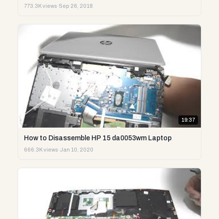
773.3K views
·
Sep 26, 2018
19:37
How to Disassemble HP 15 da0053wm Laptop
666.3K views
·
Jan 10, 2020