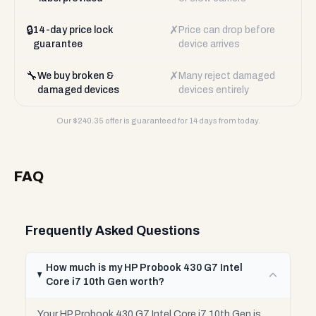
🔒
✗
14-day price lock
Price can drop before
guarantee
device arrives
🔧
✗
We buy broken &
Many reject damaged
damaged devices
devices entirely
Our $
240.35
offer is guaranteed for 14 days from today.
FAQ
Frequently Asked Questions
How much is my HP Probook 430 G7 Intel
Core i7 10th Gen worth?
Your HP Probook 430 G7 Intel Core i7 10th Gen is