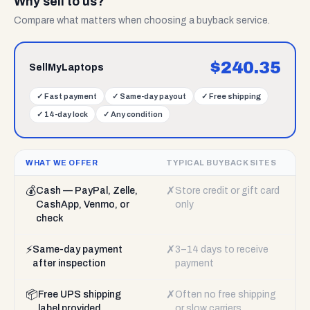
Why sell to us?
Compare what matters when choosing a buyback service.
$
240.35
SellMyLaptops
✓
Fast payment
✓
Same-day payout
✓
Free shipping
✓
14-day lock
✓
Any condition
WHAT WE OFFER
TYPICAL BUYBACK SITES
💰
✗
Cash — PayPal, Zelle,
Store credit or gift card
CashApp, Venmo, or
only
check
⚡
✗
Same-day payment
3–14 days to receive
after inspection
payment
📦
✗
Free UPS shipping
Often no free shipping
label provided
or slow carriers