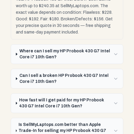
worth up to $240.35 at SellMyLaptops.com. The
exact value depends on condition: Flawless: $228.
Good: $192. Fair: $180. Broken/Defects: $156. Get
your precise quote in 30 seconds — free shipping
and same-day payment included.
Where can I sell my HP Probook 430 G7 Intel
Core i7 10th Gen?
Can I sell a broken HP Probook 430 G7 Intel
Core i7 10th Gen?
How fast will I get paid for my HP Probook
430 G7 Intel Core i7 10th Gen?
Is SellMyLaptops.com better than Apple
Trade-In for selling my HP Probook 430 G7