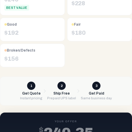
$
228
BEST VALUE
Good
Fair
$
192
$
180
Broken/Defects
$
156
1
2
3
Get Quote
Ship Free
Get Paid
Instant pricing
Prepaid UPS label
Same business day
YOUR OFFER
$