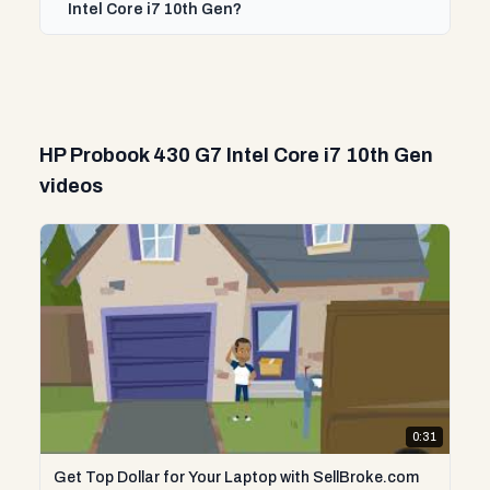
Intel Core i7 10th Gen?
HP Probook 430 G7 Intel Core i7 10th Gen
videos
0:31
Get Top Dollar for Your Laptop with SellBroke.com