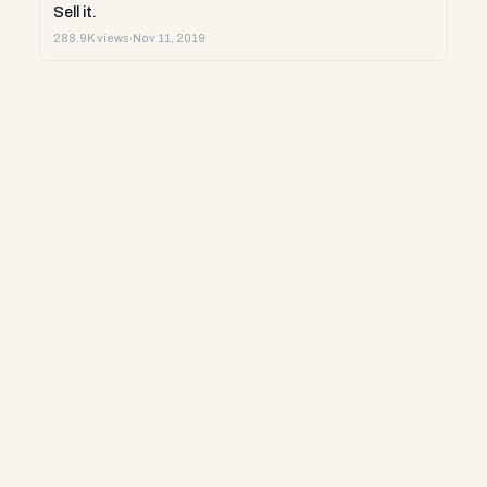
Sell it.
288.9K views
·
Nov 11, 2019