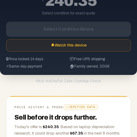
240.35
Select condition for exact quote
Select Condition Above
🔔
Watch this device
🔒
Price locked 14 days
📦
Free UPS shipping
⚡
Same-day payment
🏠
Family owned, 2008
PayPal
·
Zelle
·
CashApp
·
Check
PAID VIA
PRICE HISTORY & TREND
VERIFIED DATA
Sell before it drops further.
Today's offer is
$
240.35
.
Based on
laptop
depreciation
research, it could drop another
$
67.35
in the next 6 months.