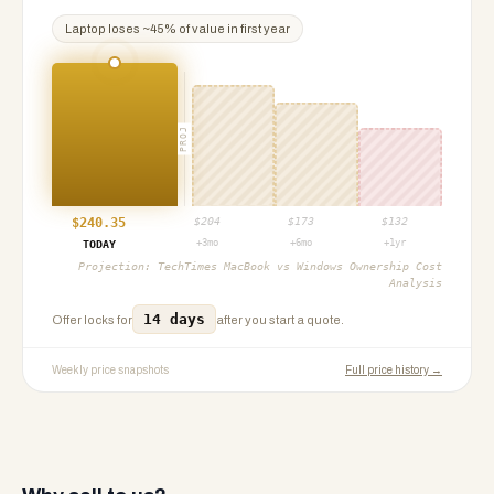
Laptop
loses ~
45
% of value in first year
PROJ
$
240.35
$
204
$
173
$
132
+3mo
+6mo
+1yr
TODAY
Projection:
TechTimes MacBook vs Windows Ownership Cost
Analysis
14 days
Offer locks for
after you start a quote.
Weekly price snapshots
Full price history →