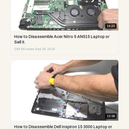
14:23
How to Disassemble Acer Nitro 5 AN515 Laptop or
Sell it.
299.6K views
·
Sep 18, 2019
13:06
How to Disassemble Dell Inspiron 15 3000 Laptop or