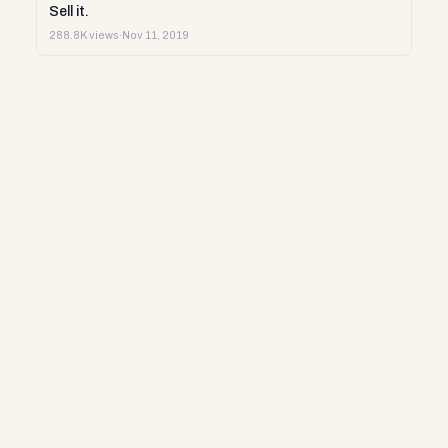
Sell it.
288.8K views
·
Nov 11, 2019