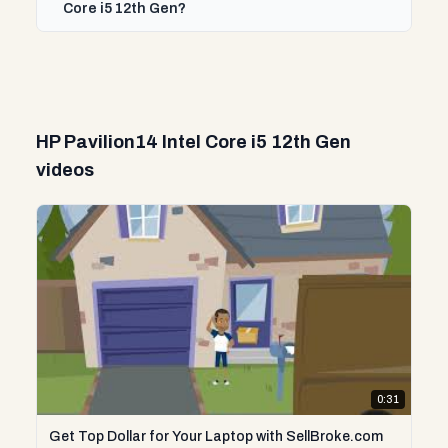
Core i5 12th Gen?
HP Pavilion14 Intel Core i5 12th Gen
videos
0:31
Get Top Dollar for Your Laptop with SellBroke.com