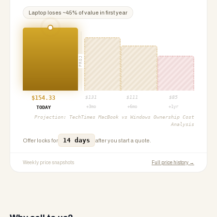
Laptop
loses ~
45
% of value in first year
PROJ
$
154.33
$
131
$
111
$
85
+3mo
+6mo
+1yr
TODAY
Projection:
TechTimes MacBook vs Windows Ownership Cost
Analysis
14 days
Offer locks for
after you start a quote.
Weekly price snapshots
Full price history →