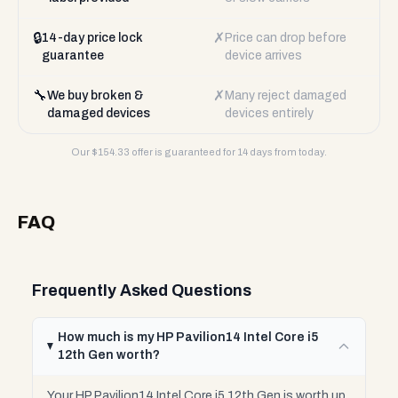
🔒
✗
14-day price lock
Price can drop before
guarantee
device arrives
🔧
✗
We buy broken &
Many reject damaged
damaged devices
devices entirely
Our $
154.33
offer is guaranteed for 14 days from today.
FAQ
Frequently Asked Questions
How much is my HP Pavilion14 Intel Core i5
12th Gen worth?
Your HP Pavilion14 Intel Core i5 12th Gen is worth up