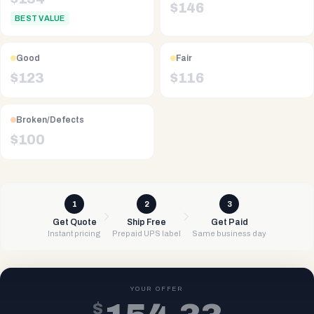
$
146
BEST VALUE
Good
Fair
$
123
$
116
Broken/Defects
$
100
1
2
3
Get Quote
Ship Free
Get Paid
Instant pricing
Prepaid UPS label
Same business day
YOUR OFFER
$