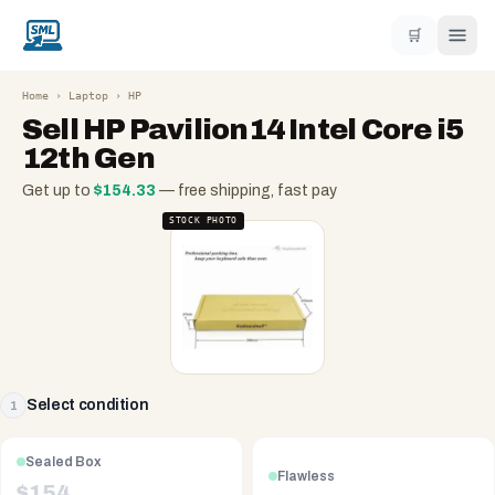
🛒
Home
›
Laptop
›
HP
Sell
HP Pavilion14 Intel Core i5
12th Gen
Get up to
$
154.33
— free shipping, fast pay
STOCK PHOTO
Select condition
1
Sealed Box
Flawless
$
154