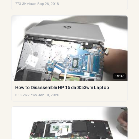
773.3K views
·
Sep 26, 2018
19:37
How to Disassemble HP 15 da0053wm Laptop
666.2K views
·
Jan 10, 2020