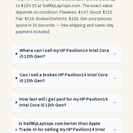
to $154.33 at SellMyLaptops.com. The exact value
depends on condition: Flawless: $147. Good: $123.
Fair: $116. Broken/Defects: $100. Get your precise
quote in 30 seconds — free shipping and same-day
payment included.
Where can I sell my HP Pavilion14 Intel Core
i5 12th Gen?
Can I sell a broken HP Pavilion14 Intel Core
i5 12th Gen?
How fast will I get paid for my HP Pavilion14
Intel Core i5 12th Gen?
Is SellMyLaptops.com better than Apple
Trade-In for selling my HP Pavilion14 Intel