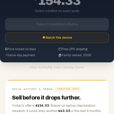
154.33
Select condition for exact quote
Select Condition Above
🔔
Watch this device
🔒
Price locked 14 days
📦
Free UPS shipping
⚡
Same-day payment
🏠
Family owned, 2008
PayPal
·
Zelle
·
CashApp
·
Check
PAID VIA
PRICE HISTORY & TREND
VERIFIED DATA
Sell before it drops further.
Today's offer is
$
154.33
.
Based on
laptop
depreciation
research, it could drop another
$
43.33
in the next 6 months.