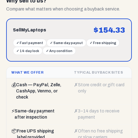
Why sell to us?
Compare what matters when choosing a buyback service.
$
154.33
SellMyLaptops
✓
Fast payment
✓
Same-day payout
✓
Free shipping
✓
14-day lock
✓
Any condition
WHAT WE OFFER
TYPICAL BUYBACK SITES
💰
✗
Cash — PayPal, Zelle,
Store credit or gift card
CashApp, Venmo, or
only
check
⚡
✗
Same-day payment
3–14 days to receive
after inspection
payment
📦
✗
Free UPS shipping
Often no free shipping
label provided
or slow carriers