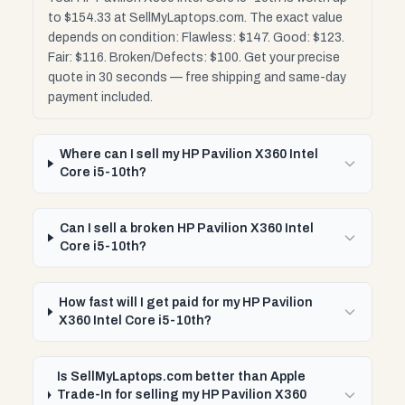
to $154.33 at SellMyLaptops.com. The exact value
depends on condition: Flawless: $147. Good: $123.
Fair: $116. Broken/Defects: $100. Get your precise
quote in 30 seconds — free shipping and same-day
payment included.
Where can I sell my HP Pavilion X360 Intel
Core i5-10th?
Can I sell a broken HP Pavilion X360 Intel
Core i5-10th?
How fast will I get paid for my HP Pavilion
X360 Intel Core i5-10th?
Is SellMyLaptops.com better than Apple
Trade-In for selling my HP Pavilion X360