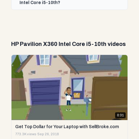
Intel Core i5-10th?
HP Pavilion X360 Intel Core i5-10th videos
0:31
Get Top Dollar for Your Laptop with SellBroke.com
773.3K views
·
Sep 26, 2018