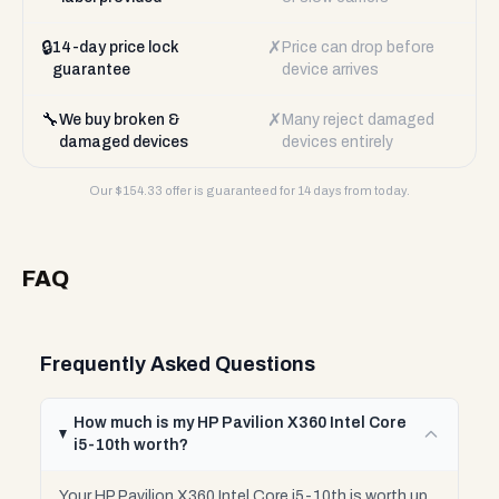
🔒
✗
14-day price lock
Price can drop before
guarantee
device arrives
🔧
✗
We buy broken &
Many reject damaged
damaged devices
devices entirely
Our $
154.33
offer is guaranteed for 14 days from today.
FAQ
Frequently Asked Questions
How much is my HP Pavilion X360 Intel Core
i5-10th worth?
Your HP Pavilion X360 Intel Core i5-10th is worth up