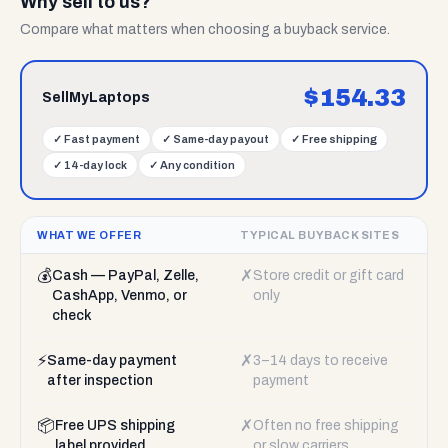
Why sell to us?
Compare what matters when choosing a buyback service.
$
154.33
SellMyLaptops
✓
Fast payment
✓
Same-day payout
✓
Free shipping
✓
14-day lock
✓
Any condition
WHAT WE OFFER
TYPICAL BUYBACK SITES
💰
✗
Cash — PayPal, Zelle,
Store credit or gift card
CashApp, Venmo, or
only
check
⚡
✗
Same-day payment
3–14 days to receive
after inspection
payment
📦
✗
Free UPS shipping
Often no free shipping
label provided
or slow carriers