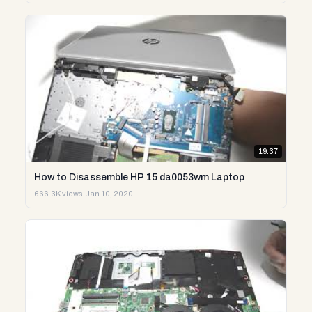
19:37
How to Disassemble HP 15 da0053wm Laptop
666.3K views
·
Jan 10, 2020