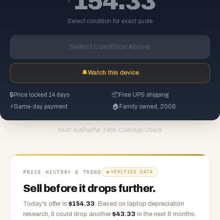
154.33
Select condition for exact quote
Select Condition Above
🔔
Watch this device
🔒
Price locked 14 days
📦
Free UPS shipping
⚡
Same-day payment
🏠
Family owned, 2008
PayPal
·
Zelle
·
CashApp
·
Check
PAID VIA
PRICE HISTORY & TREND
VERIFIED DATA
Sell before it drops further.
Today's offer is
$
154.33
.
Based on
laptop
depreciation
research, it could drop another
$
43.33
in the next 6 months.