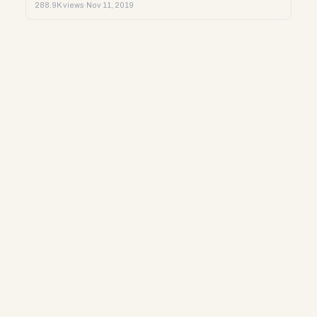
288.9K views
·
Nov 11, 2019