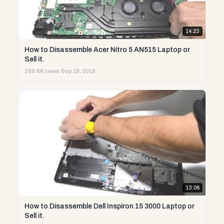
14:23
How to Disassemble Acer Nitro 5 AN515 Laptop or
Sell it.
299.6K views
·
Sep 18, 2019
13:06
How to Disassemble Dell Inspiron 15 3000 Laptop or
Sell it.