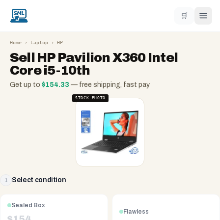
🛒
Home
›
Laptop
›
HP
Sell
HP Pavilion X360 Intel
Core i5-10th
Get up to
$
154.33
— free shipping, fast pay
STOCK PHOTO
Select condition
1
Sealed Box
Flawless
$
154