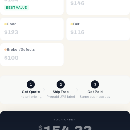
$
146
BEST VALUE
Good
Fair
$
123
$
116
Broken/Defects
$
100
1
2
3
Get Quote
Ship Free
Get Paid
Instant pricing
Prepaid UPS label
Same business day
YOUR OFFER
$