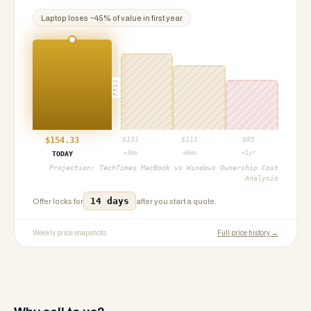
Laptop
loses ~
45
% of value in first year
PROJ
$
154.33
$
131
$
111
$
85
+3mo
+6mo
+1yr
TODAY
Projection:
TechTimes MacBook vs Windows Ownership Cost
Analysis
14 days
Offer locks for
after you start a quote.
Weekly price snapshots
Full price history →