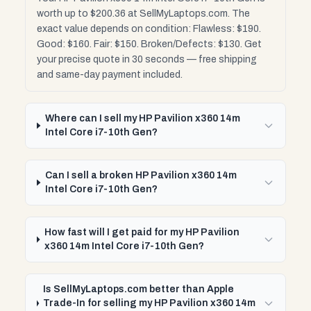
worth up to $200.36 at SellMyLaptops.com. The
exact value depends on condition: Flawless: $190.
Good: $160. Fair: $150. Broken/Defects: $130. Get
your precise quote in 30 seconds — free shipping
and same-day payment included.
Where can I sell my HP Pavilion x360 14m
Intel Core i7-10th Gen?
Can I sell a broken HP Pavilion x360 14m
Intel Core i7-10th Gen?
How fast will I get paid for my HP Pavilion
x360 14m Intel Core i7-10th Gen?
Is SellMyLaptops.com better than Apple
Trade-In for selling my HP Pavilion x360 14m