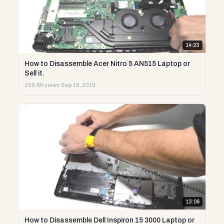
14:23
How to Disassemble Acer Nitro 5 AN515 Laptop or
Sell it.
299.6K views
·
Sep 18, 2019
13:06
How to Disassemble Dell Inspiron 15 3000 Laptop or