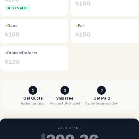
$
190
BEST VALUE
Good
Fair
$
160
$
150
Broken/Defects
$
130
1
2
3
Get Quote
Ship Free
Get Paid
Instant pricing
Prepaid UPS label
Same business day
YOUR OFFER
$