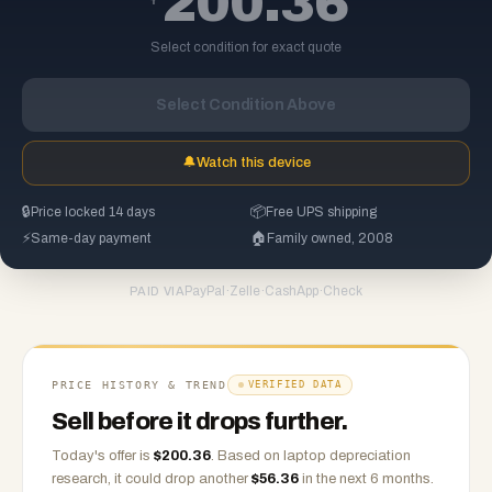
200.36
Select condition for exact quote
Select Condition Above
🔔
Watch this device
🔒
Price locked 14 days
📦
Free UPS shipping
⚡
Same-day payment
🏠
Family owned, 2008
PayPal
·
Zelle
·
CashApp
·
Check
PAID VIA
PRICE HISTORY & TREND
VERIFIED DATA
Sell before it drops further.
Today's offer is
$
200.36
.
Based on
laptop
depreciation
research, it could drop another
$
56.36
in the next 6 months.