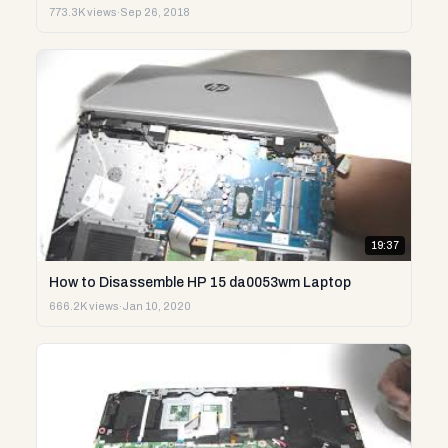
773.3K views
·
Sep 26, 2018
19:37
How to Disassemble HP 15 da0053wm Laptop
666.2K views
·
Jan 10, 2020