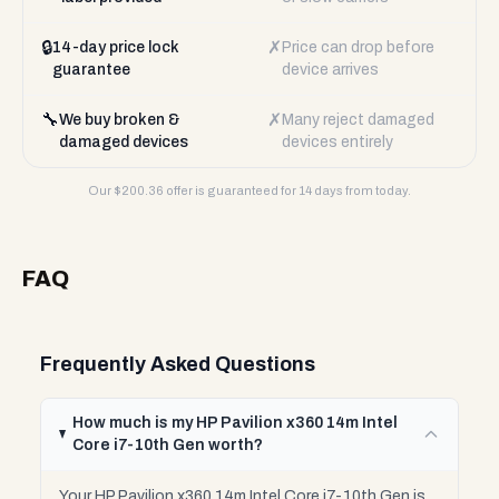
🔒
✗
14-day price lock
Price can drop before
guarantee
device arrives
🔧
✗
We buy broken &
Many reject damaged
damaged devices
devices entirely
Our $
200.36
offer is guaranteed for 14 days from today.
FAQ
Frequently Asked Questions
How much is my HP Pavilion x360 14m Intel
Core i7-10th Gen worth?
Your HP Pavilion x360 14m Intel Core i7-10th Gen is