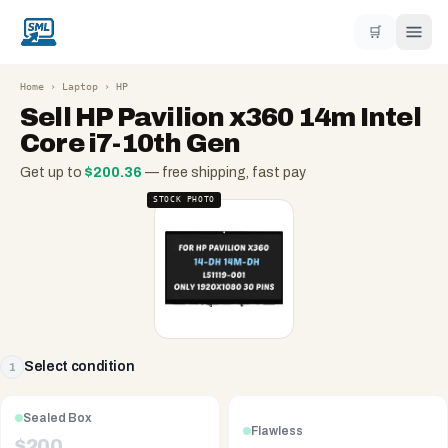
🛒
Home
›
Laptop
›
HP
Sell
HP Pavilion x360 14m Intel
Core i7-10th Gen
Get up to
$
200.36
— free shipping, fast pay
STOCK PHOTO
Select condition
1
Sealed Box
Flawless
$
200