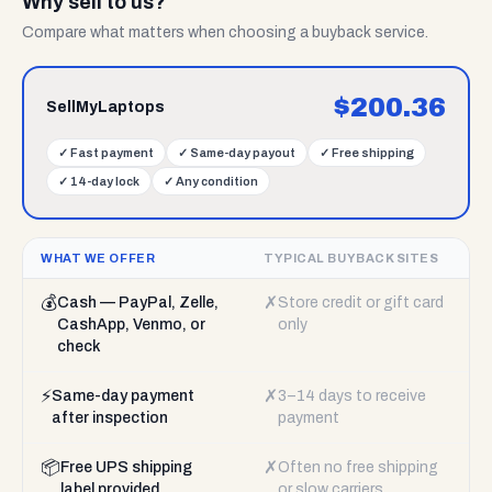
Why sell to us?
Compare what matters when choosing a buyback service.
$
200.36
SellMyLaptops
✓
Fast payment
✓
Same-day payout
✓
Free shipping
✓
14-day lock
✓
Any condition
WHAT WE OFFER
TYPICAL BUYBACK SITES
💰
✗
Cash — PayPal, Zelle,
Store credit or gift card
CashApp, Venmo, or
only
check
⚡
✗
Same-day payment
3–14 days to receive
after inspection
payment
📦
✗
Free UPS shipping
Often no free shipping
label provided
or slow carriers