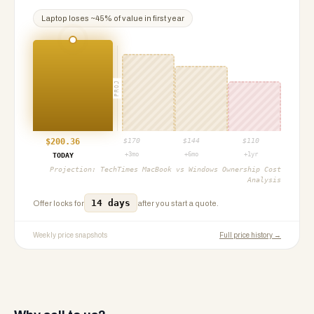
Laptop
loses ~
45
% of value in first year
PROJ
$
200.36
$
170
$
144
$
110
+3mo
+6mo
+1yr
TODAY
Projection:
TechTimes MacBook vs Windows Ownership Cost
Analysis
14 days
Offer locks for
after you start a quote.
Weekly price snapshots
Full price history →