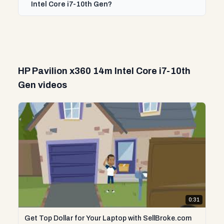
Intel Core i7-10th Gen?
HP Pavilion x360 14m Intel Core i7-10th
Gen videos
0:31
Get Top Dollar for Your Laptop with SellBroke.com