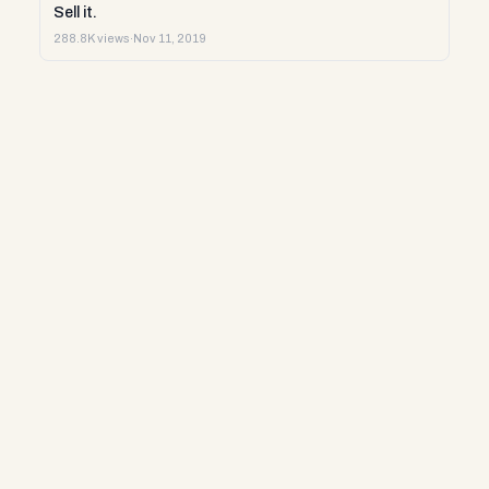
Sell it.
288.8K views
·
Nov 11, 2019