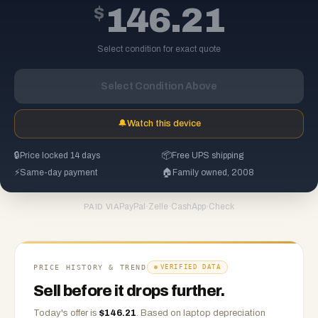
$
146.21
Select condition for exact quote
Select Condition Above
🔔
Watch this device
🔒
Price locked 14 days
📦
Free UPS shipping
⚡
Same-day payment
🏠
Family owned, 2008
PayPal
·
Zelle
·
CashApp
·
Check
PAID VIA
PRICE HISTORY & TREND
VERIFIED DATA
Sell before it drops further.
Today's offer is
$
146.21
.
Based on
laptop
depreciation