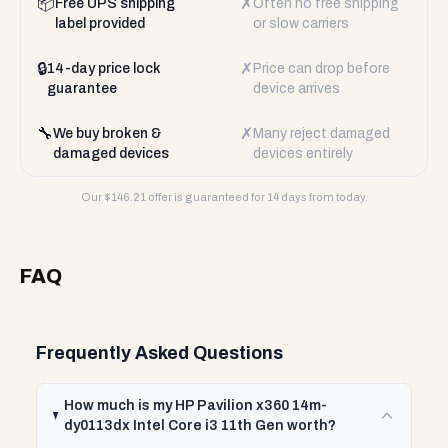
📦
✗
Free UPS shipping
Often no free shipping
label provided
or slow carriers
🔒
✗
14-day price lock
Price can drop before
guarantee
device arrives
🔧
✗
We buy broken &
Many reject damaged
damaged devices
devices entirely
Our $
146.21
offer is guaranteed for 14 days from today.
FAQ
Frequently Asked Questions
How much is my HP Pavilion x360 14m-
dy0113dx Intel Core i3 11th Gen worth?