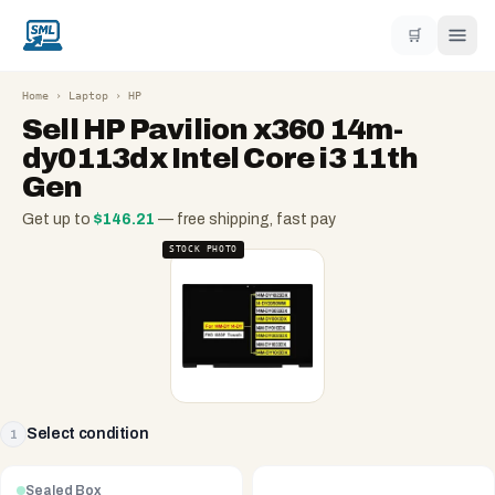
🛒
Home
›
Laptop
›
HP
Sell
HP Pavilion x360 14m-
dy0113dx Intel Core i3 11th
Gen
Get up to
$
146.21
— free shipping, fast pay
STOCK PHOTO
Select condition
1
Sealed Box