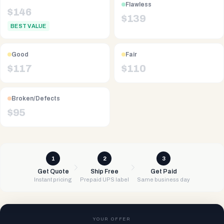
Flawless
$
146
$
139
BEST VALUE
Good
Fair
$
117
$
110
Broken/Defects
$
95
1
2
3
Get Quote
Ship Free
Get Paid
Instant pricing
Prepaid UPS label
Same business day
YOUR OFFER