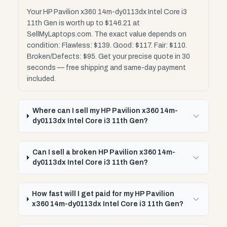
Your HP Pavilion x360 14m-dy0113dx Intel Core i3
11th Gen is worth up to $146.21 at
SellMyLaptops.com. The exact value depends on
condition: Flawless: $139. Good: $117. Fair: $110.
Broken/Defects: $95. Get your precise quote in 30
seconds — free shipping and same-day payment
included.
Where can I sell my HP Pavilion x360 14m-
dy0113dx Intel Core i3 11th Gen?
Can I sell a broken HP Pavilion x360 14m-
dy0113dx Intel Core i3 11th Gen?
How fast will I get paid for my HP Pavilion
x360 14m-dy0113dx Intel Core i3 11th Gen?