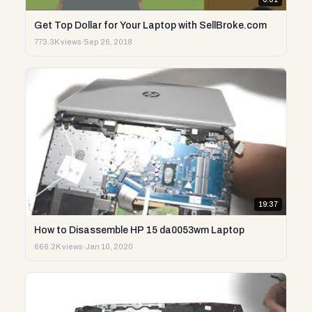
Get Top Dollar for Your Laptop with SellBroke.com
773.3K views
·
Sep 26, 2018
19:37
How to Disassemble HP 15 da0053wm Laptop
666.2K views
·
Jan 10, 2020