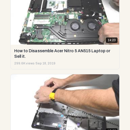
14:23
How to Disassemble Acer Nitro 5 AN515 Laptop or
Sell it.
299.6K views
·
Sep 18, 2019