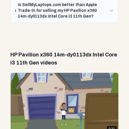
Is SellMyLaptops.com better than Apple
Trade-In for selling my HP Pavilion x360
14m-dy0113dx Intel Core i3 11th Gen?
HP Pavilion x360 14m-dy0113dx Intel Core
i3 11th Gen videos
0:31