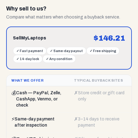
Why sell to us?
Compare what matters when choosing a buyback service.
$
146.21
SellMyLaptops
✓
Fast payment
✓
Same-day payout
✓
Free shipping
✓
14-day lock
✓
Any condition
WHAT WE OFFER
TYPICAL BUYBACK SITES
💰
✗
Cash — PayPal, Zelle,
Store credit or gift card
CashApp, Venmo, or
only
check
⚡
✗
Same-day payment
3–14 days to receive
after inspection
payment