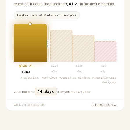
research, it could drop another
$
41.21
in the next 6 months.
Laptop
loses ~
45
% of value in first year
PROJ
$
146.21
$
124
$
105
$
80
+3mo
+6mo
+1yr
TODAY
Projection:
TechTimes MacBook vs Windows Ownership Cost
Analysis
14 days
Offer locks for
after you start a quote.
Weekly price snapshots
Full price history →