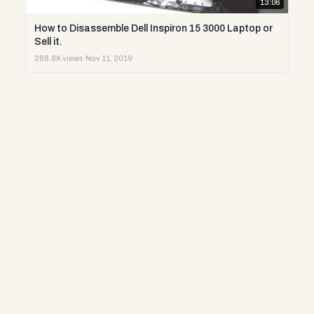
13:06
How to Disassemble Dell Inspiron 15 3000 Laptop or
Sell it.
288.8K views
·
Nov 11, 2019