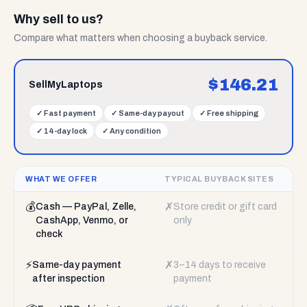
Why sell to us?
Compare what matters when choosing a buyback service.
$
146.21
SellMyLaptops
✓
Fast payment
✓
Same-day payout
✓
Free shipping
✓
14-day lock
✓
Any condition
WHAT WE OFFER
TYPICAL BUYBACK SITES
💰
✗
Cash — PayPal, Zelle,
Store credit or gift card
CashApp, Venmo, or
only
check
⚡
✗
Same-day payment
3–14 days to receive
after inspection
payment