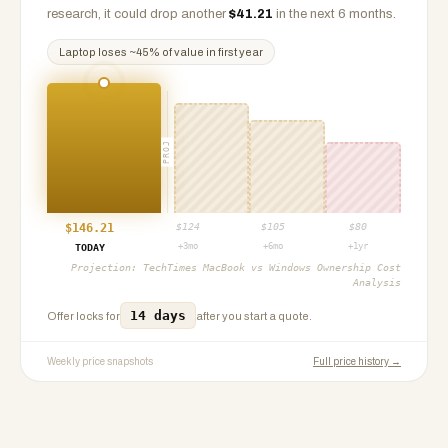
research, it could drop another
$
41.21
in the next 6 months.
Laptop
loses ~
45
% of value in first year
PROJ
$
146.21
$
124
$
105
$
80
+3mo
+6mo
+1yr
TODAY
Projection:
TechTimes MacBook vs Windows Ownership Cost
Analysis
14 days
Offer locks for
after you start a quote.
Weekly price snapshots
Full price history →