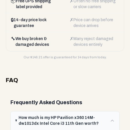
📦
✗
Free UPS shipping
Often no free shipping
label provided
or slow carriers
🔒
✗
14-day price lock
Price can drop before
guarantee
device arrives
🔧
✗
We buy broken &
Many reject damaged
damaged devices
devices entirely
Our $
146.21
offer is guaranteed for 14 days from today.
FAQ
Frequently Asked Questions
How much is my HP Pavilion x360 14M-
dw1013dx Intel Core i3 11th Gen worth?