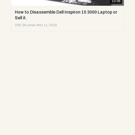
13:06
How to Disassemble Dell Inspiron 15 3000 Laptop or
Sell it.
289.3K views
·
Nov 11, 2019