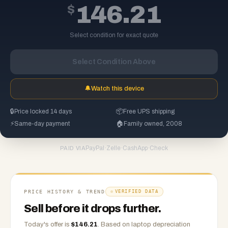
$
146.21
Select condition for exact quote
Select Condition Above
🔔
Watch this device
🔒
Price locked 14 days
📦
Free UPS shipping
⚡
Same-day payment
🏠
Family owned, 2008
PayPal
·
Zelle
·
CashApp
·
Check
PAID VIA
PRICE HISTORY & TREND
VERIFIED DATA
Sell before it drops further.
Today's offer is
$
146.21
.
Based on
laptop
depreciation