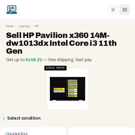
🛒
Home
›
Laptop
›
HP
Sell
HP Pavilion x360 14M-
dw1013dx Intel Core i3 11th
Gen
Get up to
$
146.21
— free shipping, fast pay
STOCK PHOTO
Select condition
1
Sealed Box