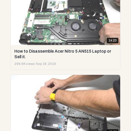
14:23
How to Disassemble Acer Nitro 5 AN515 Laptop or
Sell it.
299.6K views
·
Sep 18, 2019