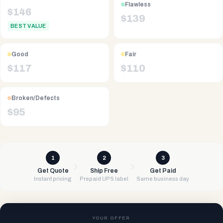
Flawless
$
146
$
139
BEST VALUE
Good
Fair
$
117
$
110
Broken/Defects
$
95
1
2
3
Get Quote
Ship Free
Get Paid
Instant pricing
Prepaid UPS label
Same business day
YOUR OFFER