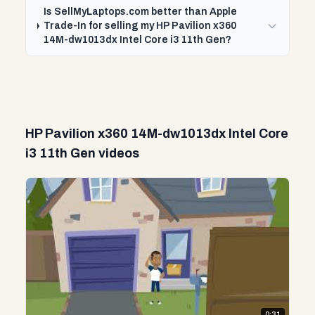
Is SellMyLaptops.com better than Apple
Trade-In for selling my HP Pavilion x360
14M-dw1013dx Intel Core i3 11th Gen?
HP Pavilion x360 14M-dw1013dx Intel Core
i3 11th Gen videos
0:31