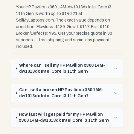
Your HP Pavilion x360 14M-dw1013dx Intel Core i3
11th Gen is worth up to $146.21 at
SellMyLaptops.com. The exact value depends on
condition: Flawless: $139. Good: $117. Fair: $110.
Broken/Defects: $95. Get your precise quote in 30
seconds — free shipping and same-day payment
included.
Where can I sell my HP Pavilion x360 14M-
dw1013dx Intel Core i3 11th Gen?
Can I sell a broken HP Pavilion x360 14M-
dw1013dx Intel Core i3 11th Gen?
How fast will I get paid for my HP Pavilion
x360 14M-dw1013dx Intel Core i3 11th Gen?