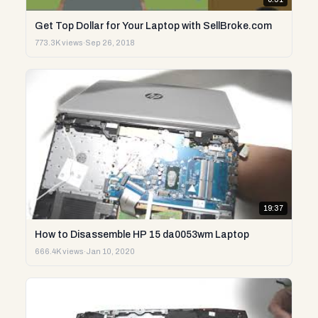
Get Top Dollar for Your Laptop with SellBroke.com
773.3K views
·
Sep 26, 2018
19:37
How to Disassemble HP 15 da0053wm Laptop
666.4K views
·
Jan 10, 2020