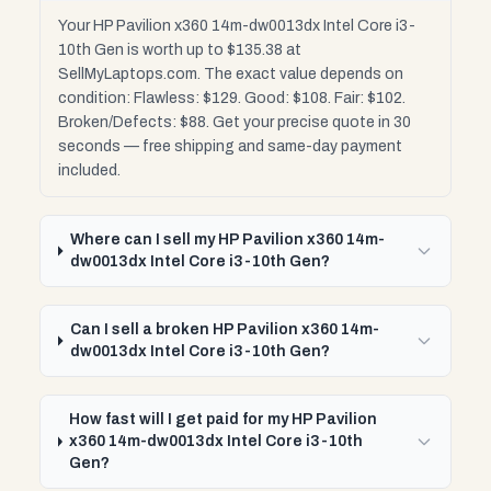
Your HP Pavilion x360 14m-dw0013dx Intel Core i3-
10th Gen is worth up to $135.38 at
SellMyLaptops.com. The exact value depends on
condition: Flawless: $129. Good: $108. Fair: $102.
Broken/Defects: $88. Get your precise quote in 30
seconds — free shipping and same-day payment
included.
Where can I sell my HP Pavilion x360 14m-
dw0013dx Intel Core i3-10th Gen?
Can I sell a broken HP Pavilion x360 14m-
dw0013dx Intel Core i3-10th Gen?
How fast will I get paid for my HP Pavilion
x360 14m-dw0013dx Intel Core i3-10th
Gen?