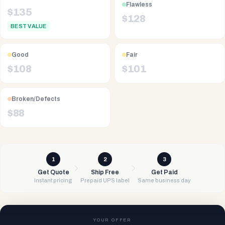
Flawless
$
135
$
128
BEST VALUE
Good
Fair
$
108
$
101
Broken/Defects
$
88
1
2
3
Get Quote
Ship Free
Get Paid
Instant pricing
Prepaid UPS label
Same business day
YOUR OFFER