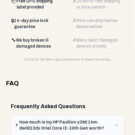
📦
✗
Free UPS shipping
Often no free shipping
label provided
or slow carriers
🔒
✗
14-day price lock
Price can drop before
guarantee
device arrives
🔧
✗
We buy broken &
Many reject damaged
damaged devices
devices entirely
Our $
135.38
offer is guaranteed for 14 days from today.
FAQ
Frequently Asked Questions
How much is my HP Pavilion x360 14m-
dw0013dx Intel Core i3-10th Gen worth?