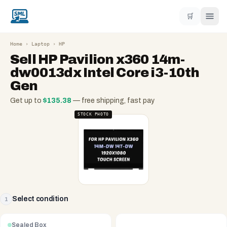
🛒
Home
›
Laptop
›
HP
Sell
HP Pavilion x360 14m-
dw0013dx Intel Core i3-10th
Gen
Get up to
$
135.38
— free shipping, fast pay
STOCK PHOTO
Select condition
1
Sealed Box