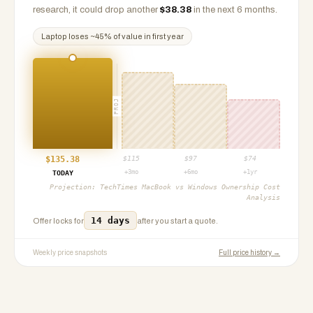
research, it could drop another
$
38.38
in the next 6 months.
Laptop
loses ~
45
% of value in first year
PROJ
$
135.38
$
115
$
97
$
74
+3mo
+6mo
+1yr
TODAY
Projection:
TechTimes MacBook vs Windows Ownership Cost
Analysis
14 days
Offer locks for
after you start a quote.
Weekly price snapshots
Full price history →