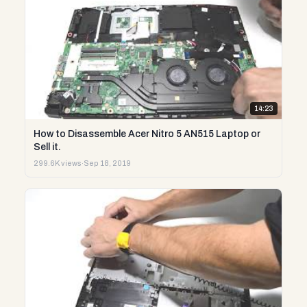
14:23
How to Disassemble Acer Nitro 5 AN515 Laptop or
Sell it.
299.6K views
·
Sep 18, 2019