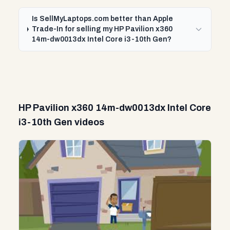
Is SellMyLaptops.com better than Apple
Trade-In for selling my HP Pavilion x360
14m-dw0013dx Intel Core i3-10th Gen?
HP Pavilion x360 14m-dw0013dx Intel Core
i3-10th Gen videos