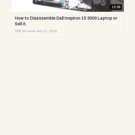
13:06
How to Disassemble Dell Inspiron 15 3000 Laptop or
Sell it.
288.9K views
·
Nov 11, 2019