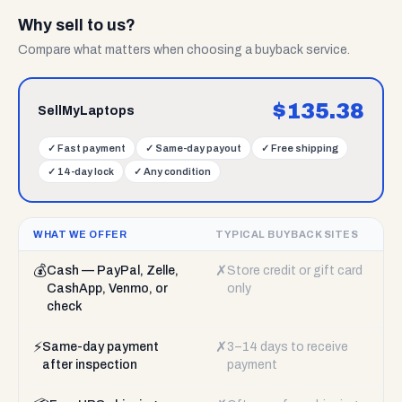
Why sell to us?
Compare what matters when choosing a buyback service.
$
135.38
SellMyLaptops
✓
Fast payment
✓
Same-day payout
✓
Free shipping
✓
14-day lock
✓
Any condition
WHAT WE OFFER
TYPICAL BUYBACK SITES
💰
✗
Cash — PayPal, Zelle,
Store credit or gift card
CashApp, Venmo, or
only
check
⚡
✗
Same-day payment
3–14 days to receive
after inspection
payment