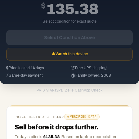
$
135.38
Select condition for exact quote
Select Condition Above
🔔
Watch this device
🔒
Price locked 14 days
📦
Free UPS shipping
⚡
Same-day payment
🏠
Family owned, 2008
PayPal
·
Zelle
·
CashApp
·
Check
PAID VIA
PRICE HISTORY & TREND
VERIFIED DATA
Sell before it drops further.
Today's offer is
$
135.38
.
Based on
laptop
depreciation