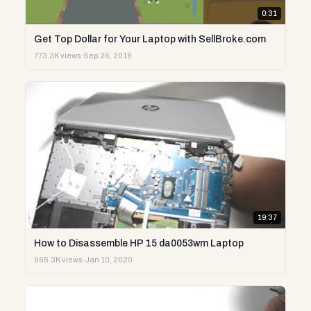
0:31
Get Top Dollar for Your Laptop with SellBroke.com
773.3K views
·
Sep 26, 2018
19:37
How to Disassemble HP 15 da0053wm Laptop
666.3K views
·
Jan 10, 2020